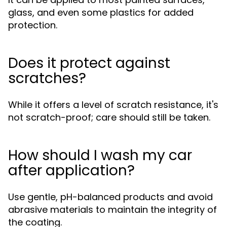
glass, and even some plastics for added
protection.
Does it protect against
scratches?
While it offers a level of scratch resistance, it's
not scratch-proof; care should still be taken.
How should I wash my car
after application?
Use gentle, pH-balanced products and avoid
abrasive materials to maintain the integrity of
the coating.