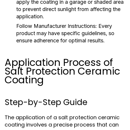
apply the coating in a garage or shaded area
to prevent direct sunlight from affecting the
application.
Follow Manufacturer Instructions:
Every
product may have specific guidelines, so
ensure adherence for optimal results.
Application Process of
Salt Protection Ceramic
Coating
Step-by-Step Guide
The application of a salt protection ceramic
coating involves a precise process that can