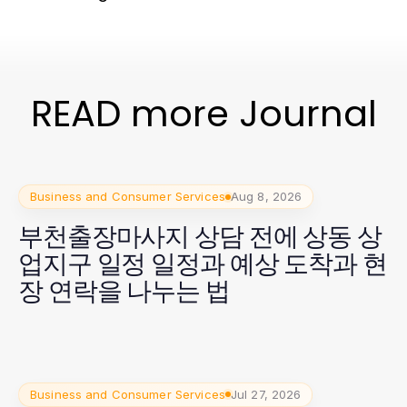
READ more Journal
Business and Consumer Services
Aug 8, 2026
부천출장마사지 상담 전에 상동 상
업지구 일정 일정과 예상 도착과 현
장 연락을 나누는 법
Business and Consumer Services
Jul 27, 2026