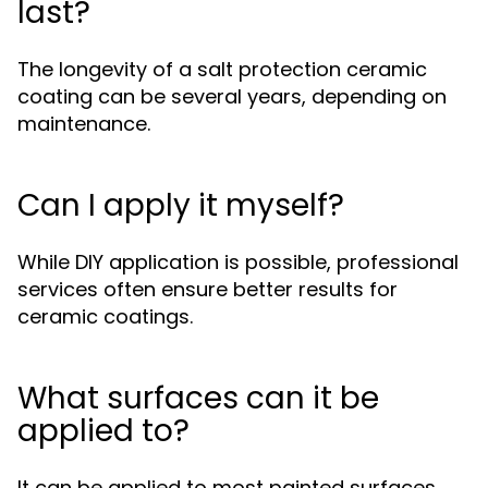
last?
The longevity of a salt protection ceramic
coating can be several years, depending on
maintenance.
Can I apply it myself?
While DIY application is possible, professional
services often ensure better results for
ceramic coatings.
What surfaces can it be
applied to?
It can be applied to most painted surfaces,