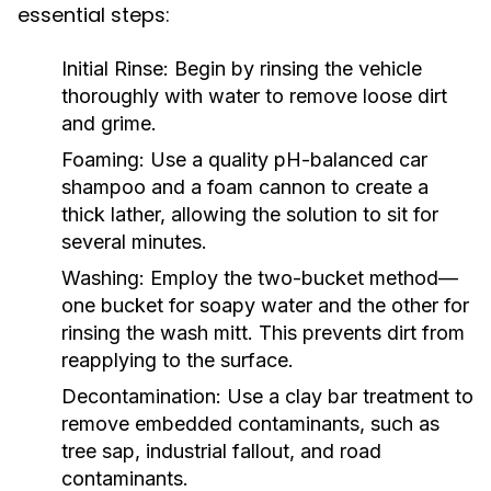
essential steps:
Initial Rinse:
Begin by rinsing the vehicle
thoroughly with water to remove loose dirt
and grime.
Foaming:
Use a quality pH-balanced car
shampoo and a foam cannon to create a
thick lather, allowing the solution to sit for
several minutes.
Washing:
Employ the two-bucket method—
one bucket for soapy water and the other for
rinsing the wash mitt. This prevents dirt from
reapplying to the surface.
Decontamination:
Use a clay bar treatment to
remove embedded contaminants, such as
tree sap, industrial fallout, and road
contaminants.