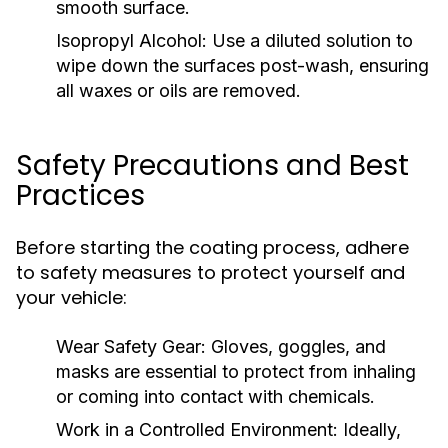
smooth surface.
Isopropyl Alcohol:
Use a diluted solution to
wipe down the surfaces post-wash, ensuring
all waxes or oils are removed.
Safety Precautions and Best
Practices
Before starting the coating process, adhere
to safety measures to protect yourself and
your vehicle:
Wear Safety Gear:
Gloves, goggles, and
masks are essential to protect from inhaling
or coming into contact with chemicals.
Work in a Controlled Environment:
Ideally,