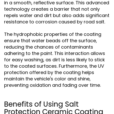
in a smooth, reflective surface. This advanced
technology creates a barrier that not only
repels water and dirt but also adds significant
resistance to corrosion caused by road salt.
The hydrophobic properties of the coating
ensure that water beads off the surface,
reducing the chances of contaminants
adhering to the paint. This interaction allows
for easy washing, as dirt is less likely to stick
to the coated surfaces. Furthermore, the UV
protection offered by the coating helps
maintain the vehicle's color and shine,
preventing oxidation and fading over time.
Benefits of Using Salt
Protection Ceramic Coating