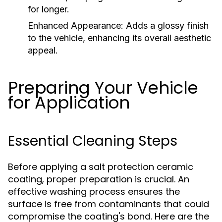
for longer.
Enhanced Appearance:
Adds a glossy finish
to the vehicle, enhancing its overall aesthetic
appeal.
Preparing Your Vehicle
for Application
Essential Cleaning Steps
Before applying a salt protection ceramic
coating, proper preparation is crucial. An
effective washing process ensures the
surface is free from contaminants that could
compromise the coating's bond. Here are the