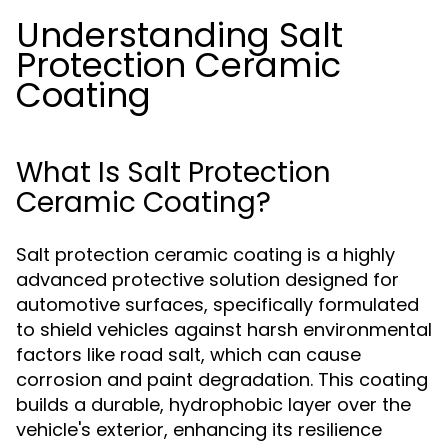
Understanding Salt
Protection Ceramic
Coating
What Is Salt Protection
Ceramic Coating?
Salt protection ceramic coating is a highly
advanced protective solution designed for
automotive surfaces, specifically formulated
to shield vehicles against harsh environmental
factors like road salt, which can cause
corrosion and paint degradation. This coating
builds a durable, hydrophobic layer over the
vehicle's exterior, enhancing its resilience