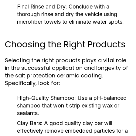
Final Rinse and Dry:
Conclude with a
thorough rinse and dry the vehicle using
microfiber towels to eliminate water spots.
Choosing the Right Products
Selecting the right products plays a vital role
in the successful application and longevity of
the salt protection ceramic coating.
Specifically, look for:
High-Quality Shampoo:
Use a pH-balanced
shampoo that won't strip existing wax or
sealants.
Clay Bars:
A good quality clay bar will
effectively remove embedded particles for a