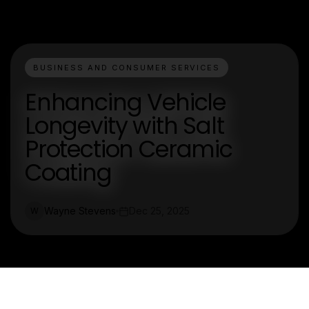
BUSINESS AND CONSUMER SERVICES
Enhancing Vehicle
Longevity with Salt
Protection Ceramic
Coating
Wayne Stevens
Dec 25, 2025
W