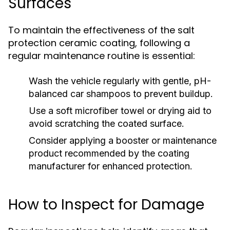
Surfaces
To maintain the effectiveness of the salt
protection ceramic coating, following a
regular maintenance routine is essential:
Wash the vehicle regularly with gentle, pH-
balanced car shampoos to prevent buildup.
Use a soft microfiber towel or drying aid to
avoid scratching the coated surface.
Consider applying a booster or maintenance
product recommended by the coating
manufacturer for enhanced protection.
How to Inspect for Damage