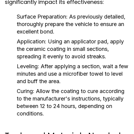
significantly impact its effectiveness:
Surface Preparation:
As previously detailed,
thoroughly prepare the vehicle to ensure an
excellent bond.
Application:
Using an applicator pad, apply
the ceramic coating in small sections,
spreading it evenly to avoid streaks.
Leveling:
After applying a section, wait a few
minutes and use a microfiber towel to level
and buff the area.
Curing:
Allow the coating to cure according
to the manufacturer's instructions, typically
between 12 to 24 hours, depending on
conditions.