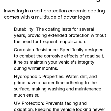
Investing in a salt protection ceramic coating
comes with a multitude of advantages:
Durability:
The coating lasts for several
years, providing extended protection without
the need for frequent reapplication.
Corrosion Resistance:
Specifically designed
to combat the corrosive effects of road salt,
it helps maintain your vehicle's integrity
during winter months.
Hydrophobic Properties:
Water, dirt, and
grime have a harder time adhering to the
surface, making washing and maintenance
much easier.
UV Protection:
Prevents fading and
oxidation, keeping the vehicle looking newer