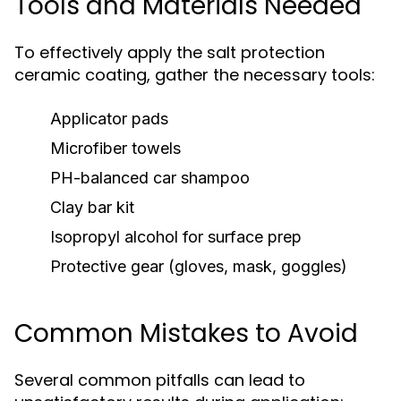
Tools and Materials Needed
To effectively apply the salt protection
ceramic coating, gather the necessary tools:
Applicator pads
Microfiber towels
PH-balanced car shampoo
Clay bar kit
Isopropyl alcohol for surface prep
Protective gear (gloves, mask, goggles)
Common Mistakes to Avoid
Several common pitfalls can lead to