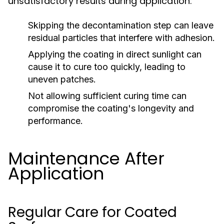
unsatisfactory results during application:
Skipping the decontamination step can leave
residual particles that interfere with adhesion.
Applying the coating in direct sunlight can
cause it to cure too quickly, leading to
uneven patches.
Not allowing sufficient curing time can
compromise the coating's longevity and
performance.
Maintenance After
Application
Regular Care for Coated