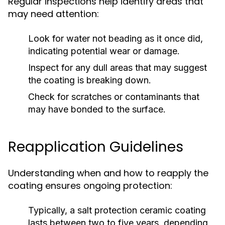
Regular inspections help identify areas that
may need attention:
Look for water not beading as it once did,
indicating potential wear or damage.
Inspect for any dull areas that may suggest
the coating is breaking down.
Check for scratches or contaminants that
may have bonded to the surface.
Reapplication Guidelines
Understanding when and how to reapply the
coating ensures ongoing protection:
Typically, a salt protection ceramic coating
lasts between two to five years, depending