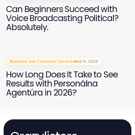
Can Beginners Succeed with
Voice Broadcasting Political?
Absolutely.
Business and Consumer Services
Jul 4, 2026
How Long Does It Take to See
Results with Personálna
Agentúra in 2026?