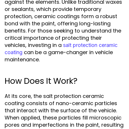
against the elements. Unlike traditional waxes
or sealants, which provide temporary
protection, ceramic coatings form a robust
bond with the paint, offering long-lasting
benefits. For those seeking to understand the
critical importance of protecting their
vehicles, investing in a
salt protection ceramic
can be a game-changer in vehicle
coating
maintenance.
How Does It Work?
At its core, the salt protection ceramic
coating consists of nano-ceramic particles
that interact with the surface of the vehicle.
When applied, these particles fill microscopic
pores and imperfections in the paint, resulting