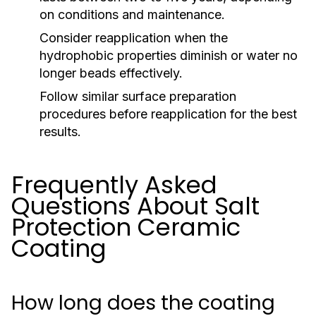
on conditions and maintenance.
Consider reapplication when the
hydrophobic properties diminish or water no
longer beads effectively.
Follow similar surface preparation
procedures before reapplication for the best
results.
Frequently Asked
Questions About Salt
Protection Ceramic
Coating
How long does the coating