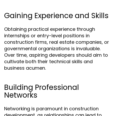
Gaining Experience and Skills
Obtaining practical experience through
internships or entry-level positions in
construction firms, real estate companies, or
governmental organizations is invaluable.
Over time, aspiring developers should aim to
cultivate both their technical skills and
business acumen.
Building Professional
Networks
Networking is paramount in construction
development, as relationships can lead to