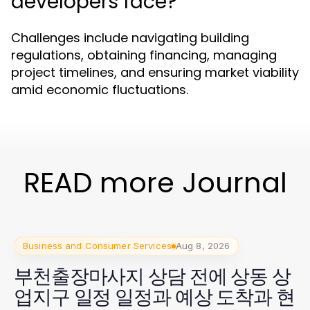
developers face?
Challenges include navigating building
regulations, obtaining financing, managing
project timelines, and ensuring market viability
amid economic fluctuations.
READ more Journal
Business and Consumer Services
Aug 8, 2026
부천출장마사지 상담 전에 상동 상
업지구 일정 일정과 예상 도착과 현