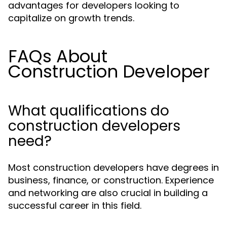
advantages for developers looking to
capitalize on growth trends.
FAQs About
Construction Developer
What qualifications do
construction developers
need?
Most construction developers have degrees in
business, finance, or construction. Experience
and networking are also crucial in building a
successful career in this field.