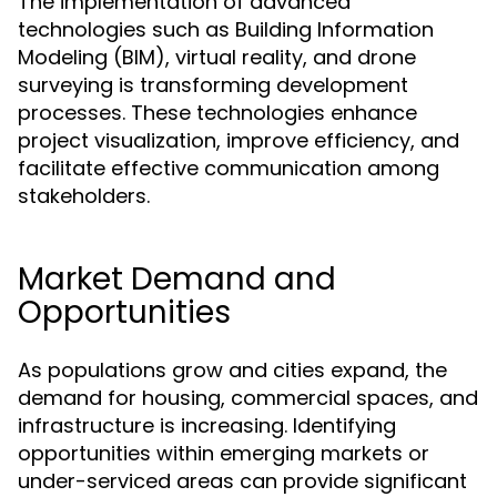
The implementation of advanced
technologies such as Building Information
Modeling (BIM), virtual reality, and drone
surveying is transforming development
processes. These technologies enhance
project visualization, improve efficiency, and
facilitate effective communication among
stakeholders.
Market Demand and
Opportunities
As populations grow and cities expand, the
demand for housing, commercial spaces, and
infrastructure is increasing. Identifying
opportunities within emerging markets or
under-serviced areas can provide significant