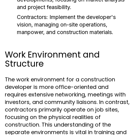
and project feasibility.
Contractors:
Implement the developer's
vision, managing on-site operations,
manpower, and construction materials.
Work Environment and
Structure
The work environment for a construction
developer is more office-oriented and
requires extensive networking, meetings with
investors, and community liaisons. In contrast,
contractors primarily operate on job sites,
focusing on the physical realities of
construction. This understanding of the
separate environments is vital in training and