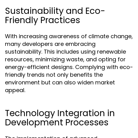
Sustainability and Eco-
Friendly Practices
With increasing awareness of climate change,
many developers are embracing
sustainability. This includes using renewable
resources, minimizing waste, and opting for
energy-efficient designs. Complying with eco-
friendly trends not only benefits the
environment but can also widen market
appeal.
Technology Integration in
Development Processes