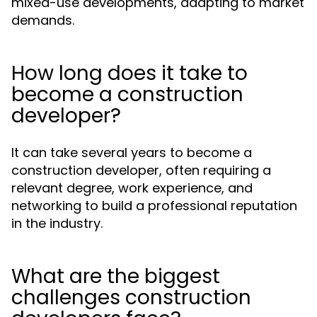
mixed-use developments, adapting to market
demands.
How long does it take to
become a construction
developer?
It can take several years to become a
construction developer, often requiring a
relevant degree, work experience, and
networking to build a professional reputation
in the industry.
What are the biggest
challenges construction