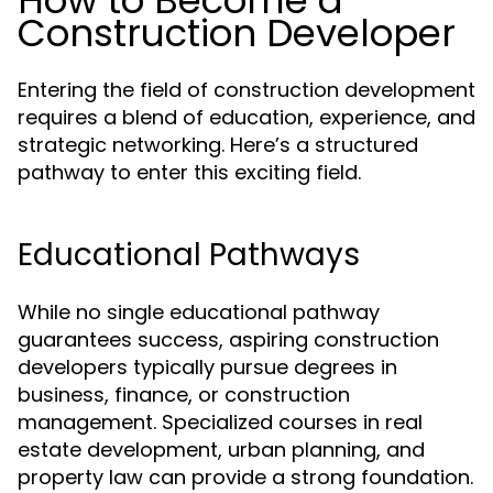
How to Become a
Construction Developer
Entering the field of construction development
requires a blend of education, experience, and
strategic networking. Here’s a structured
pathway to enter this exciting field.
Educational Pathways
While no single educational pathway
guarantees success, aspiring construction
developers typically pursue degrees in
business, finance, or construction
management. Specialized courses in real
estate development, urban planning, and
property law can provide a strong foundation.