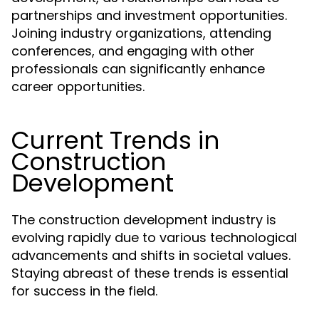
partnerships and investment opportunities.
Joining industry organizations, attending
conferences, and engaging with other
professionals can significantly enhance
career opportunities.
Current Trends in
Construction
Development
The construction development industry is
evolving rapidly due to various technological
advancements and shifts in societal values.
Staying abreast of these trends is essential
for success in the field.