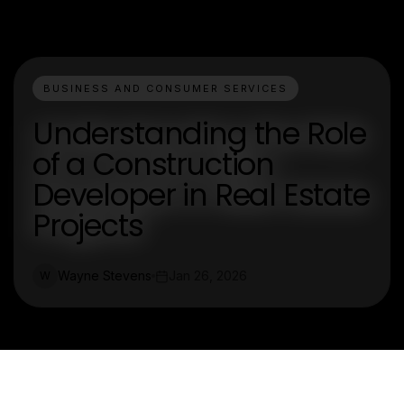
BUSINESS AND CONSUMER SERVICES
Understanding the Role
of a Construction
Developer in Real Estate
Projects
Wayne Stevens
Jan 26, 2026
W