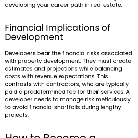
developing your career path in real estate.
Financial Implications of
Development
Developers bear the financial risks associated
with property development. They must create
estimates and projections while balancing
costs with revenue expectations. This
contrasts with contractors, who are typically
paid a predetermined fee for their services. A
developer needs to manage risk meticulously
to avoid financial shortfalls during lengthy
projects.