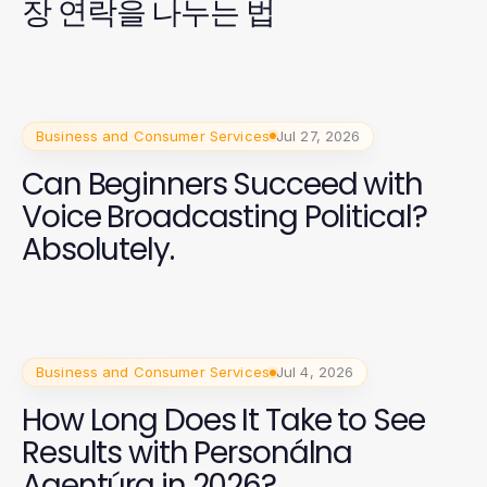
장 연락을 나누는 법
Business and Consumer Services
Jul 27, 2026
Can Beginners Succeed with
Voice Broadcasting Political?
Absolutely.
Business and Consumer Services
Jul 4, 2026
How Long Does It Take to See
Results with Personálna
Agentúra in 2026?