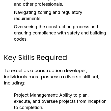
and other professionals.
Navigating zoning and regulatory
requirements.
Overseeing the construction process and
ensuring compliance with safety and building
codes.
Key Skills Required
To excel as a construction developer,
individuals must possess a diverse skill set,
including:
Project Management:
Ability to plan,
execute, and oversee projects from inception
to completion.