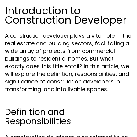
Introduction to
Construction Developer
A
plays a vital role in the
construction developer
real estate and building sectors, facilitating a
wide array of projects from commercial
buildings to residential homes. But what
exactly does this title entail? In this article, we
will explore the definition, responsibilities, and
significance of construction developers in
transforming land into livable spaces.
Definition and
Responsibilities