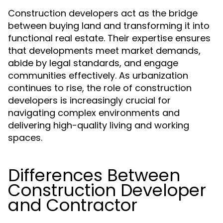
Construction developers act as the bridge
between buying land and transforming it into
functional real estate. Their expertise ensures
that developments meet market demands,
abide by legal standards, and engage
communities effectively. As urbanization
continues to rise, the role of construction
developers is increasingly crucial for
navigating complex environments and
delivering high-quality living and working
spaces.
Differences Between
Construction Developer
and Contractor