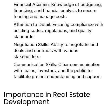
Financial Acumen:
Knowledge of budgeting,
financing, and financial analysis to secure
funding and manage costs.
Attention to Detail:
Ensuring compliance with
building codes, regulations, and quality
standards.
Negotiation Skills:
Ability to negotiate land
deals and contracts with various
stakeholders.
Communication Skills:
Clear communication
with teams, investors, and the public to
facilitate project understanding and support.
Importance in Real Estate
Development