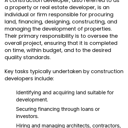
A construction developer, also referred to as
a property or real estate developer, is an
individual or firm responsible for procuring
land, financing, designing, constructing, and
managing the development of properties.
Their primary responsibility is to oversee the
overall project, ensuring that it is completed
on time, within budget, and to the desired
quality standards.
Key tasks typically undertaken by construction
developers include:
Identifying and acquiring land suitable for
development.
Securing financing through loans or
investors.
Hiring and managing architects, contractors,