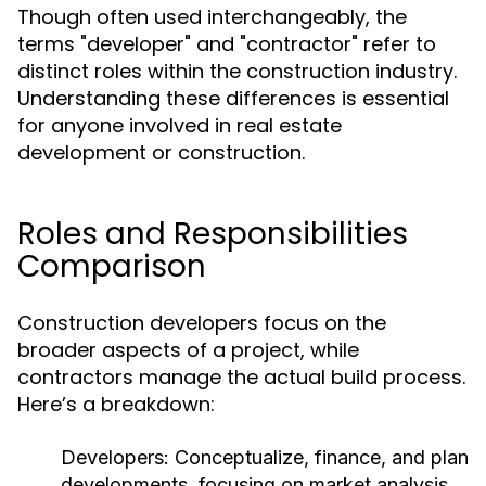
Though often used interchangeably, the
terms "developer" and "contractor" refer to
distinct roles within the construction industry.
Understanding these differences is essential
for anyone involved in real estate
development or construction.
Roles and Responsibilities
Comparison
Construction developers focus on the
broader aspects of a project, while
contractors manage the actual build process.
Here’s a breakdown:
Developers:
Conceptualize, finance, and plan
developments, focusing on market analysis