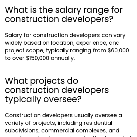
What is the salary range for
construction developers?
Salary for construction developers can vary
widely based on location, experience, and
project scope, typically ranging from $60,000
to over $150,000 annually.
What projects do
construction developers
typically oversee?
Construction developers usually oversee a
variety of projects, including residential
subdivisions, commercial complexes, and