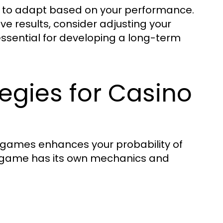
h to adapt based on your performance.
tive results, consider adjusting your
essential for developing a long-term
egies for Casino
o games enhances your probability of
h game has its own mechanics and