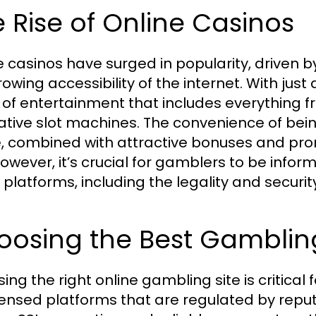
 Rise of Online Casinos
e casinos have surged in popularity, driven
owing accessibility of the internet. With just 
 of entertainment that includes everything f
ative slot machines. The convenience of bei
 combined with attractive bonuses and pro
 However, it’s crucial for gamblers to be inf
 platforms, including the legality and securi
osing the Best Gambling
ing the right online gambling site is critical
icensed platforms that are regulated by reputa