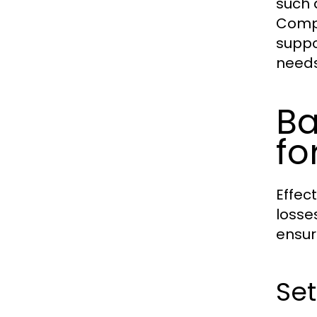
such 
Compa
suppo
needs
Ba
fo
Effec
losse
ensur
Set