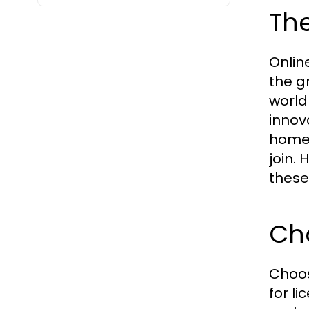
The
Onlin
the gr
world
innov
home,
join.
these
Cho
Choos
for l