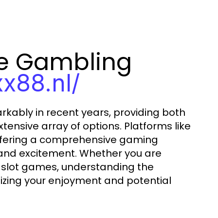
ne Gambling
xx88.nl/
kably in recent years, providing both
nsive array of options. Platforms like
 offering a comprehensive gaming
 and excitement. Whether you are
or slot games, understanding the
mizing your enjoyment and potential