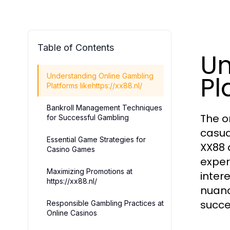
Table of Contents
Un
Pl
Understanding Online Gambling
Platforms likehttps://xx88.nl/
Bankroll Management Techniques
The o
for Successful Gambling
casua
Essential Game Strategies for
XX88 
Casino Games
exper
Maximizing Promotions at
inter
https://xx88.nl/
nuanc
succe
Responsible Gambling Practices at
Online Casinos