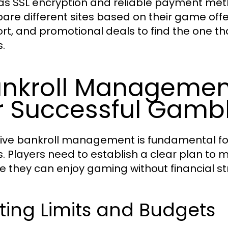
as SSL encryption and reliable payment met
re different sites based on their game offe
rt, and promotional deals to find the one th
.
nkroll Managemen
r Successful Gamb
tive bankroll management is fundamental fo
s. Players need to establish a clear plan to 
e they can enjoy gaming without financial str
ting Limits and Budgets