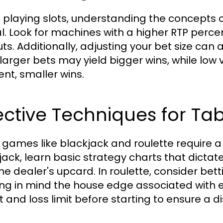
playing slots, understanding the concepts of 
al. Look for machines with a higher RTP perc
s. Additionally, adjusting your bet size can af
 larger bets may yield bigger wins, while low 
ent, smaller wins.
ective Techniques for T
 games like blackjack and roulette require 
jack, learn basic strategy charts that dicta
he dealer's upcard. In roulette, consider bett
ng in mind the house edge associated with ea
t and loss limit before starting to ensure a 