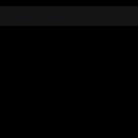
Home Page
News
About Us
Contact us