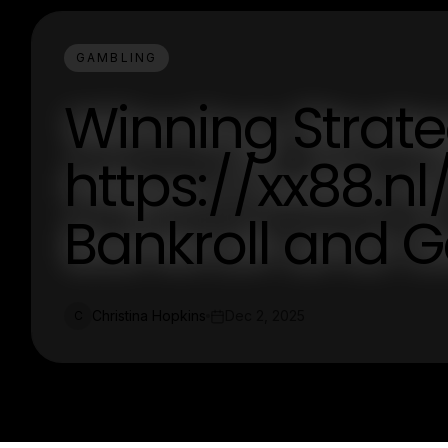
GAMBLING
Winning Strate
https://xx88.nl
Bankroll and 
Christina Hopkins
Dec 2, 2025
C