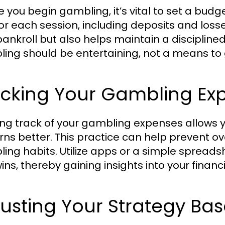
 you begin gambling, it’s vital to set a budget
 for each session, including deposits and los
bankroll but also helps maintain a discipli
ing should be entertaining, not a means to
acking Your Gambling Ex
ng track of your gambling expenses allows 
rns better. This practice can help prevent
ing habits. Utilize apps or a simple spreadsh
ins, thereby gaining insights into your financi
justing Your Strategy B