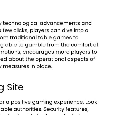
 by technological advancements and
a few clicks, players can dive into a
rom traditional table games to
ng able to gamble from the comfort of
motions, encourages more players to
ormed about the operational aspects of
ty measures in place.
 Site
 for a positive gaming experience. Look
ble authorities. Security features,