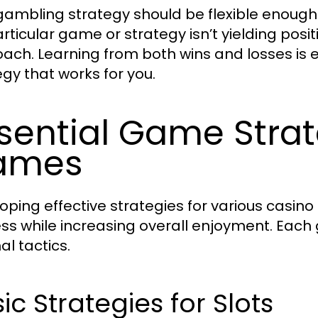
gambling strategy should be flexible enoug
articular game or strategy isn’t yielding posi
ach. Learning from both wins and losses is 
egy that works for you.
sential Game Strat
ames
oping effective strategies for various casin
ss while increasing overall enjoyment. Eac
al tactics.
ic Strategies for Slots