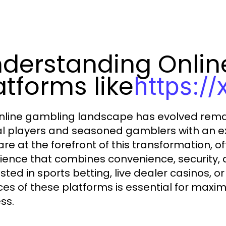
derstanding Onli
atforms like
https://
nline gambling landscape has evolved remar
l players and seasoned gamblers with an exte
are at the forefront of this transformation,
ience that combines convenience, security,
ested in sports betting, live dealer casinos, 
es of these platforms is essential for maxi
ss.