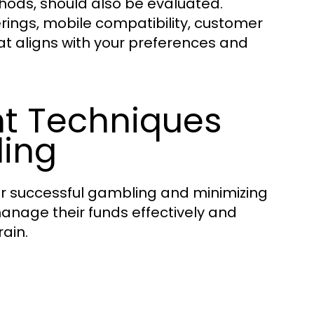
hods, should also be evaluated.
rings, mobile compatibility, customer
at aligns with your preferences and
t Techniques
ling
r successful gambling and minimizing
manage their funds effectively and
ain.