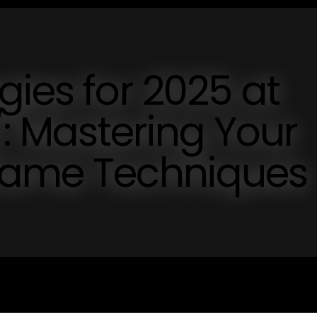
gies for 2025 at
/: Mastering Your
Game Techniques