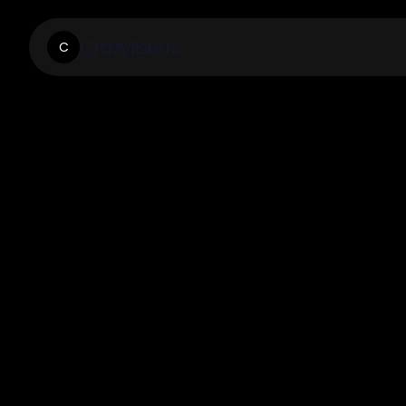
Crazylisters
C