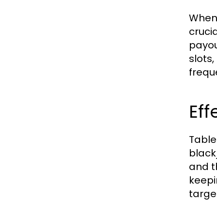
When 
cruci
payout
slots,
frequ
Eff
Table
black
and t
keepi
targe