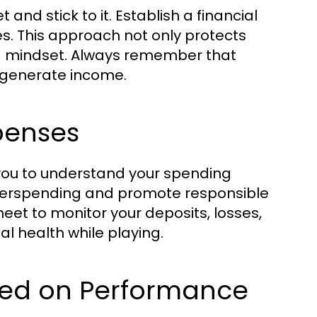
 and stick to it. Establish a financial
ses. This approach not only protects
ned mindset. Always remember that
 generate income.
penses
you to understand your spending
 overspending and promote responsible
eet to monitor your deposits, losses,
al health while playing.
ased on Performance