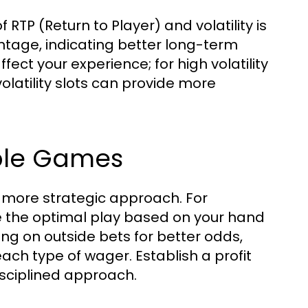
RTP (Return to Player) and volatility is
entage, indicating better long-term
fect your experience; for high volatility
volatility slots can provide more
able Games
a more strategic approach. For
te the optimal play based on your hand
ing on outside bets for better odds,
ch type of wager. Establish a profit
disciplined approach.