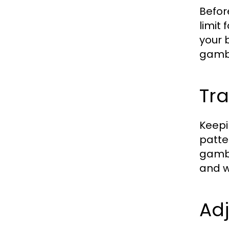
Before
limit
your 
gambl
Tr
Keepi
patte
gambl
and w
Ad