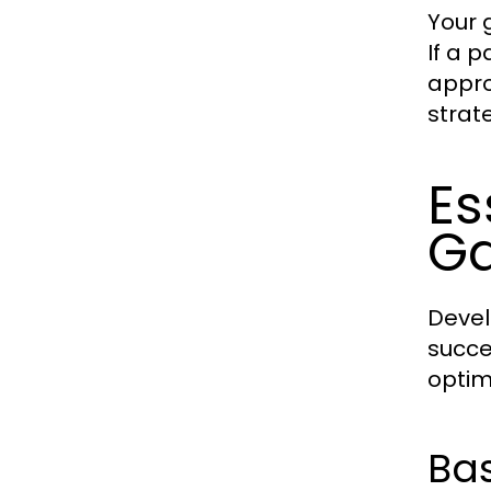
Your 
If a p
appro
strat
Es
G
Devel
succe
optim
Bas