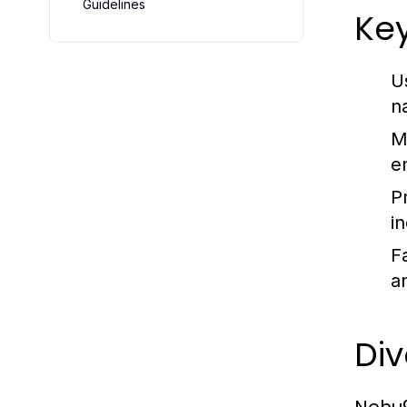
Guidelines
Ke
U
n
M
e
P
i
F
a
Div