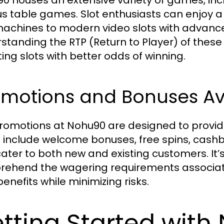
0 houses an extensive variety of games, incl
us table games. Slot enthusiasts can enjoy a
 machines to modern video slots with advan
standing the RTP (Return to Player) of these 
ting slots with better odds of winning.
omotions and Bonuses Av
romotions at Nohu90 are designed to provi
s include welcome bonuses, free spins, cash
cater to both new and existing customers. It’
ehend the wagering requirements associat
benefits while minimizing risks.
tting Started with