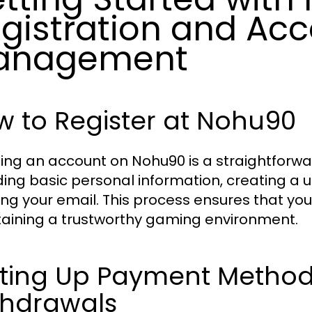
gistration and Ac
anagement
 to Register at Nohu90
ing an account on Nohu90 is a straightforwar
ding basic personal information, creating 
ying your email. This process ensures that yo
aining a trustworthy gaming environment.
tting Up Payment Methods
thdrawals