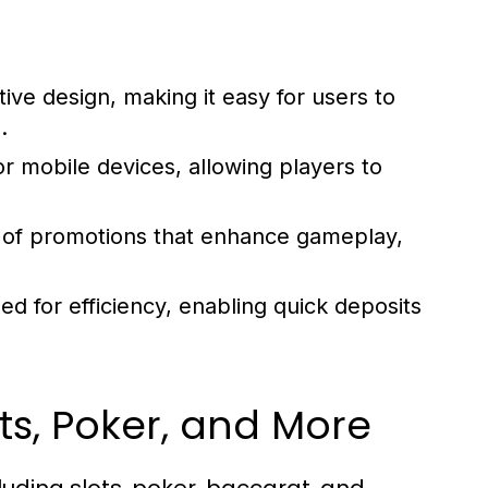
ive design, making it easy for users to
.
r mobile devices, allowing players to
 of promotions that enhance gameplay,
 for efficiency, enabling quick deposits
ts, Poker, and More