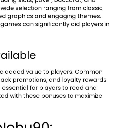
uding slots, poker, baccarat, and
 wide selection ranging from classic
ced graphics and engaging themes.
games can significantly aid players in
ailable
de added value to players. Common
back promotions, and loyalty rewards
s essential for players to read and
ed with these bonuses to maximize
 Nohu90: