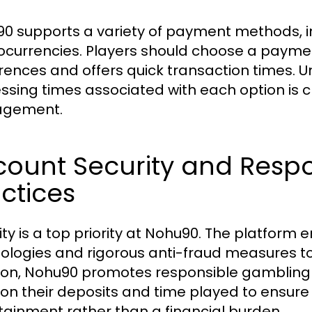
0 supports a variety of payment methods, in
ocurrencies. Players should choose a paymen
rences and offers quick transaction times. 
ssing times associated with each option is cr
gement.
count Security and Resp
ctices
ity is a top priority at Nohu90. The platfor
ologies and rigorous anti-fraud measures to
ion, Nohu90 promotes responsible gambling 
s on their deposits and time played to ensur
tainment rather than a financial burden.