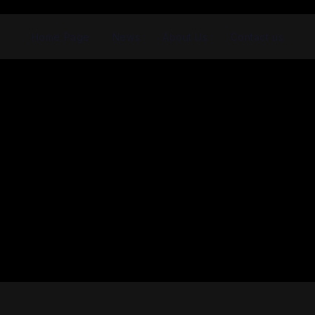
Home Page
News
About Us
Contact us