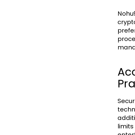
Nohu9
crypt
prefe
proce
mana
Ac
Pra
Secur
techn
addit
limit
enter