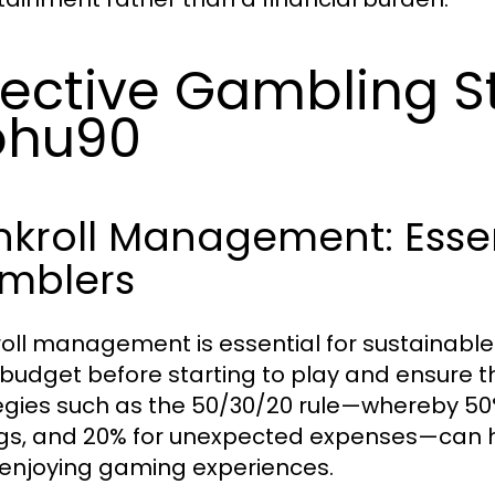
fective Gambling S
ohu90
kroll Management: Essent
mblers
oll management is essential for sustainable
 budget before starting to play and ensure th
egies such as the 50/30/20 rule—whereby 50% o
gs, and 20% for unexpected expenses—can he
 enjoying gaming experiences.