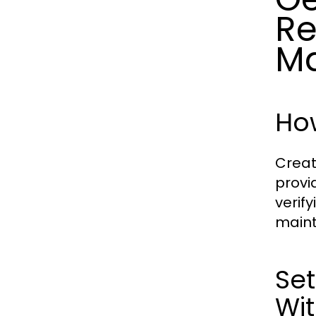
Re
M
How
Creat
provi
verif
maint
Se
Wi