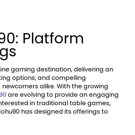
0: Platform
ngs
line gaming destination, delivering an
ting options, and compelling
 newcomers alike. With the growing
are evolving to provide an engaging
90
terested in traditional table games,
, Nohu90 has designed its offerings to