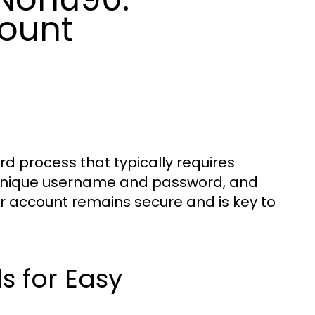
count
d process that typically requires
a unique username and password, and
ur account remains secure and is key to
 for Easy