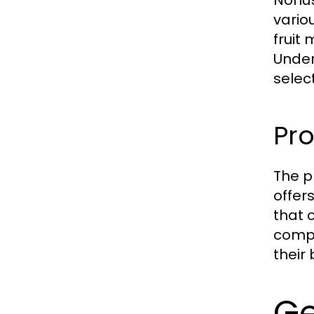
Nohu9
vario
fruit
Under
selec
Pr
The p
offer
that 
compr
their 
Ge