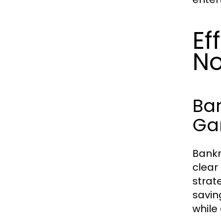
Ef
N
Ban
Ga
Bankr
clear
strat
savin
while