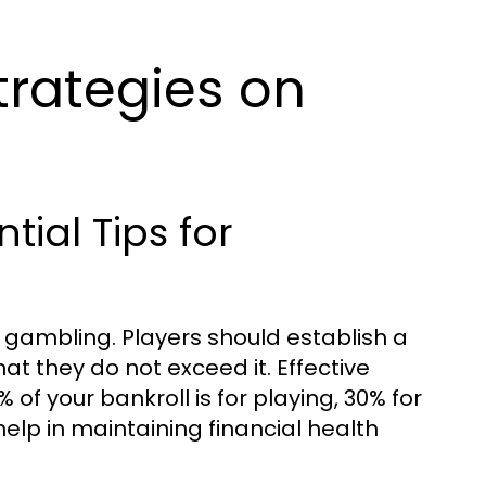
trategies on
ial Tips for
 gambling. Players should establish a
at they do not exceed it. Effective
f your bankroll is for playing, 30% for
lp in maintaining financial health