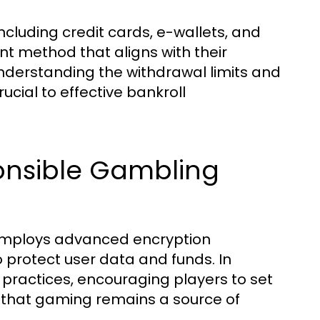
cluding credit cards, e-wallets, and
t method that aligns with their
Understanding the withdrawal limits and
ucial to effective bankroll
onsible Gambling
m employs advanced encryption
 protect user data and funds. In
practices, encouraging players to set
e that gaming remains a source of