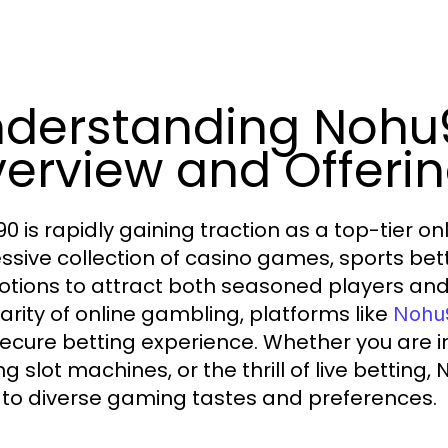
derstanding Nohu9
erview and Offeri
0 is rapidly gaining traction as a top-tier on
ssive collection of casino games, sports bet
tions to attract both seasoned players and
arity of online gambling, platforms like
Nohu
ecure betting experience. Whether you are in
ng slot machines, or the thrill of live betting
 to diverse gaming tastes and preferences.