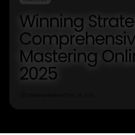
Winning Strate
Comprehensiv
Mastering Onl
2025
Christina Hopkins
Dec 14, 2025
C