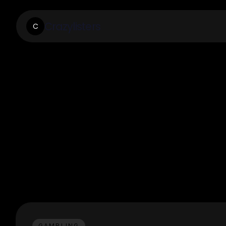
Crazylisters
C
GAMBLING