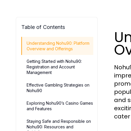
Table of Contents
Un
Ov
Understanding Nohu90: Platform
Overview and Offerings
Getting Started with Nohu90:
Nohu9
Registration and Account
Management
impre
promo
Effective Gambling Strategies on
popul
Nohu90
and s
Exploring Nohu90’s Casino Games
exciti
and Features
cater
Staying Safe and Responsible on
Nohu90: Resources and