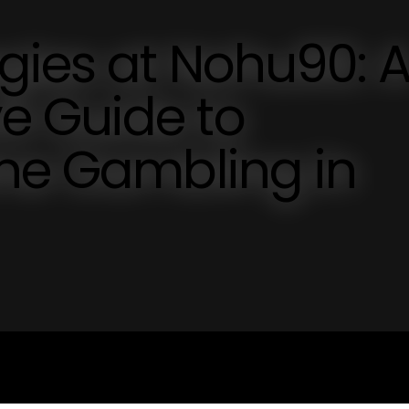
gies at Nohu90: 
e Guide to
ine Gambling in