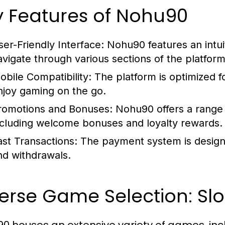
y Features of Nohu90
ser-Friendly Interface:
Nohu90 features an intuit
avigate through various sections of the platform
obile Compatibility:
The platform is optimized fo
njoy gaming on the go.
romotions and Bonuses:
Nohu90 offers a range
ncluding welcome bonuses and loyalty rewards.
ast Transactions:
The payment system is designed
nd withdrawals.
erse Game Selection: Slo