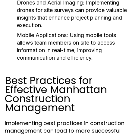
Drones and Aerial Imaging:
Implementing
drones for site surveys can provide valuable
insights that enhance project planning and
execution.
Mobile Applications:
Using mobile tools
allows team members on site to access
information in real-time, improving
communication and efficiency.
Best Practices for
Effective Manhattan
Construction
Management
Implementing best practices in construction
management can lead to more successful