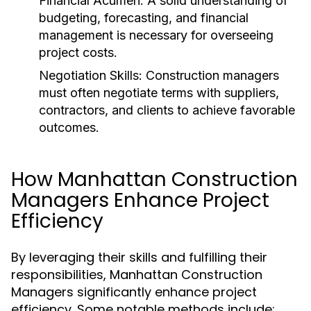
Financial Acumen:
A solid understanding of
budgeting, forecasting, and financial
management is necessary for overseeing
project costs.
Negotiation Skills:
Construction managers
must often negotiate terms with suppliers,
contractors, and clients to achieve favorable
outcomes.
How Manhattan Construction
Managers Enhance Project
Efficiency
By leveraging their skills and fulfilling their
responsibilities, Manhattan Construction
Managers significantly enhance project
efficiency. Some notable methods include: