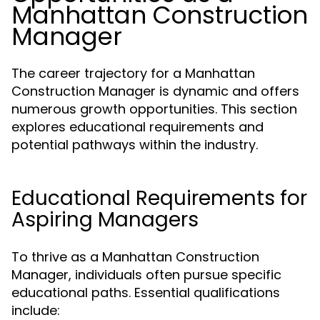
Manhattan Construction
Manager
The career trajectory for a Manhattan
Construction Manager is dynamic and offers
numerous growth opportunities. This section
explores educational requirements and
potential pathways within the industry.
Educational Requirements for
Aspiring Managers
To thrive as a Manhattan Construction
Manager, individuals often pursue specific
educational paths. Essential qualifications
include: