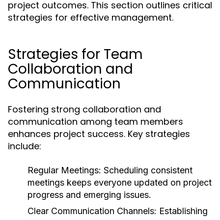
project outcomes. This section outlines critical
strategies for effective management.
Strategies for Team
Collaboration and
Communication
Fostering strong collaboration and
communication among team members
enhances project success. Key strategies
include:
Regular Meetings:
Scheduling consistent
meetings keeps everyone updated on project
progress and emerging issues.
Clear Communication Channels:
Establishing