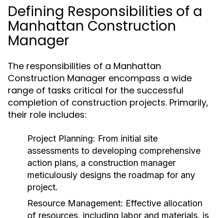
Defining Responsibilities of a
Manhattan Construction
Manager
The responsibilities of a Manhattan
Construction Manager encompass a wide
range of tasks critical for the successful
completion of construction projects. Primarily,
their role includes:
Project Planning:
From initial site
assessments to developing comprehensive
action plans, a construction manager
meticulously designs the roadmap for any
project.
Resource Management:
Effective allocation
of resources, including labor and materials, is