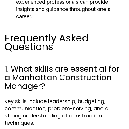
experienced professionals can provide
insights and guidance throughout one's
career.
Frequently Asked
Questions
1. What skills are essential for
a Manhattan Construction
Manager?
Key skills include leadership, budgeting,
communication, problem-solving, and a
strong understanding of construction
techniques.