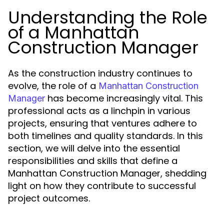
Understanding the Role
of a Manhattan
Construction Manager
As the construction industry continues to
evolve, the role of a
Manhattan Construction
has become increasingly vital. This
Manager
professional acts as a linchpin in various
projects, ensuring that ventures adhere to
both timelines and quality standards. In this
section, we will delve into the essential
responsibilities and skills that define a
Manhattan Construction Manager, shedding
light on how they contribute to successful
project outcomes.