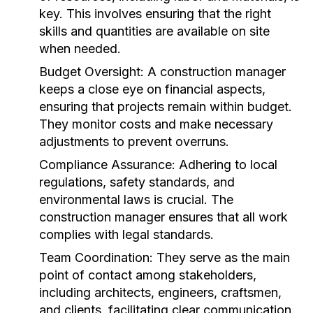
key. This involves ensuring that the right
skills and quantities are available on site
when needed.
Budget Oversight:
A construction manager
keeps a close eye on financial aspects,
ensuring that projects remain within budget.
They monitor costs and make necessary
adjustments to prevent overruns.
Compliance Assurance:
Adhering to local
regulations, safety standards, and
environmental laws is crucial. The
construction manager ensures that all work
complies with legal standards.
Team Coordination:
They serve as the main
point of contact among stakeholders,
including architects, engineers, craftsmen,
and clients, facilitating clear communication