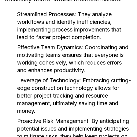
Streamlined Processes:
They analyze
workflows and identify inefficiencies,
implementing process improvements that
lead to faster project completion.
Effective Team Dynamics:
Coordinating and
motivating teams ensures that everyone is
working cohesively, which reduces errors
and enhances productivity.
Leverage of Technology:
Embracing cutting-
edge construction technology allows for
better project tracking and resource
management, ultimately saving time and
money.
Proactive Risk Management:
By anticipating
potential issues and implementing strategies
to mitigate risks, they help keep projects on