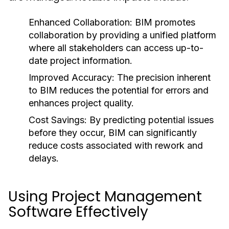
Enhanced Collaboration:
BIM promotes
collaboration by providing a unified platform
where all stakeholders can access up-to-
date project information.
Improved Accuracy:
The precision inherent
to BIM reduces the potential for errors and
enhances project quality.
Cost Savings:
By predicting potential issues
before they occur, BIM can significantly
reduce costs associated with rework and
delays.
Using Project Management
Software Effectively