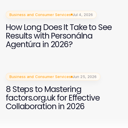
Business and Consumer Services
Jul 4, 2026
How Long Does It Take to See
Results with Personálna
Agentúra in 2026?
Business and Consumer Services
Jun 25, 2026
8 Steps to Mastering
factors.org.uk for Effective
Collaboration in 2026