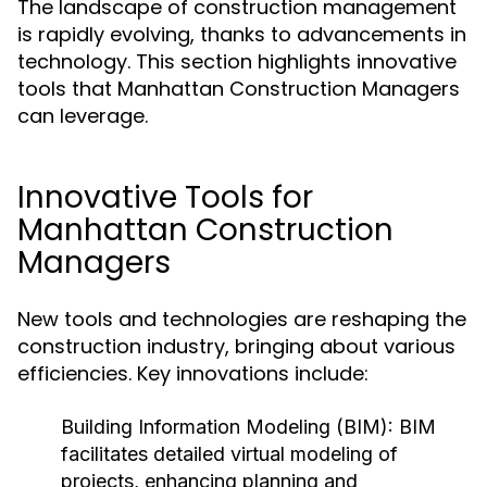
The landscape of construction management
is rapidly evolving, thanks to advancements in
technology. This section highlights innovative
tools that Manhattan Construction Managers
can leverage.
Innovative Tools for
Manhattan Construction
Managers
New tools and technologies are reshaping the
construction industry, bringing about various
efficiencies. Key innovations include:
Building Information Modeling (BIM):
BIM
facilitates detailed virtual modeling of
projects, enhancing planning and