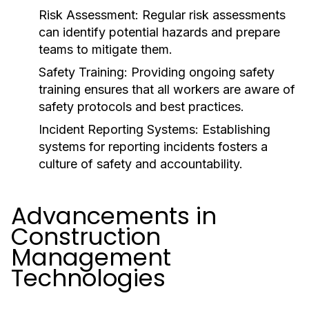
Risk Assessment:
Regular risk assessments
can identify potential hazards and prepare
teams to mitigate them.
Safety Training:
Providing ongoing safety
training ensures that all workers are aware of
safety protocols and best practices.
Incident Reporting Systems:
Establishing
systems for reporting incidents fosters a
culture of safety and accountability.
Advancements in
Construction
Management
Technologies