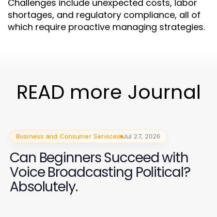
Challenges include unexpected costs, labor
shortages, and regulatory compliance, all of
which require proactive managing strategies.
READ more Journal
Business and Consumer Services
Jul 27, 2026
Can Beginners Succeed with
Voice Broadcasting Political?
Absolutely.