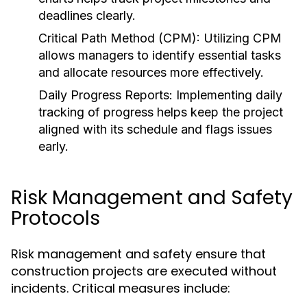
deadlines clearly.
Critical Path Method (CPM):
Utilizing CPM
allows managers to identify essential tasks
and allocate resources more effectively.
Daily Progress Reports:
Implementing daily
tracking of progress helps keep the project
aligned with its schedule and flags issues
early.
Risk Management and Safety
Protocols
Risk management and safety ensure that
construction projects are executed without
incidents. Critical measures include: