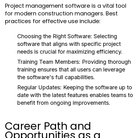
Project management software is a vital tool
for modern construction managers. Best
practices for effective use include:
Choosing the Right Software:
Selecting
software that aligns with specific project
needs is crucial for maximizing efficiency.
Training Team Members:
Providing thorough
training ensures that all users can leverage
the software's full capabilities.
Regular Updates:
Keeping the software up to
date with the latest features enables teams to
benefit from ongoing improvements.
Career Path and
Opportunities as a