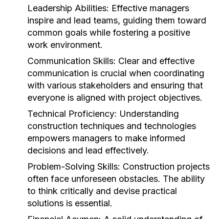
Leadership Abilities:
Effective managers
inspire and lead teams, guiding them toward
common goals while fostering a positive
work environment.
Communication Skills:
Clear and effective
communication is crucial when coordinating
with various stakeholders and ensuring that
everyone is aligned with project objectives.
Technical Proficiency:
Understanding
construction techniques and technologies
empowers managers to make informed
decisions and lead effectively.
Problem-Solving Skills:
Construction projects
often face unforeseen obstacles. The ability
to think critically and devise practical
solutions is essential.