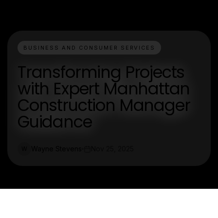
BUSINESS AND CONSUMER SERVICES
Transforming Projects
with Expert Manhattan
Construction Manager
Guidance
Wayne Stevens
Nov 25, 2025
W