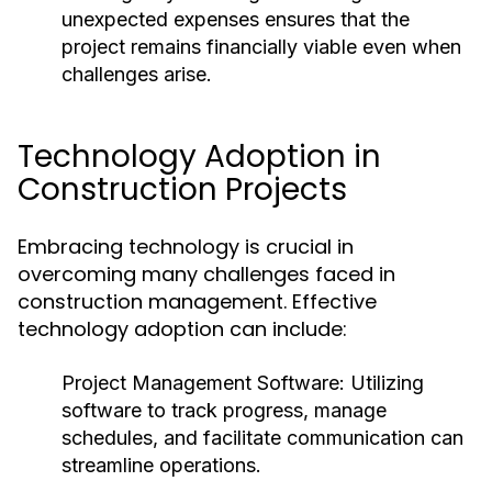
unexpected expenses ensures that the
project remains financially viable even when
challenges arise.
Technology Adoption in
Construction Projects
Embracing technology is crucial in
overcoming many challenges faced in
construction management. Effective
technology adoption can include:
Project Management Software:
Utilizing
software to track progress, manage
schedules, and facilitate communication can
streamline operations.