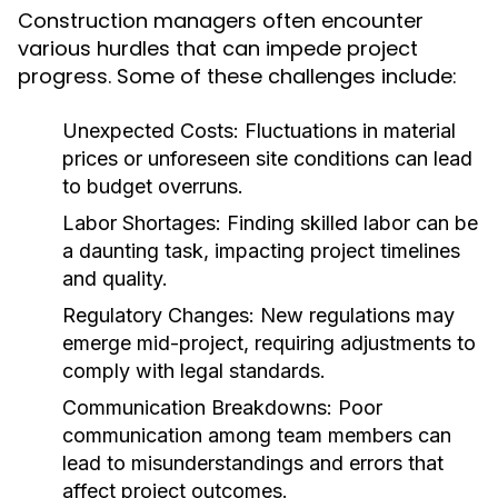
Construction managers often encounter
various hurdles that can impede project
progress. Some of these challenges include:
Unexpected Costs:
Fluctuations in material
prices or unforeseen site conditions can lead
to budget overruns.
Labor Shortages:
Finding skilled labor can be
a daunting task, impacting project timelines
and quality.
Regulatory Changes:
New regulations may
emerge mid-project, requiring adjustments to
comply with legal standards.
Communication Breakdowns:
Poor
communication among team members can
lead to misunderstandings and errors that
affect project outcomes.