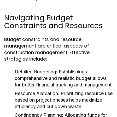
Navigating Budget
Constraints and Resources
Budget constraints and resource
management are critical aspects of
construction management. Effective
strategies include:
Detailed Budgeting:
Establishing a
comprehensive and realistic budget allows
for better financial tracking and management.
Resource Allocation:
Prioritizing resource use
based on project phases helps maximize
efficiency and cut down waste.
Contingency Planning:
Allocating funds for