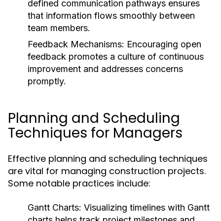
defined communication pathways ensures
that information flows smoothly between
team members.
Feedback Mechanisms:
Encouraging open
feedback promotes a culture of continuous
improvement and addresses concerns
promptly.
Planning and Scheduling
Techniques for Managers
Effective planning and scheduling techniques
are vital for managing construction projects.
Some notable practices include:
Gantt Charts:
Visualizing timelines with Gantt
charts helps track project milestones and