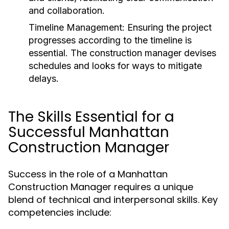
and collaboration.
Timeline Management:
Ensuring the project
progresses according to the timeline is
essential. The construction manager devises
schedules and looks for ways to mitigate
delays.
The Skills Essential for a
Successful Manhattan
Construction Manager
Success in the role of a Manhattan
Construction Manager requires a unique
blend of technical and interpersonal skills. Key
competencies include: