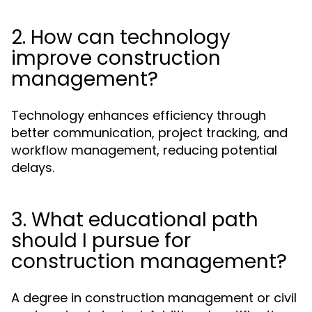
2. How can technology
improve construction
management?
Technology enhances efficiency through
better communication, project tracking, and
workflow management, reducing potential
delays.
3. What educational path
should I pursue for
construction management?
A degree in construction management or civil