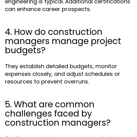
engineering is typical. Additional certifications
can enhance career prospects.
4. How do construction
managers manage project
budgets?
They establish detailed budgets, monitor
expenses closely, and adjust schedules or
resources to prevent overruns.
5. What are common
challenges faced by
construction managers?