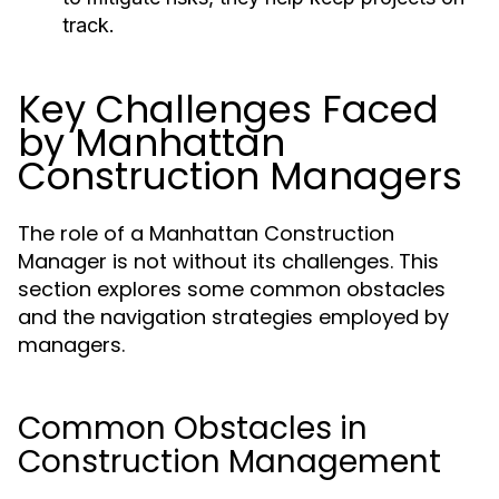
track.
Key Challenges Faced
by Manhattan
Construction Managers
The role of a Manhattan Construction
Manager is not without its challenges. This
section explores some common obstacles
and the navigation strategies employed by
managers.
Common Obstacles in
Construction Management