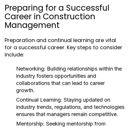
Preparing for a Successful
Career in Construction
Management
Preparation and continual learning are vital
for a successful career. Key steps to consider
include:
Networking:
Building relationships within the
industry fosters opportunities and
collaborations that can lead to career
growth.
Continual Learning:
Staying updated on
industry trends, regulations, and technologies
ensures that managers remain competitive.
Mentorship:
Seeking mentorship from