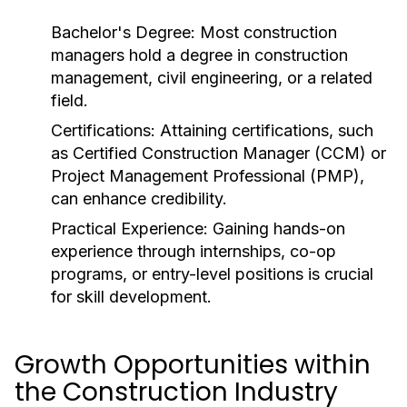
Bachelor's Degree:
Most construction
managers hold a degree in construction
management, civil engineering, or a related
field.
Certifications:
Attaining certifications, such
as Certified Construction Manager (CCM) or
Project Management Professional (PMP),
can enhance credibility.
Practical Experience:
Gaining hands-on
experience through internships, co-op
programs, or entry-level positions is crucial
for skill development.
Growth Opportunities within
the Construction Industry