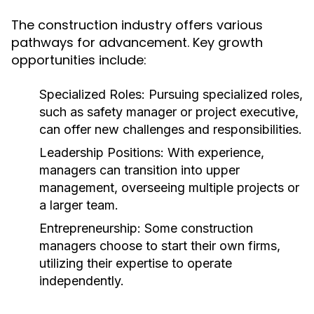
The construction industry offers various
pathways for advancement. Key growth
opportunities include:
Specialized Roles:
Pursuing specialized roles,
such as safety manager or project executive,
can offer new challenges and responsibilities.
Leadership Positions:
With experience,
managers can transition into upper
management, overseeing multiple projects or
a larger team.
Entrepreneurship:
Some construction
managers choose to start their own firms,
utilizing their expertise to operate
independently.