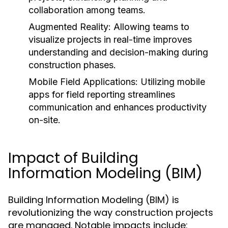
collaboration among teams.
Augmented Reality:
Allowing teams to
visualize projects in real-time improves
understanding and decision-making during
construction phases.
Mobile Field Applications:
Utilizing mobile
apps for field reporting streamlines
communication and enhances productivity
on-site.
Impact of Building
Information Modeling (BIM)
Building Information Modeling (BIM) is
revolutionizing the way construction projects
are managed. Notable impacts include: