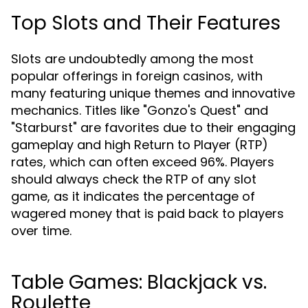
Top Slots and Their Features
Slots are undoubtedly among the most
popular offerings in foreign casinos, with
many featuring unique themes and innovative
mechanics. Titles like "Gonzo's Quest" and
"Starburst" are favorites due to their engaging
gameplay and high Return to Player (RTP)
rates, which can often exceed 96%. Players
should always check the RTP of any slot
game, as it indicates the percentage of
wagered money that is paid back to players
over time.
Table Games: Blackjack vs.
Roulette