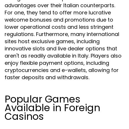
advantages over their Italian counterparts.
For one, they tend to offer more lucrative
welcome bonuses and promotions due to
lower operational costs and less stringent
regulations. Furthermore, many international
sites host exclusive games, including
innovative slots and live dealer options that
aren't as readily available in Italy. Players also
enjoy flexible payment options, including
cryptocurrencies and e-wallets, allowing for
faster deposits and withdrawals.
Popular Games
Available in Foreign
Casinos