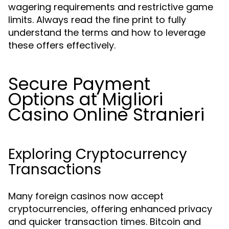
wagering requirements and restrictive game
limits. Always read the fine print to fully
understand the terms and how to leverage
these offers effectively.
Secure Payment
Options at Migliori
Casino Online Stranieri
Exploring Cryptocurrency
Transactions
Many foreign casinos now accept
cryptocurrencies, offering enhanced privacy
and quicker transaction times. Bitcoin and