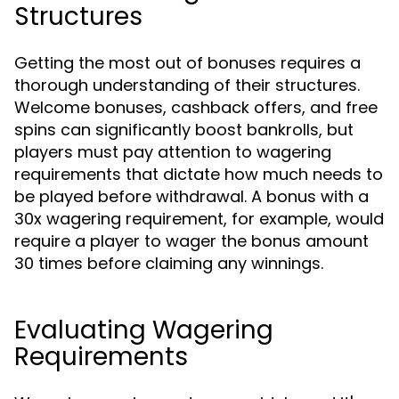
Structures
Getting the most out of bonuses requires a
thorough understanding of their structures.
Welcome bonuses, cashback offers, and free
spins can significantly boost bankrolls, but
players must pay attention to wagering
requirements that dictate how much needs to
be played before withdrawal. A bonus with a
30x wagering requirement, for example, would
require a player to wager the bonus amount
30 times before claiming any winnings.
Evaluating Wagering
Requirements