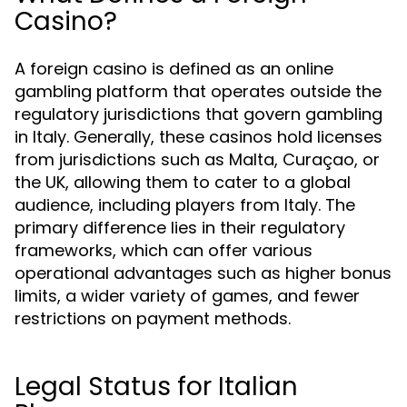
Casino?
A foreign casino is defined as an online
gambling platform that operates outside the
regulatory jurisdictions that govern gambling
in Italy. Generally, these casinos hold licenses
from jurisdictions such as Malta, Curaçao, or
the UK, allowing them to cater to a global
audience, including players from Italy. The
primary difference lies in their regulatory
frameworks, which can offer various
operational advantages such as higher bonus
limits, a wider variety of games, and fewer
restrictions on payment methods.
Legal Status for Italian