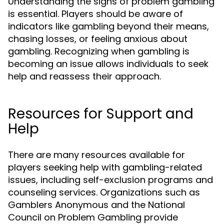
Understanding the signs of problem gambling
is essential. Players should be aware of
indicators like gambling beyond their means,
chasing losses, or feeling anxious about
gambling. Recognizing when gambling is
becoming an issue allows individuals to seek
help and reassess their approach.
Resources for Support and
Help
There are many resources available for
players seeking help with gambling-related
issues, including self-exclusion programs and
counseling services. Organizations such as
Gamblers Anonymous and the National
Council on Problem Gambling provide