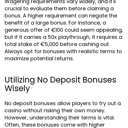
Wagering requirements vary widely, and it's
crucial to evaluate them before claiming a
bonus. A higher requirement can negate the
benefit of a large bonus. For instance, a
generous offer of €100 could seem appealing,
but if it carries a 50x playthrough, it requires a
total stake of €5,000 before cashing out.
Always opt for bonuses with realistic terms to
maximize potential returns.
Utilizing No Deposit Bonuses
Wisely
No deposit bonuses allow players to try out a
casino without risking their own money.
However, understanding their terms is vital.
Often, these bonuses come with higher