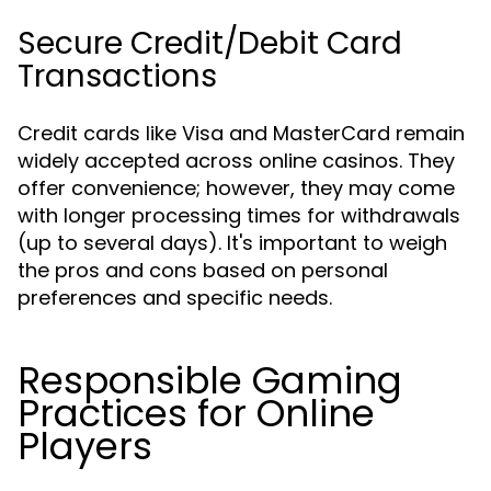
Secure Credit/Debit Card
Transactions
Credit cards like Visa and MasterCard remain
widely accepted across online casinos. They
offer convenience; however, they may come
with longer processing times for withdrawals
(up to several days). It's important to weigh
the pros and cons based on personal
preferences and specific needs.
Responsible Gaming
Practices for Online
Players