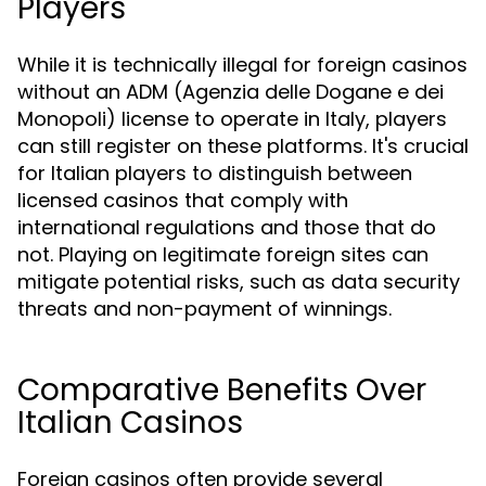
Players
While it is technically illegal for foreign casinos
without an ADM (Agenzia delle Dogane e dei
Monopoli) license to operate in Italy, players
can still register on these platforms. It's crucial
for Italian players to distinguish between
licensed casinos that comply with
international regulations and those that do
not. Playing on legitimate foreign sites can
mitigate potential risks, such as data security
threats and non-payment of winnings.
Comparative Benefits Over
Italian Casinos
Foreign casinos often provide several