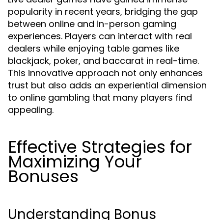
popularity in recent years, bridging the gap
between online and in-person gaming
experiences. Players can interact with real
dealers while enjoying table games like
blackjack, poker, and baccarat in real-time.
This innovative approach not only enhances
trust but also adds an experiential dimension
to online gambling that many players find
appealing.
Effective Strategies for
Maximizing Your
Bonuses
Understanding Bonus