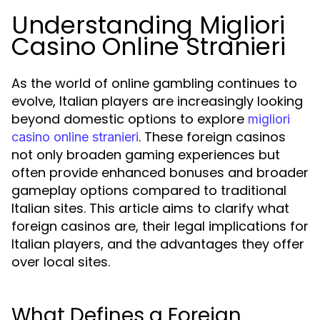
Understanding Migliori
Casino Online Stranieri
As the world of online gambling continues to
evolve, Italian players are increasingly looking
beyond domestic options to explore
migliori
. These foreign casinos
casino online stranieri
not only broaden gaming experiences but
often provide enhanced bonuses and broader
gameplay options compared to traditional
Italian sites. This article aims to clarify what
foreign casinos are, their legal implications for
Italian players, and the advantages they offer
over local sites.
What Defines a Foreign