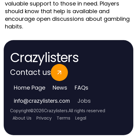
valuable support to those in need. Players
should know that help is available and
encourage open discussions about gambling
habits.
Crazylisters
Contact us
Home Page
News
FAQs
Jobs
info
@
crazylisters.com
Copyright
©
2026
Crazylisters
.
All rights reserved
About Us
Privacy
Terms
Legal