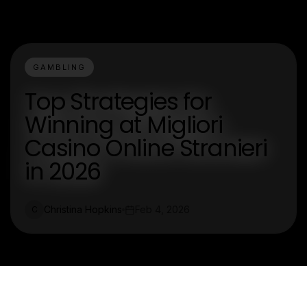
GAMBLING
Top Strategies for
Winning at Migliori
Casino Online Stranieri
in 2026
Christina Hopkins
Feb 4, 2026
C