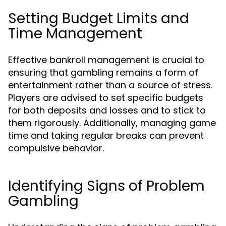
Setting Budget Limits and
Time Management
Effective bankroll management is crucial to
ensuring that gambling remains a form of
entertainment rather than a source of stress.
Players are advised to set specific budgets
for both deposits and losses and to stick to
them rigorously. Additionally, managing game
time and taking regular breaks can prevent
compulsive behavior.
Identifying Signs of Problem
Gambling