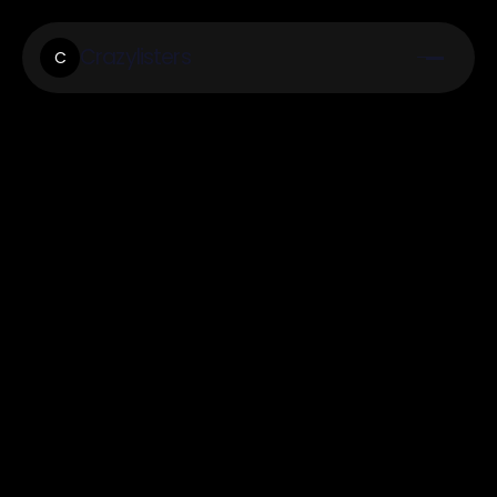
Crazylisters
C