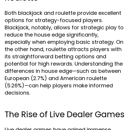
Both blackjack and roulette provide excellent
options for strategy-focused players.
Blackjack, notably, allows for strategic play to
reduce the house edge significantly,
especially when employing basic strategy. On
the other hand, roulette attracts players with
its straightforward betting options and
potential for high rewards. Understanding the
differences in house edge—such as between
European (2.7%) and American roulette
(5.26%)—can help players make informed
decisions.
The Rise of Live Dealer Games
Live dealer games have gained immense