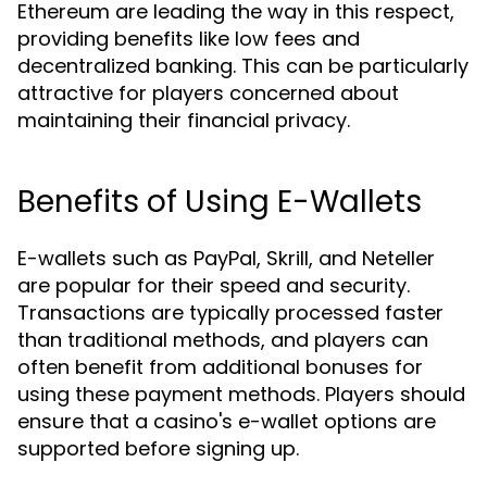
Ethereum are leading the way in this respect,
providing benefits like low fees and
decentralized banking. This can be particularly
attractive for players concerned about
maintaining their financial privacy.
Benefits of Using E-Wallets
E-wallets such as PayPal, Skrill, and Neteller
are popular for their speed and security.
Transactions are typically processed faster
than traditional methods, and players can
often benefit from additional bonuses for
using these payment methods. Players should
ensure that a casino's e-wallet options are
supported before signing up.