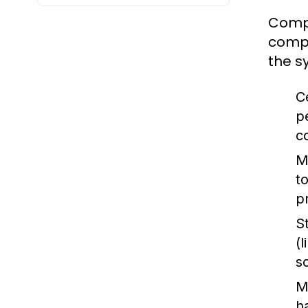
Compu
compu
the s
C
p
c
M
t
p
S
(
s
M
h