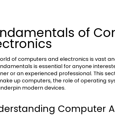
ndamentals of Co
ectronics
orld of computers and electronics is vast an
undamentals is essential for anyone interest
ner or an experienced professional. This se
make up computers, the role of operating sy
underpin modern devices.
derstanding Computer Ar