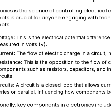
ronics is the science of controlling electrica
pts is crucial for anyone engaging with te
pts:
oltage:
This is the electrical potential differenc
easured in volts (V).
urrent:
The flow of electric charge in a circuit,
esistance:
This is the opposition to the flow of
omponents such as resistors, capacitors, and i
rcuits.
rcuits:
A circuit is a closed loop that allows curr
eries or parallel, influencing how components be
ionally, key components in electronics includ