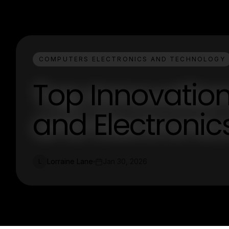
COMPUTERS ELECTRONICS AND TECHNOLOGY
Top Innovatio
and Electronic
Lorraine Lane
Jan 30, 2026
L