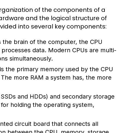
rganization of the components of a
rdware and the logical structure of
divided into several key components:
 the brain of the computer, the CPU
nd processes data. Modern CPUs are multi-
ons simultaneously.
s the primary memory used by the CPU
s. The more RAM a system has, the more
ke SSDs and HDDs) and secondary storage
l for holding the operating system,
ted circuit board that connects all
ion between the CPU, memory, storage,