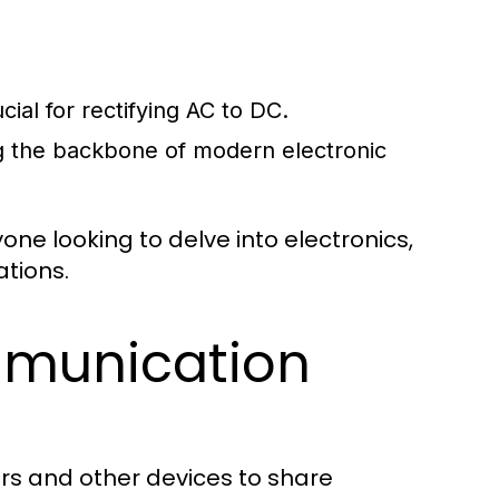
cial for rectifying AC to DC.
ng the backbone of modern electronic
ne looking to delve into electronics,
ations.
munication
rs and other devices to share