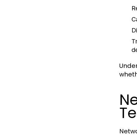
R
C
D
T
d
Under
wheth
Ne
Te
Netwo