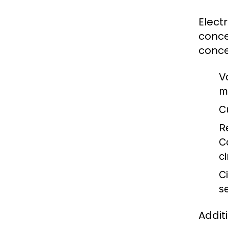
Elect
conce
conce
V
m
C
R
C
ci
Ci
s
Addit