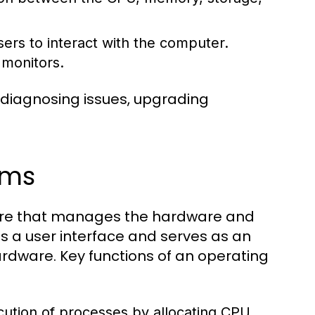
ers to interact with the computer.
 monitors.
 diagnosing issues, upgrading
ems
tware that manages the hardware and
s a user interface and serves as an
dware. Key functions of an operating
tion of processes by allocating CPU