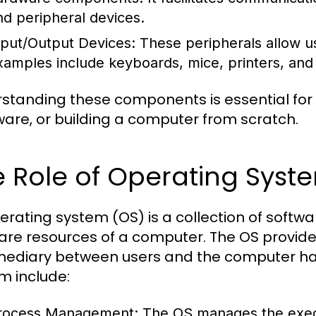
nd peripheral devices.
nput/Output Devices:
These peripherals allow us
xamples include keyboards, mice, printers, and
standing these components is essential for
are, or building a computer from scratch.
 Role of Operating Syst
erating system (OS) is a collection of sof
are resources of a computer. The OS provide
mediary between users and the computer har
m include:
rocess Management:
The OS manages the execu