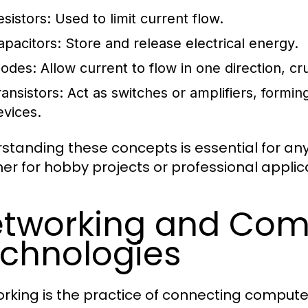
esistors:
Used to limit current flow.
apacitors:
Store and release electrical energy.
iodes:
Allow current to flow in one direction, cru
ransistors:
Act as switches or amplifiers, formi
evices.
standing these concepts is essential for anyo
er for hobby projects or professional applic
tworking and Com
chnologies
rking is the practice of connecting compute