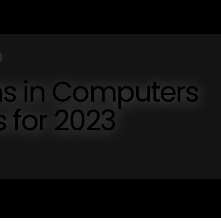
ns in Computers
s for 2023