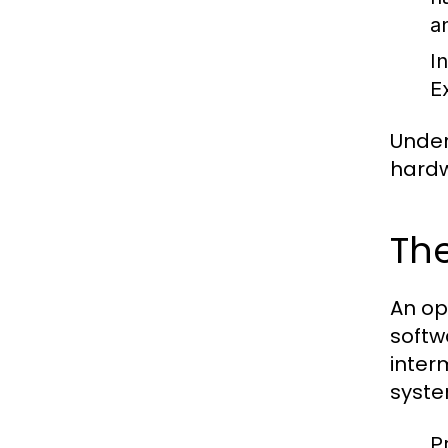
a
I
E
Under
hardw
The
An op
softw
inter
syste
P