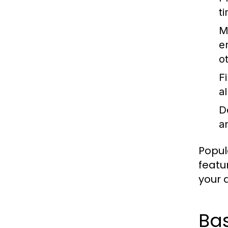
t
M
e
o
F
a
D
an
Popul
featu
your a
Ba