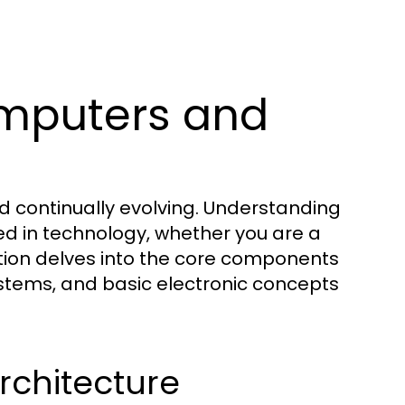
mputers and
d continually evolving. Understanding
ed in technology, whether you are a
ction delves into the core components
stems, and basic electronic concepts
chitecture