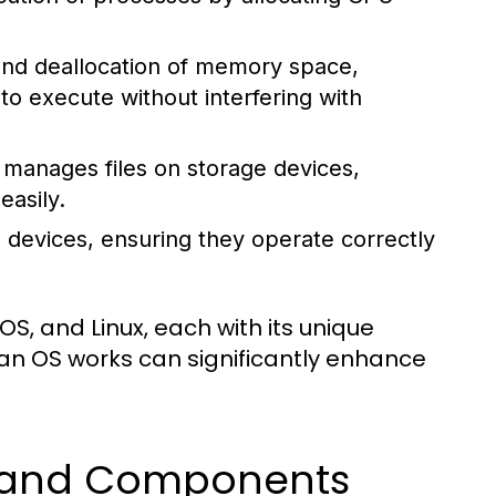
 and deallocation of memory space,
 execute without interfering with
manages files on storage devices,
easily.
 devices, ensuring they operate correctly
, and Linux, each with its unique
an OS works can significantly enhance
s and Components