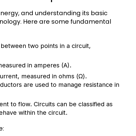
l energy, and understanding its basic
chnology. Here are some fundamental
e between two points in a circuit,
 measured in amperes (A).
 current, measured in ohms (Ω).
nductors are used to manage resistance in
ent to flow. Circuits can be classified as
have within the circuit.
e: