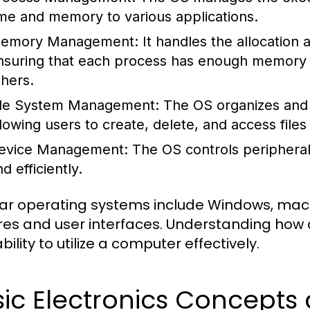
ime and memory to various applications.
emory Management:
It handles the allocation
nsuring that each process has enough memory to
thers.
ile System Management:
The OS organizes and 
llowing users to create, delete, and access files 
evice Management:
The OS controls peripheral
d efficiently.
ar operating systems include Windows, macOS
res and user interfaces. Understanding how 
bility to utilize a computer effectively.
sic Electronics Concept