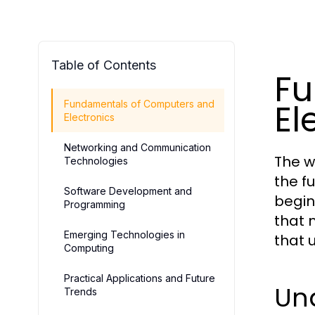
Table of Contents
Fu
El
Fundamentals of Computers and
Electronics
Networking and Communication
The w
Technologies
the f
Software Development and
begin
Programming
that 
Emerging Technologies in
that 
Computing
Practical Applications and Future
Un
Trends