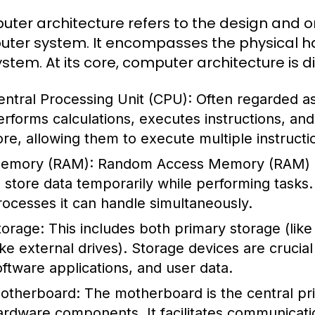
ter architecture refers to the design and o
ter system. It encompasses the physical ha
ystem. At its core, computer architecture is 
entral Processing Unit (CPU):
Often regarded as
erforms calculations, executes instructions, a
ore, allowing them to execute multiple instructi
emory (RAM):
Random Access Memory (RAM) i
o store data temporarily while performing task
rocesses it can handle simultaneously.
torage:
This includes both primary storage (li
like external drives). Storage devices are crucia
oftware applications, and user data.
otherboard:
The motherboard is the central prin
ardware components. It facilitates communicat