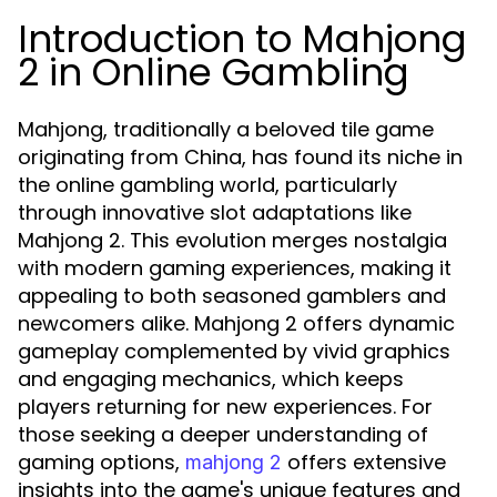
Introduction to Mahjong
2 in Online Gambling
Mahjong, traditionally a beloved tile game
originating from China, has found its niche in
the online gambling world, particularly
through innovative slot adaptations like
Mahjong 2. This evolution merges nostalgia
with modern gaming experiences, making it
appealing to both seasoned gamblers and
newcomers alike. Mahjong 2 offers dynamic
gameplay complemented by vivid graphics
and engaging mechanics, which keeps
players returning for new experiences. For
those seeking a deeper understanding of
gaming options,
offers extensive
mahjong 2
insights into the game's unique features and