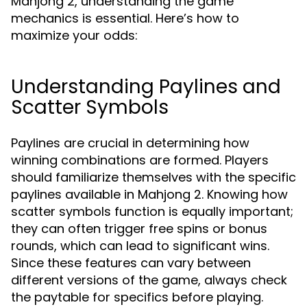
Mahjong 2, understanding the game
mechanics is essential. Here’s how to
maximize your odds:
Understanding Paylines and
Scatter Symbols
Paylines are crucial in determining how
winning combinations are formed. Players
should familiarize themselves with the specific
paylines available in Mahjong 2. Knowing how
scatter symbols function is equally important;
they can often trigger free spins or bonus
rounds, which can lead to significant wins.
Since these features can vary between
different versions of the game, always check
the paytable for specifics before playing.