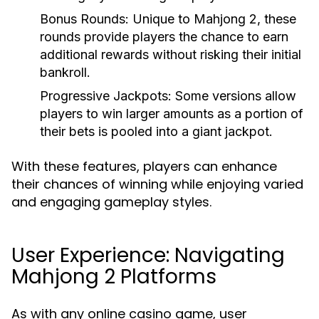
Bonus Rounds:
Unique to Mahjong 2, these
rounds provide players the chance to earn
additional rewards without risking their initial
bankroll.
Progressive Jackpots:
Some versions allow
players to win larger amounts as a portion of
their bets is pooled into a giant jackpot.
With these features, players can enhance
their chances of winning while enjoying varied
and engaging gameplay styles.
User Experience: Navigating
Mahjong 2 Platforms
As with any online casino game, user