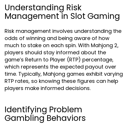
Understanding Risk
Management in Slot Gaming
Risk management involves understanding the
odds of winning and being aware of how
much to stake on each spin. With Mahjong 2,
players should stay informed about the
game’s Return to Player (RTP) percentage,
which represents the expected payout over
time. Typically, Mahjong games exhibit varying
RTP rates, so knowing these figures can help
players make informed decisions.
Identifying Problem
Gambling Behaviors