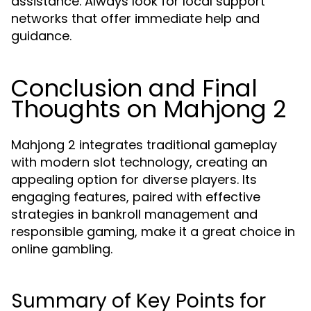
assistance. Always look for local support
networks that offer immediate help and
guidance.
Conclusion and Final
Thoughts on Mahjong 2
Mahjong 2 integrates traditional gameplay
with modern slot technology, creating an
appealing option for diverse players. Its
engaging features, paired with effective
strategies in bankroll management and
responsible gaming, make it a great choice in
online gambling.
Summary of Key Points for