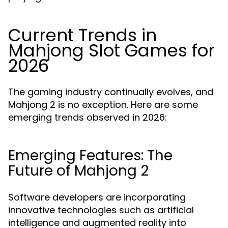
Current Trends in
Mahjong Slot Games for
2026
The gaming industry continually evolves, and
Mahjong 2 is no exception. Here are some
emerging trends observed in 2026:
Emerging Features: The
Future of Mahjong 2
Software developers are incorporating
innovative technologies such as artificial
intelligence and augmented reality into