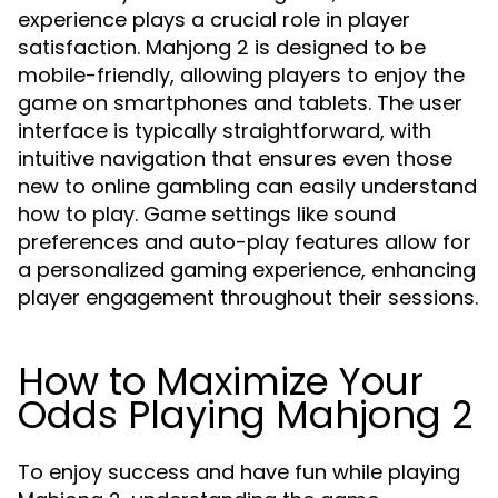
experience plays a crucial role in player
satisfaction. Mahjong 2 is designed to be
mobile-friendly, allowing players to enjoy the
game on smartphones and tablets. The user
interface is typically straightforward, with
intuitive navigation that ensures even those
new to online gambling can easily understand
how to play. Game settings like sound
preferences and auto-play features allow for
a personalized gaming experience, enhancing
player engagement throughout their sessions.
How to Maximize Your
Odds Playing Mahjong 2
To enjoy success and have fun while playing