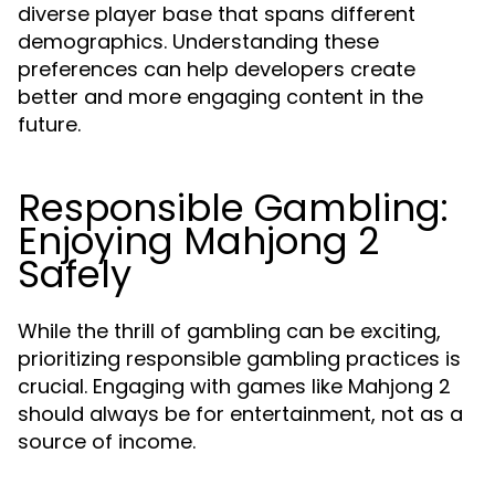
diverse player base that spans different
demographics. Understanding these
preferences can help developers create
better and more engaging content in the
future.
Responsible Gambling:
Enjoying Mahjong 2
Safely
While the thrill of gambling can be exciting,
prioritizing responsible gambling practices is
crucial. Engaging with games like Mahjong 2
should always be for entertainment, not as a
source of income.