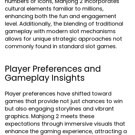
numbers or icons, Mahjong 2 incorporates
cultural elements familiar to millions,
enhancing both the fun and engagement
level. Additionally, the blending of traditional
gameplay with modern slot mechanisms
allows for unique strategic approaches not
commonly found in standard slot games.
Player Preferences and
Gameplay Insights
Player preferences have shifted toward
games that provide not just chances to win
but also engaging storylines and vibrant
graphics. Mahjong 2 meets these
expectations through immersive visuals that
enhance the gaming experience, attracting a