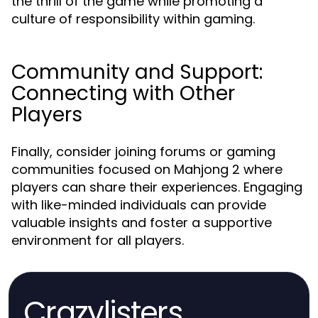
the thrill of the game while promoting a
culture of responsibility within gaming.
Community and Support:
Connecting with Other
Players
Finally, consider joining forums or gaming
communities focused on Mahjong 2 where
players can share their experiences. Engaging
with like-minded individuals can provide
valuable insights and foster a supportive
environment for all players.
Crazylisters