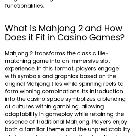
functionalities.
What is Mahjong 2 and How
Does it Fit in Casino Games?
Mahjong 2 transforms the classic tile-
matching game into an immersive slot
experience. In this format, players engage
with symbols and graphics based on the
original Mahjong tiles while spinning reels to
form winning combinations. Its introduction
into the casino space symbolizes a blending
of cultures within gambling, allowing
adaptability in gameplay while retaining the
essence of traditional Mahjong. Players enjoy
both a familiar theme and the unpredictability