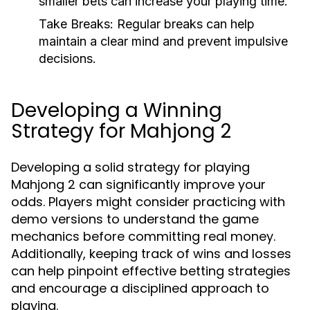
smaller bets can increase your playing time.
Take Breaks:
Regular breaks can help
maintain a clear mind and prevent impulsive
decisions.
Developing a Winning
Strategy for Mahjong 2
Developing a solid strategy for playing
Mahjong 2 can significantly improve your
odds. Players might consider practicing with
demo versions to understand the game
mechanics before committing real money.
Additionally, keeping track of wins and losses
can help pinpoint effective betting strategies
and encourage a disciplined approach to
playing.