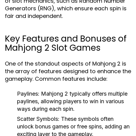
of slot mechanics, such as Random Number
Generators (RNG), which ensure each spin is
fair and independent.
Key Features and Bonuses of
Mahjong 2 Slot Games
One of the standout aspects of Mahjong 2 is
the array of features designed to enhance the
gameplay. Common features include:
Paylines:
Mahjong 2 typically offers multiple
paylines, allowing players to win in various
ways during each spin.
Scatter Symbols:
These symbols often
unlock bonus games or free spins, adding an
exciting layer to the gameplay.