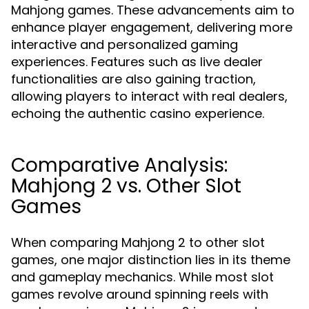
Mahjong games. These advancements aim to
enhance player engagement, delivering more
interactive and personalized gaming
experiences. Features such as live dealer
functionalities are also gaining traction,
allowing players to interact with real dealers,
echoing the authentic casino experience.
Comparative Analysis:
Mahjong 2 vs. Other Slot
Games
When comparing Mahjong 2 to other slot
games, one major distinction lies in its theme
and gameplay mechanics. While most slot
games revolve around spinning reels with