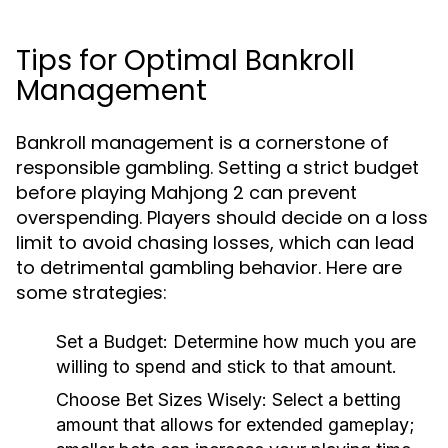
Tips for Optimal Bankroll
Management
Bankroll management is a cornerstone of
responsible gambling. Setting a strict budget
before playing Mahjong 2 can prevent
overspending. Players should decide on a loss
limit to avoid chasing losses, which can lead
to detrimental gambling behavior. Here are
some strategies:
Set a Budget:
Determine how much you are
willing to spend and stick to that amount.
Choose Bet Sizes Wisely:
Select a betting
amount that allows for extended gameplay;