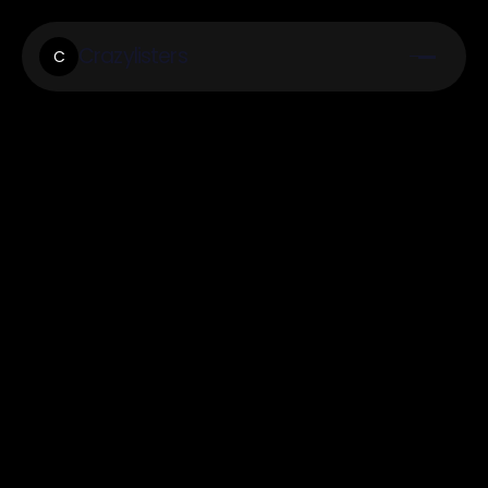
Crazylisters
C