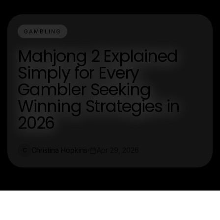
GAMBLING
Mahjong 2 Explained
Simply for Every
Gambler Seeking
Winning Strategies in
2026
Christina Hopkins
Apr 29, 2026
C