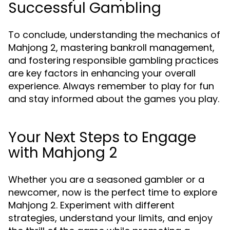
Successful Gambling
To conclude, understanding the mechanics of
Mahjong 2, mastering bankroll management,
and fostering responsible gambling practices
are key factors in enhancing your overall
experience. Always remember to play for fun
and stay informed about the games you play.
Your Next Steps to Engage
with Mahjong 2
Whether you are a seasoned gambler or a
newcomer, now is the perfect time to explore
Mahjong 2. Experiment with different
strategies, understand your limits, and enjoy