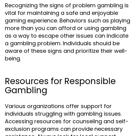
Recognizing the signs of problem gambling is
vital for maintaining a safe and enjoyable
gaming experience. Behaviors such as playing
more than you can afford or using gambling
as a way to escape other issues can indicate
a gambling problem. Individuals should be
aware of these signs and prioritize their well-
being.
Resources for Responsible
Gambling
Various organizations offer support for
individuals struggling with gambling issues.
Accessing resources for counseling and self-
exclusion programs can provide necessary