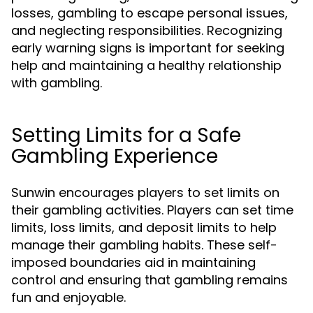
losses, gambling to escape personal issues,
and neglecting responsibilities. Recognizing
early warning signs is important for seeking
help and maintaining a healthy relationship
with gambling.
Setting Limits for a Safe
Gambling Experience
Sunwin encourages players to set limits on
their gambling activities. Players can set time
limits, loss limits, and deposit limits to help
manage their gambling habits. These self-
imposed boundaries aid in maintaining
control and ensuring that gambling remains
fun and enjoyable.