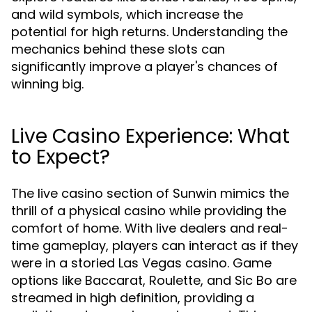
and wild symbols, which increase the
potential for high returns. Understanding the
mechanics behind these slots can
significantly improve a player's chances of
winning big.
Live Casino Experience: What
to Expect?
The live casino section of Sunwin mimics the
thrill of a physical casino while providing the
comfort of home. With live dealers and real-
time gameplay, players can interact as if they
were in a storied Las Vegas casino. Game
options like Baccarat, Roulette, and Sic Bo are
streamed in high definition, providing a