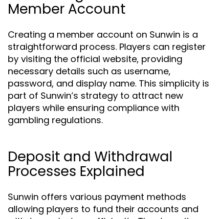
Member Account
Creating a member account on Sunwin is a
straightforward process. Players can register
by visiting the official website, providing
necessary details such as username,
password, and display name. This simplicity is
part of Sunwin’s strategy to attract new
players while ensuring compliance with
gambling regulations.
Deposit and Withdrawal
Processes Explained
Sunwin offers various payment methods
allowing players to fund their accounts and