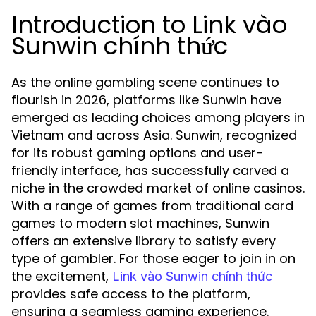
Introduction to Link vào
Sunwin chính thức
As the online gambling scene continues to
flourish in 2026, platforms like Sunwin have
emerged as leading choices among players in
Vietnam and across Asia. Sunwin, recognized
for its robust gaming options and user-
friendly interface, has successfully carved a
niche in the crowded market of online casinos.
With a range of games from traditional card
games to modern slot machines, Sunwin
offers an extensive library to satisfy every
type of gambler. For those eager to join in on
the excitement,
Link vào Sunwin chính thức
provides safe access to the platform,
ensuring a seamless gaming experience.