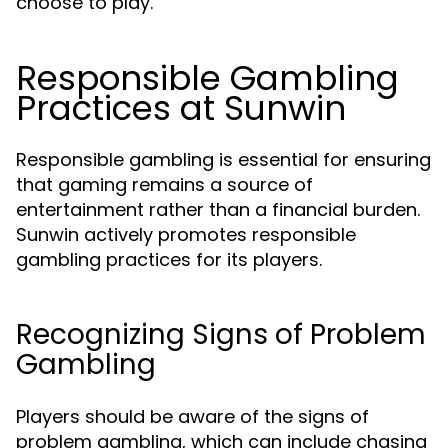
choose to play.
Responsible Gambling
Practices at Sunwin
Responsible gambling is essential for ensuring
that gaming remains a source of
entertainment rather than a financial burden.
Sunwin actively promotes responsible
gambling practices for its players.
Recognizing Signs of Problem
Gambling
Players should be aware of the signs of
problem gambling, which can include chasing