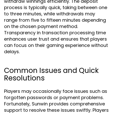
withdraw winnings efficiently. The deposit
process is typically quick, taking between one
to three minutes, while withdrawals may
range from five to fifteen minutes depending
on the chosen payment method.
Transparency in transaction processing time
enhances user trust and ensures that players
can focus on their gaming experience without
delays.
Common Issues and Quick
Resolutions
Players may occasionally face issues such as
forgotten passwords or payment problems.
Fortunately, Sunwin provides comprehensive
support to resolve these issues swiftly. Players