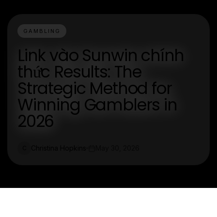
GAMBLING
Link vào Sunwin chính
thức Results: The
Strategic Method for
Winning Gamblers in
2026
Christina Hopkins
May 30, 2026
C