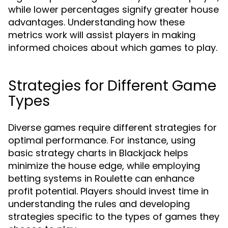
while lower percentages signify greater house
advantages. Understanding how these
metrics work will assist players in making
informed choices about which games to play.
Strategies for Different Game
Types
Diverse games require different strategies for
optimal performance. For instance, using
basic strategy charts in Blackjack helps
minimize the house edge, while employing
betting systems in Roulette can enhance
profit potential. Players should invest time in
understanding the rules and developing
strategies specific to the types of games they