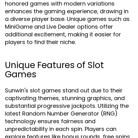
honored games with modern variations
enhances the gaming experience, drawing in
a diverse player base. Unique games such as
MiniGame and Live Dealer options offer
additional excitement, making it easier for
players to find their niche.
Unique Features of Slot
Games
Sunwin's slot games stand out due to their
captivating themes, stunning graphics, and
substantial progressive jackpots. Utilizing the
latest Random Number Generator (RNG)
technology ensures fairness and
unpredictability in each spin. Players can
explore features like bonus rounds, free spins,