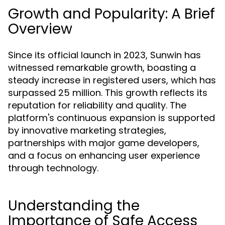
Growth and Popularity: A Brief
Overview
Since its official launch in 2023, Sunwin has
witnessed remarkable growth, boasting a
steady increase in registered users, which has
surpassed 25 million. This growth reflects its
reputation for reliability and quality. The
platform's continuous expansion is supported
by innovative marketing strategies,
partnerships with major game developers,
and a focus on enhancing user experience
through technology.
Understanding the
Importance of Safe Access