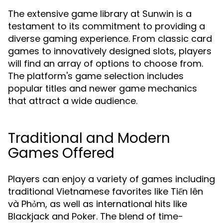
The extensive game library at Sunwin is a
testament to its commitment to providing a
diverse gaming experience. From classic card
games to innovatively designed slots, players
will find an array of options to choose from.
The platform's game selection includes
popular titles and newer game mechanics
that attract a wide audience.
Traditional and Modern
Games Offered
Players can enjoy a variety of games including
traditional Vietnamese favorites like Tiến lên
và Phỏm, as well as international hits like
Blackjack and Poker. The blend of time-