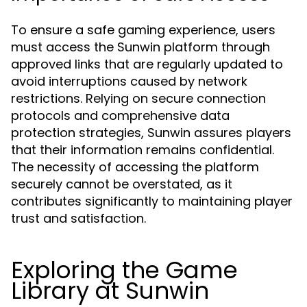
To ensure a safe gaming experience, users
must access the Sunwin platform through
approved links that are regularly updated to
avoid interruptions caused by network
restrictions. Relying on secure connection
protocols and comprehensive data
protection strategies, Sunwin assures players
that their information remains confidential.
The necessity of accessing the platform
securely cannot be overstated, as it
contributes significantly to maintaining player
trust and satisfaction.
Exploring the Game
Library at Sunwin