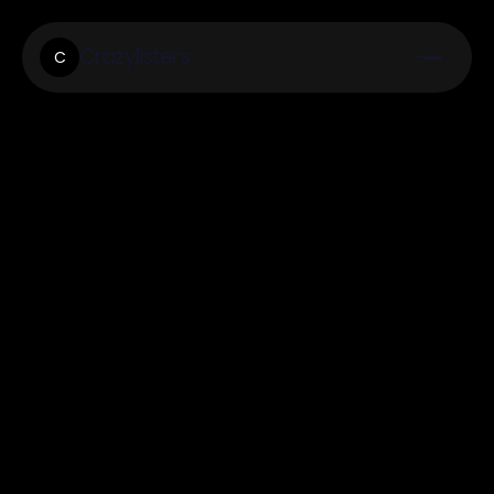
Crazylisters
C