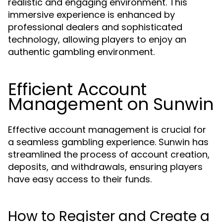
realistic and engaging environment. This
immersive experience is enhanced by
professional dealers and sophisticated
technology, allowing players to enjoy an
authentic gambling environment.
Efficient Account
Management on Sunwin
Effective account management is crucial for
a seamless gambling experience. Sunwin has
streamlined the process of account creation,
deposits, and withdrawals, ensuring players
have easy access to their funds.
How to Register and Create a