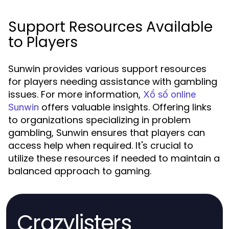
Support Resources Available
to Players
Sunwin provides various support resources
for players needing assistance with gambling
issues. For more information,
Xổ số online
offers valuable insights. Offering links
Sunwin
to organizations specializing in problem
gambling, Sunwin ensures that players can
access help when required. It's crucial to
utilize these resources if needed to maintain a
balanced approach to gaming.
Crazylisters