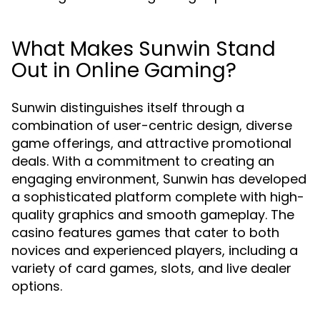
What Makes Sunwin Stand
Out in Online Gaming?
Sunwin distinguishes itself through a
combination of user-centric design, diverse
game offerings, and attractive promotional
deals. With a commitment to creating an
engaging environment, Sunwin has developed
a sophisticated platform complete with high-
quality graphics and smooth gameplay. The
casino features games that cater to both
novices and experienced players, including a
variety of card games, slots, and live dealer
options.