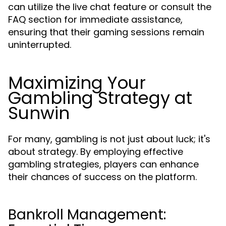
can utilize the live chat feature or consult the
FAQ section for immediate assistance,
ensuring that their gaming sessions remain
uninterrupted.
Maximizing Your
Gambling Strategy at
Sunwin
For many, gambling is not just about luck; it's
about strategy. By employing effective
gambling strategies, players can enhance
their chances of success on the platform.
Bankroll Management: