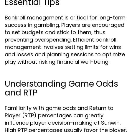
Essential Tips
Bankroll management is critical for long-term
success in gambling. Players are encouraged
to set budgets and stick to them, thus
preventing overspending. Efficient bankroll
management involves setting limits for wins
and losses and planning sessions to optimize
play without risking financial well-being.
Understanding Game Odds
and RTP
Familiarity with game odds and Return to
Player (RTP) percentages can greatly
influence player decision-making at Sunwin.
High RTP percentages usually favor the player,