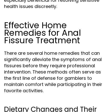
especially beneficial for resolving sensitive
health issues discreetly.
Effective Home
Remedies for Anal
Fissure Treatment
There are several home remedies that can
significantly alleviate the symptoms of anal
fissures before they require professional
intervention. These methods often serve as
the first line of defense for gamblers to
maintain comfort while participating in their
favorite activities.
Dietary Changes and Their