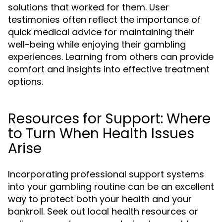
solutions that worked for them. User
testimonies often reflect the importance of
quick medical advice for maintaining their
well-being while enjoying their gambling
experiences. Learning from others can provide
comfort and insights into effective treatment
options.
Resources for Support: Where
to Turn When Health Issues
Arise
Incorporating professional support systems
into your gambling routine can be an excellent
way to protect both your health and your
bankroll. Seek out local health resources or