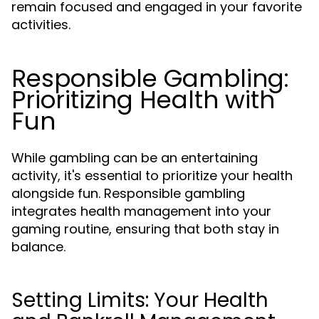
remain focused and engaged in your favorite
activities.
Responsible Gambling:
Prioritizing Health with
Fun
While gambling can be an entertaining
activity, it's essential to prioritize your health
alongside fun. Responsible gambling
integrates health management into your
gaming routine, ensuring that both stay in
balance.
Setting Limits: Your Health