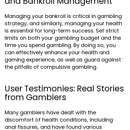
and Bankroll Management
Managing your bankroll is critical in gambling
strategy, and similarly, managing your health
is essential for long-term success. Set strict
limits on both your gambling budget and the
time you spend gambling. By doing so, you
can effectively enhance your health and
gaming experience, as well as guard against
the pitfalls of compulsive gambling.
User Testimonies: Real Stories
from Gamblers
Many gamblers have dealt with the
discomfort of health conditions, including
anal fissures, and have found various