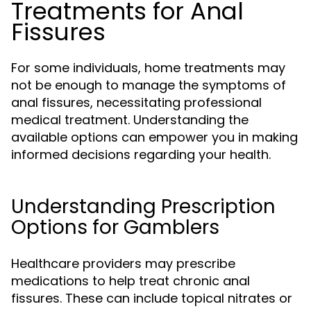
Treatments for Anal
Fissures
For some individuals, home treatments may
not be enough to manage the symptoms of
anal fissures, necessitating professional
medical treatment. Understanding the
available options can empower you in making
informed decisions regarding your health.
Understanding Prescription
Options for Gamblers
Healthcare providers may prescribe
medications to help treat chronic anal
fissures. These can include topical nitrates or