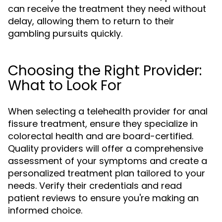
can receive the treatment they need without
delay, allowing them to return to their
gambling pursuits quickly.
Choosing the Right Provider:
What to Look For
When selecting a telehealth provider for anal
fissure treatment, ensure they specialize in
colorectal health and are board-certified.
Quality providers will offer a comprehensive
assessment of your symptoms and create a
personalized treatment plan tailored to your
needs. Verify their credentials and read
patient reviews to ensure you're making an
informed choice.