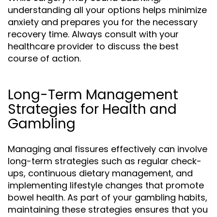
understanding all your options helps minimize
anxiety and prepares you for the necessary
recovery time. Always consult with your
healthcare provider to discuss the best
course of action.
Long-Term Management
Strategies for Health and
Gambling
Managing anal fissures effectively can involve
long-term strategies such as regular check-
ups, continuous dietary management, and
implementing lifestyle changes that promote
bowel health. As part of your gambling habits,
maintaining these strategies ensures that you