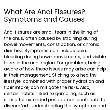
What Are Anal Fissures?
Symptoms and Causes
Anal fissures are small tears in the lining of
the anus, often caused by straining during
bowel movements, constipation, or chronic
diarrhea. Symptoms can include pain,
bleeding during bowel movements, and visible
tears in the anal region. For gamblers, being
aware of how these issues may arise can help
in their management. Sticking to a healthy
lifestyle, combined with proper hydration and
fiber intake, can mitigate the risks. Also,
certain habits linked to gambling, such as
sitting for extended periods, can contribute to
discomfort. Understanding the symptoms and