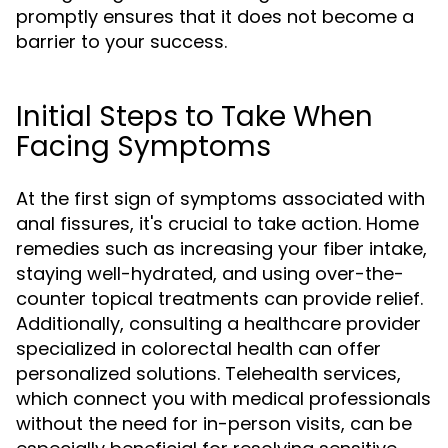
promptly ensures that it does not become a
barrier to your success.
Initial Steps to Take When
Facing Symptoms
At the first sign of symptoms associated with
anal fissures, it's crucial to take action. Home
remedies such as increasing your fiber intake,
staying well-hydrated, and using over-the-
counter topical treatments can provide relief.
Additionally, consulting a healthcare provider
specialized in colorectal health can offer
personalized solutions. Telehealth services,
which connect you with medical professionals
without the need for in-person visits, can be