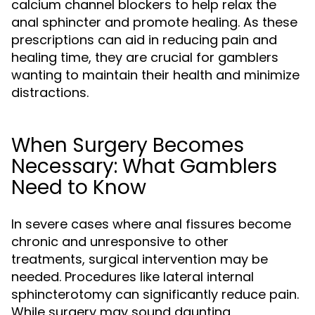
calcium channel blockers to help relax the
anal sphincter and promote healing. As these
prescriptions can aid in reducing pain and
healing time, they are crucial for gamblers
wanting to maintain their health and minimize
distractions.
When Surgery Becomes
Necessary: What Gamblers
Need to Know
In severe cases where anal fissures become
chronic and unresponsive to other
treatments, surgical intervention may be
needed. Procedures like lateral internal
sphincterotomy can significantly reduce pain.
While surgery may sound daunting,