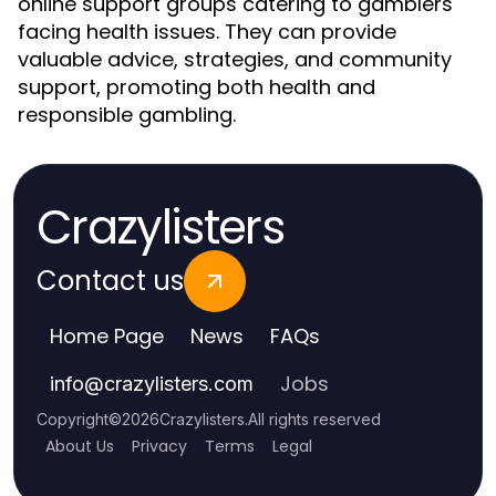
online support groups catering to gamblers
facing health issues. They can provide
valuable advice, strategies, and community
support, promoting both health and
responsible gambling.
Crazylisters
Contact us
Home Page
News
FAQs
Jobs
info
@
crazylisters.com
Copyright
©
2026
Crazylisters
.
All rights reserved
About Us
Privacy
Terms
Legal