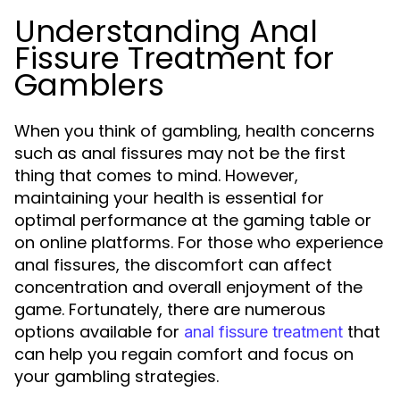
Understanding Anal
Fissure Treatment for
Gamblers
When you think of gambling, health concerns
such as anal fissures may not be the first
thing that comes to mind. However,
maintaining your health is essential for
optimal performance at the gaming table or
on online platforms. For those who experience
anal fissures, the discomfort can affect
concentration and overall enjoyment of the
game. Fortunately, there are numerous
options available for
that
anal fissure treatment
can help you regain comfort and focus on
your gambling strategies.