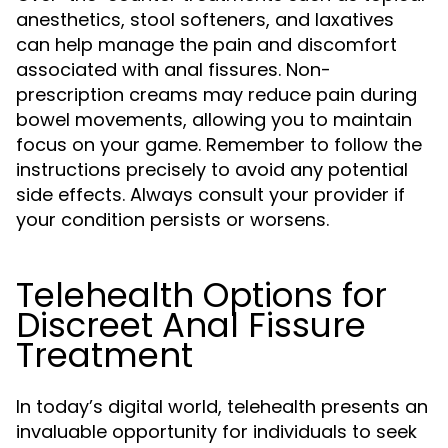
anesthetics, stool softeners, and laxatives
can help manage the pain and discomfort
associated with anal fissures. Non-
prescription creams may reduce pain during
bowel movements, allowing you to maintain
focus on your game. Remember to follow the
instructions precisely to avoid any potential
side effects. Always consult your provider if
your condition persists or worsens.
Telehealth Options for
Discreet Anal Fissure
Treatment
In today’s digital world, telehealth presents an
invaluable opportunity for individuals to seek