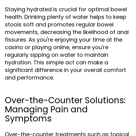
Staying hydrated is crucial for optimal bowel
health. Drinking plenty of water helps to keep
stools soft and promotes regular bowel
movements, decreasing the likelihood of anal
fissures. As you're enjoying your time at the
casino or playing online, ensure you're
regularly sipping on water to maintain
hydration. This simple act can make a
significant difference in your overall comfort
and performance.
Over-the-Counter Solutions:
Managing Pain and
Symptoms
Over-the-counter treatments such as topical