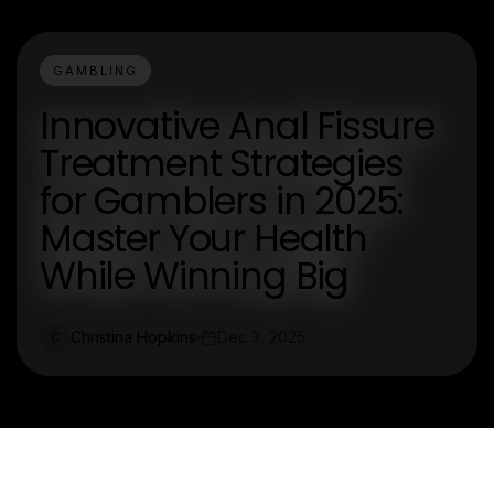
GAMBLING
Innovative Anal Fissure
Treatment Strategies
for Gamblers in 2025:
Master Your Health
While Winning Big
Christina Hopkins
Dec 3, 2025
C