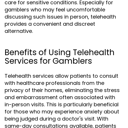
care for sensitive conditions. Especially for
gamblers who may feel uncomfortable
discussing such issues in person, telehealth
provides a convenient and discreet
alternative.
Benefits of Using Telehealth
Services for Gamblers
Telehealth services allow patients to consult
with healthcare professionals from the
privacy of their homes, eliminating the stress
and embarrassment often associated with
in-person visits. This is particularly beneficial
for those who may experience anxiety about
being judged during a doctor's visit. With
same-day consultations available, patients