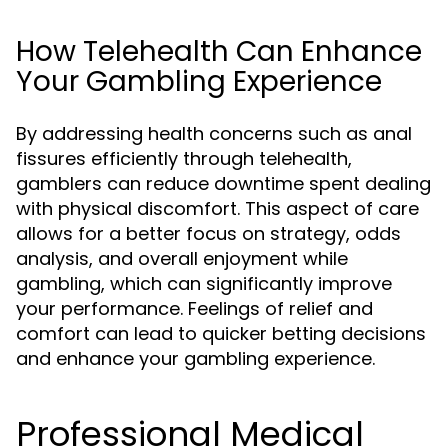
How Telehealth Can Enhance
Your Gambling Experience
By addressing health concerns such as anal
fissures efficiently through telehealth,
gamblers can reduce downtime spent dealing
with physical discomfort. This aspect of care
allows for a better focus on strategy, odds
analysis, and overall enjoyment while
gambling, which can significantly improve
your performance. Feelings of relief and
comfort can lead to quicker betting decisions
and enhance your gambling experience.
Professional Medical