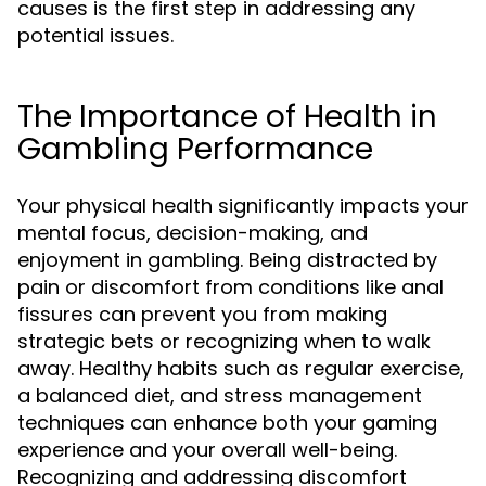
causes is the first step in addressing any
potential issues.
The Importance of Health in
Gambling Performance
Your physical health significantly impacts your
mental focus, decision-making, and
enjoyment in gambling. Being distracted by
pain or discomfort from conditions like anal
fissures can prevent you from making
strategic bets or recognizing when to walk
away. Healthy habits such as regular exercise,
a balanced diet, and stress management
techniques can enhance both your gaming
experience and your overall well-being.
Recognizing and addressing discomfort