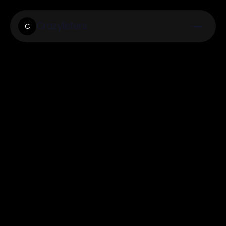
Crazylisters
C