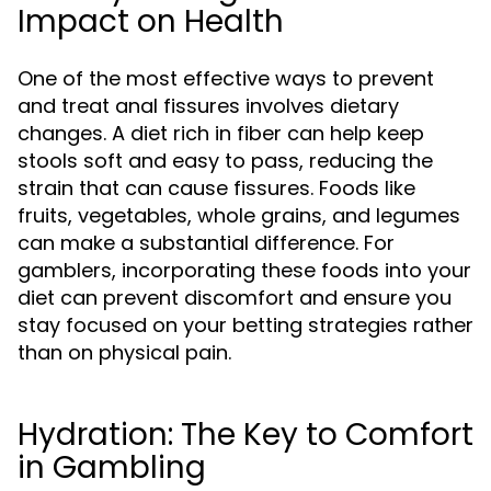
Impact on Health
One of the most effective ways to prevent
and treat anal fissures involves dietary
changes. A diet rich in fiber can help keep
stools soft and easy to pass, reducing the
strain that can cause fissures. Foods like
fruits, vegetables, whole grains, and legumes
can make a substantial difference. For
gamblers, incorporating these foods into your
diet can prevent discomfort and ensure you
stay focused on your betting strategies rather
than on physical pain.
Hydration: The Key to Comfort
in Gambling