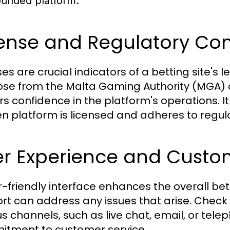
ounded platform.
cense and Regulatory Co
ses are crucial indicators of a betting site's
ose from the Malta Gaming Authority (MGA)
rs confidence in the platform's operations. It
n platform is licensed and adheres to regul
er Experience and Custo
r-friendly interface enhances the overall bet
rt can address any issues that arise. Check f
s channels, such as live chat, email, or telep
tment to customer service.