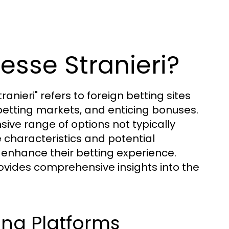
sse Stranieri?
anieri" refers to foreign betting sites
 betting markets, and enticing bonuses.
ive range of options not typically
e characteristics and potential
enhance their betting experience.
vides comprehensive insights into the
ing Platforms