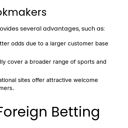
ookmakers
ovides several advantages, such as:
etter odds due to a larger customer base
ally cover a broader range of sports and
onal sites offer attractive welcome
mers.
Foreign Betting