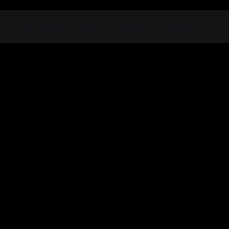
Home Page
News
About Us
Contact us