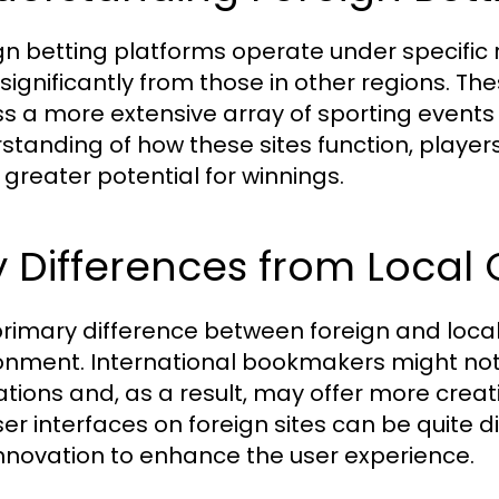
gn betting platforms operate under specific
r significantly from those in other regions. T
s a more extensive array of sporting events
standing of how these sites function, player
 greater potential for winnings.
 Differences from Local 
rimary difference between foreign and local 
onment. International bookmakers might not
ations and, as a result, may offer more creat
ser interfaces on foreign sites can be quite d
nnovation to enhance the user experience.