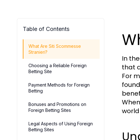
Table of Contents
Wh
What Are Siti Scommesse
Stranieri?
In the
Choosing a Reliable Foreign
that 
Betting Site
For m
found
Payment Methods for Foreign
Betting
benef
When 
Bonuses and Promotions on
world
Foreign Betting Sites
Legal Aspects of Using Foreign
Betting Sites
Und