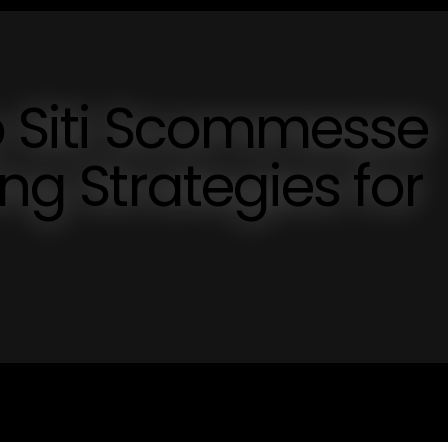
o Siti Scommesse
ing Strategies for