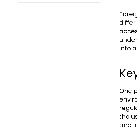
Forei
diffe
acces
under
into a
Key
One p
envir
regul
the u
and i