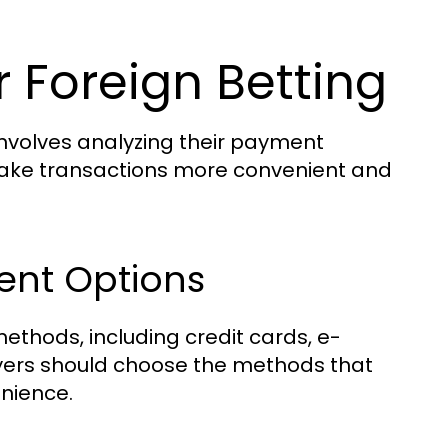
 Foreign Betting
 involves analyzing their payment
ake transactions more convenient and
ent Options
ethods, including credit cards, e-
layers should choose the methods that
enience.