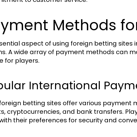
yment Methods for
sential aspect of using foreign betting sites
ns. A wide array of payment methods can m
e for players.
ular International Paym
foreign betting sites offer various payment m
ts, cryptocurrencies, and bank transfers. P
 with their preferences for security and conv