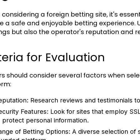
onsidering a foreign betting site, it's essent
e a safe and enjoyable betting experience. 
ings but also the operator's reputation and 
teria for Evaluation
rs should consider several factors when selec
orm:
eputation: Research reviews and testimonials t
ecurity Features: Look for sites that employ S
o protect personal information.
ange of Betting Options: A diverse selection of 