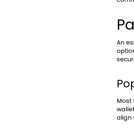
Pa
An es
optio
secur
Pop
Most 
walle
align