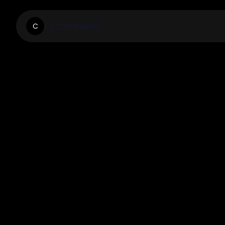
Crazylisters
C