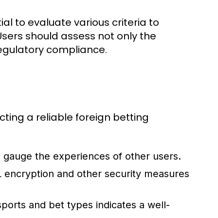
ial to evaluate various criteria to
Users should assess not only the
regulatory compliance.
ting a reliable foreign betting
o gauge the experiences of other users.
SL encryption and other security measures
sports and bet types indicates a well-