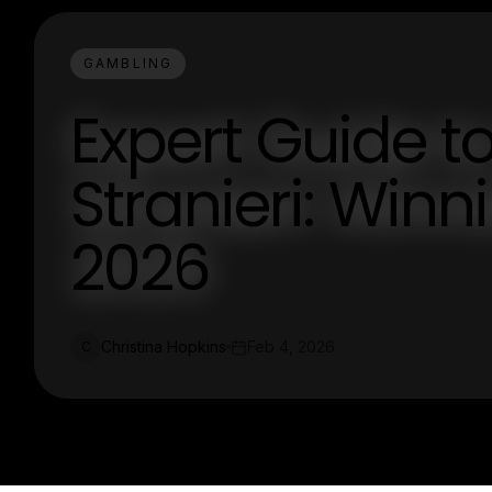
GAMBLING
Expert Guide t
Stranieri: Winn
2026
Christina Hopkins
Feb 4, 2026
C