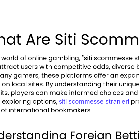
at Are Siti Scomme
 world of online gambling, "siti scommesse str
attract users with competitive odds, diverse
any gamers, these platforms offer an expans
 on local sites. By understanding their uniqu
its, players can make informed choices and 
exploring options,
pro
siti scommesse stranieri
 of international bookmakers.
erstanding Foreign Bett