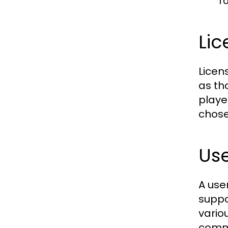
r
Li
Licen
as th
playe
chose
Us
A use
suppo
variou
commi