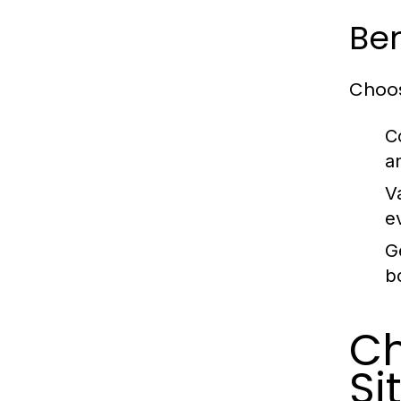
Ben
Choos
C
an
V
e
G
b
Ch
Si