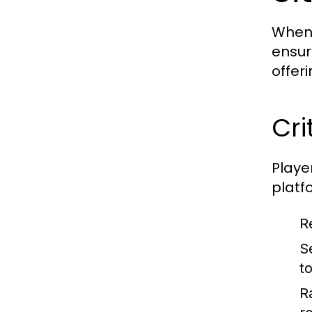
When c
ensur
offer
Cri
Playe
platf
R
S
t
R