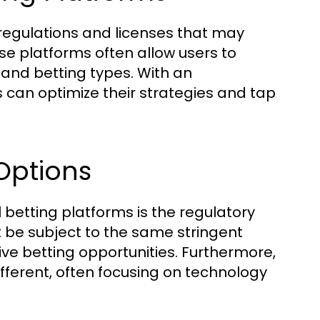
 regulations and licenses that may
hese platforms often allow users to
 and betting types. With an
s can optimize their strategies and tap
Options
betting platforms is the regulatory
 be subject to the same stringent
ive betting opportunities. Furthermore,
ifferent, often focusing on technology