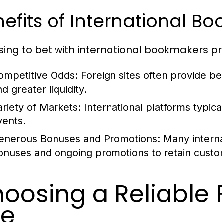
efits of International B
ing to bet with international bookmakers pr
ompetitive Odds: Foreign sites often provide b
d greater liquidity.
ariety of Markets: International platforms typic
vents.
enerous Bonuses and Promotions: Many internati
onuses and ongoing promotions to retain custo
oosing a Reliable 
te