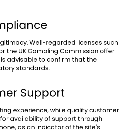
mpliance
 legitimacy. Well-regarded licenses such
 or the UK Gambling Commission offer
 is advisable to confirm that the
atory standards.
mer Support
ting experience, while quality customer
or availability of support through
hone, as an indicator of the site's