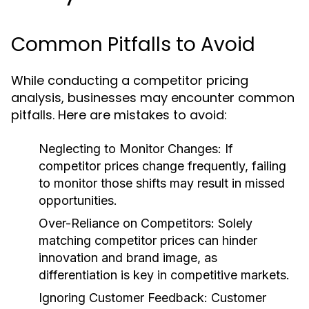
Common Pitfalls to Avoid
While conducting a competitor pricing
analysis, businesses may encounter common
pitfalls. Here are mistakes to avoid:
Neglecting to Monitor Changes:
If
competitor prices change frequently, failing
to monitor those shifts may result in missed
opportunities.
Over-Reliance on Competitors:
Solely
matching competitor prices can hinder
innovation and brand image, as
differentiation is key in competitive markets.
Ignoring Customer Feedback:
Customer