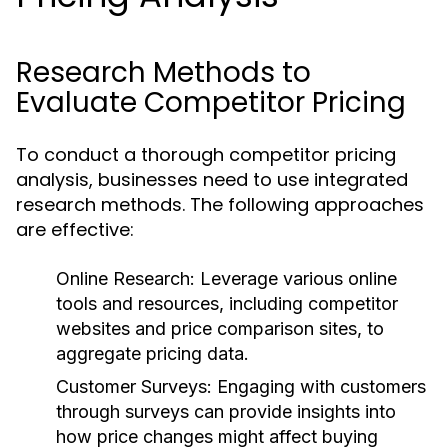
Research Methods to
Evaluate Competitor Pricing
To conduct a thorough competitor pricing
analysis, businesses need to use integrated
research methods. The following approaches
are effective:
Online Research:
Leverage various online
tools and resources, including competitor
websites and price comparison sites, to
aggregate pricing data.
Customer Surveys:
Engaging with customers
through surveys can provide insights into
how price changes might affect buying