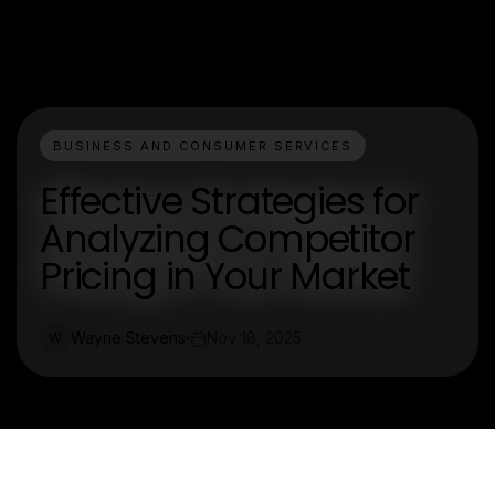
BUSINESS AND CONSUMER SERVICES
Effective Strategies for
Analyzing Competitor
Pricing in Your Market
Wayne Stevens
Nov 18, 2025
W