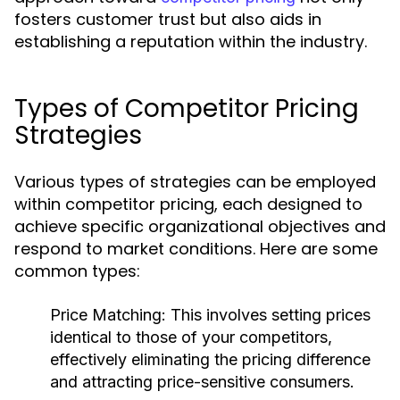
fosters customer trust but also aids in
establishing a reputation within the industry.
Types of Competitor Pricing
Strategies
Various types of strategies can be employed
within competitor pricing, each designed to
achieve specific organizational objectives and
respond to market conditions. Here are some
common types:
Price Matching:
This involves setting prices
identical to those of your competitors,
effectively eliminating the pricing difference
and attracting price-sensitive consumers.