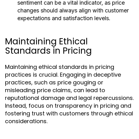
sentiment can be a vital indicator, as price
changes should always align with customer
expectations and satisfaction levels.
Maintaining Ethical
Standards in Pricing
Maintaining ethical standards in pricing
practices is crucial. Engaging in deceptive
practices, such as price gouging or
misleading price claims, can lead to
reputational damage and legal repercussions.
Instead, focus on transparency in pricing and
fostering trust with customers through ethical
considerations.