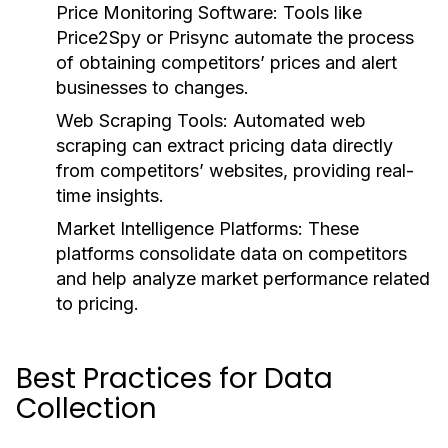
Price Monitoring Software:
Tools like
Price2Spy or Prisync automate the process
of obtaining competitors’ prices and alert
businesses to changes.
Web Scraping Tools:
Automated web
scraping can extract pricing data directly
from competitors’ websites, providing real-
time insights.
Market Intelligence Platforms:
These
platforms consolidate data on competitors
and help analyze market performance related
to pricing.
Best Practices for Data
Collection