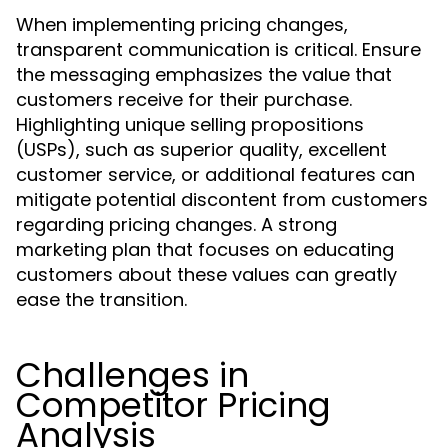
When implementing pricing changes,
transparent communication is critical. Ensure
the messaging emphasizes the value that
customers receive for their purchase.
Highlighting unique selling propositions
(USPs), such as superior quality, excellent
customer service, or additional features can
mitigate potential discontent from customers
regarding pricing changes. A strong
marketing plan that focuses on educating
customers about these values can greatly
ease the transition.
Challenges in
Competitor Pricing
Analysis