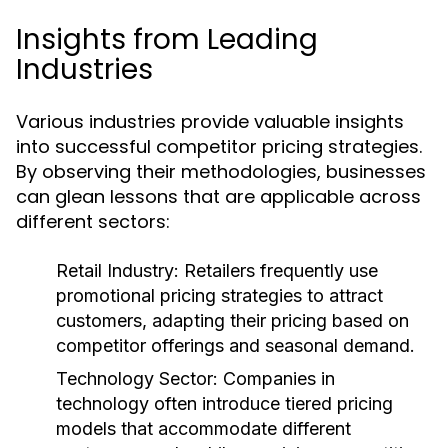
Insights from Leading
Industries
Various industries provide valuable insights
into successful competitor pricing strategies.
By observing their methodologies, businesses
can glean lessons that are applicable across
different sectors:
Retail Industry:
Retailers frequently use
promotional pricing strategies to attract
customers, adapting their pricing based on
competitor offerings and seasonal demand.
Technology Sector:
Companies in
technology often introduce tiered pricing
models that accommodate different