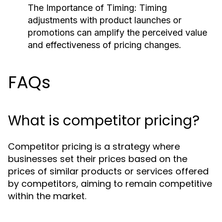
The Importance of Timing:
Timing
adjustments with product launches or
promotions can amplify the perceived value
and effectiveness of pricing changes.
FAQs
What is competitor pricing?
Competitor pricing is a strategy where
businesses set their prices based on the
prices of similar products or services offered
by competitors, aiming to remain competitive
within the market.