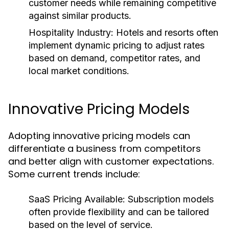
customer needs while remaining competitive
against similar products.
Hospitality Industry:
Hotels and resorts often
implement dynamic pricing to adjust rates
based on demand, competitor rates, and
local market conditions.
Innovative Pricing Models
Adopting innovative pricing models can
differentiate a business from competitors
and better align with customer expectations.
Some current trends include:
SaaS Pricing Available:
Subscription models
often provide flexibility and can be tailored
based on the level of service.