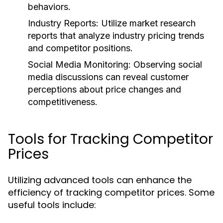
behaviors.
Industry Reports:
Utilize market research
reports that analyze industry pricing trends
and competitor positions.
Social Media Monitoring:
Observing social
media discussions can reveal customer
perceptions about price changes and
competitiveness.
Tools for Tracking Competitor
Prices
Utilizing advanced tools can enhance the
efficiency of tracking competitor prices. Some
useful tools include: