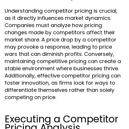
Understanding competitor pricing is crucial,
as it directly influences market dynamics.
Companies must analyze how pricing
changes made by competitors affect their
market share. A price drop by a competitor
may provoke a response, leading to price
wars that can diminish profits. Conversely,
maintaining competitive pricing can create a
stable environment where businesses thrive.
Additionally, effective competitor pricing can
foster innovation, as firms look for ways to
differentiate themselves rather than solely
competing on price.
Executing a Competitor
Pricing Analysis