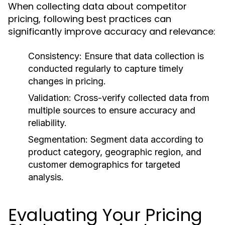
When collecting data about competitor
pricing, following best practices can
significantly improve accuracy and relevance:
Consistency:
Ensure that data collection is
conducted regularly to capture timely
changes in pricing.
Validation:
Cross-verify collected data from
multiple sources to ensure accuracy and
reliability.
Segmentation:
Segment data according to
product category, geographic region, and
customer demographics for targeted
analysis.
Evaluating Your Pricing