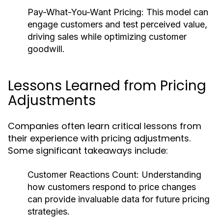
Pay-What-You-Want Pricing:
This model can
engage customers and test perceived value,
driving sales while optimizing customer
goodwill.
Lessons Learned from Pricing
Adjustments
Companies often learn critical lessons from
their experience with pricing adjustments.
Some significant takeaways include:
Customer Reactions Count:
Understanding
how customers respond to price changes
can provide invaluable data for future pricing
strategies.