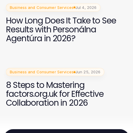
Business and Consumer Services
Jul 4, 2026
How Long Does It Take to See
Results with Personálna
Agentúra in 2026?
Business and Consumer Services
Jun 25, 2026
8 Steps to Mastering
factors.org.uk for Effective
Collaboration in 2026