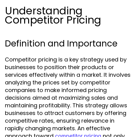
Understanding
Competitor Pricing
Definition and Importance
Competitor pricing is a key strategy used by
businesses to position their products or
services effectively within a market. It involves
analyzing the prices set by competitor
companies to make informed pricing
decisions aimed at maximizing sales and
maintaining profitability. This strategy allows
businesses to attract customers by offering
competitive rates, ensuring relevance in
rapidly changing markets. An effective
approach toward
not only
competitor pricing