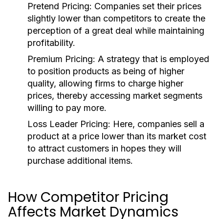
Pretend Pricing:
Companies set their prices
slightly lower than competitors to create the
perception of a great deal while maintaining
profitability.
Premium Pricing:
A strategy that is employed
to position products as being of higher
quality, allowing firms to charge higher
prices, thereby accessing market segments
willing to pay more.
Loss Leader Pricing:
Here, companies sell a
product at a price lower than its market cost
to attract customers in hopes they will
purchase additional items.
How Competitor Pricing
Affects Market Dynamics