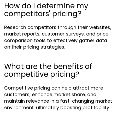
How do I determine my
competitors' pricing?
Research competitors through their websites,
market reports, customer surveys, and price
comparison tools to effectively gather data
on their pricing strategies.
What are the benefits of
competitive pricing?
Competitive pricing can help attract more
customers, enhance market share, and
maintain relevance in a fast-changing market
environment, ultimately boosting profitability.