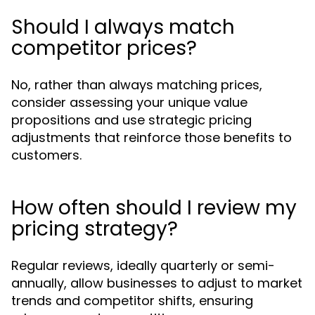
Should I always match
competitor prices?
No, rather than always matching prices,
consider assessing your unique value
propositions and use strategic pricing
adjustments that reinforce those benefits to
customers.
How often should I review my
pricing strategy?
Regular reviews, ideally quarterly or semi-
annually, allow businesses to adjust to market
trends and competitor shifts, ensuring