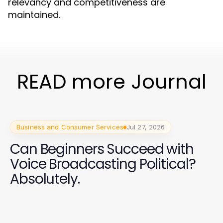
relevancy and competitiveness are
maintained.
READ more Journal
Business and Consumer Services
Jul 27, 2026
Can Beginners Succeed with
Voice Broadcasting Political?
Absolutely.