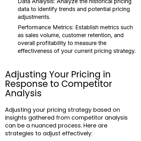
Data Analysis:
Analyze the historical pricing
data to identify trends and potential pricing
adjustments.
Performance Metrics:
Establish metrics such
as sales volume, customer retention, and
overall profitability to measure the
effectiveness of your current pricing strategy.
Adjusting Your Pricing in
Response to Competitor
Analysis
Adjusting your pricing strategy based on
insights gathered from competitor analysis
can be a nuanced process. Here are
strategies to adjust effectively: