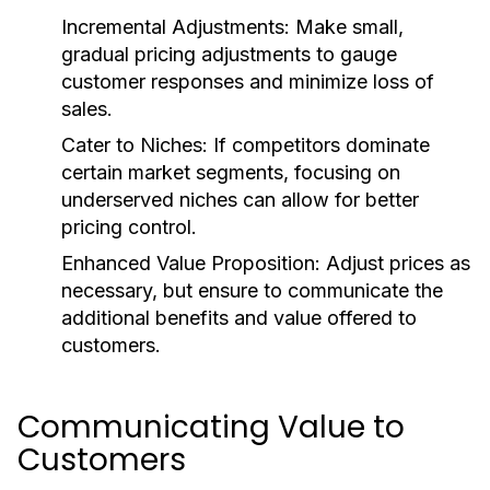
Incremental Adjustments:
Make small,
gradual pricing adjustments to gauge
customer responses and minimize loss of
sales.
Cater to Niches:
If competitors dominate
certain market segments, focusing on
underserved niches can allow for better
pricing control.
Enhanced Value Proposition:
Adjust prices as
necessary, but ensure to communicate the
additional benefits and value offered to
customers.
Communicating Value to
Customers