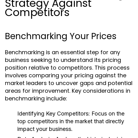
Strategy Against
Competitors
Benchmarking Your Prices
Benchmarking is an essential step for any
business seeking to understand its pricing
position relative to competitors. This process
involves comparing your pricing against the
market leaders to uncover gaps and potential
areas for improvement. Key considerations in
benchmarking include:
Identifying Key Competitors:
Focus on the
top competitors in the market that directly
impact your business.