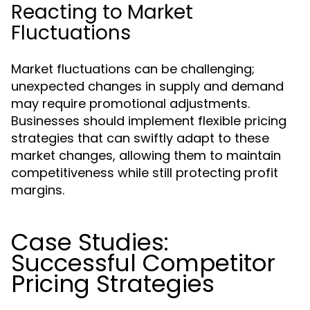
Reacting to Market
Fluctuations
Market fluctuations can be challenging;
unexpected changes in supply and demand
may require promotional adjustments.
Businesses should implement flexible pricing
strategies that can swiftly adapt to these
market changes, allowing them to maintain
competitiveness while still protecting profit
margins.
Case Studies:
Successful Competitor
Pricing Strategies