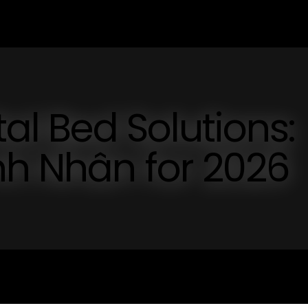
tal Bed Solutions:
nh Nhân for 2026