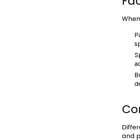
Fa
When 
P
s
Sp
a
B
d
Co
Diffe
and p