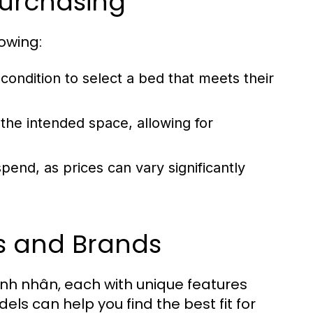
Purchasing
owing:
ondition to select a bed that meets their
 the intended space, allowing for
end, as prices can vary significantly
s and Brands
ệnh nhân, each with unique features
s can help you find the best fit for