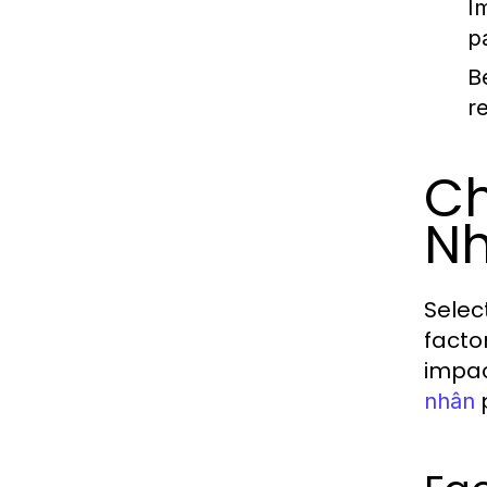
I
p
B
r
Ch
N
Selec
factor
impac
p
nhân