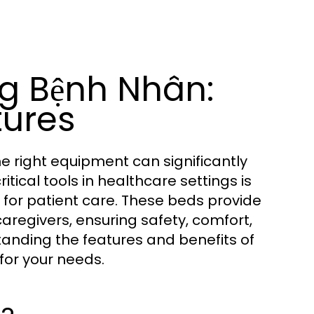
g Bệnh Nhân:
tures
the right equipment can significantly
ical tools in healthcare settings is
 for patient care. These beds provide
caregivers, ensuring safety, comfort,
tanding the features and benefits of
for your needs.