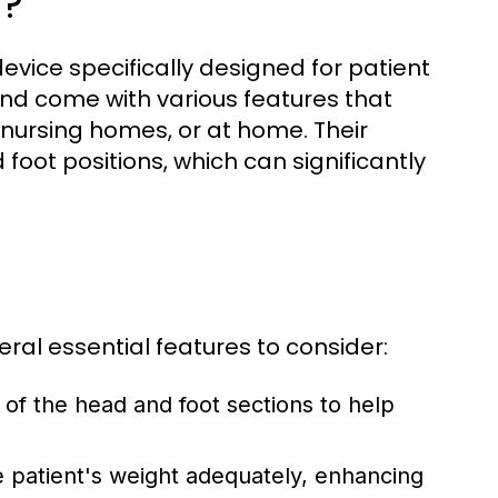
n?
device specifically designed for patient
nd come with various features that
, nursing homes, or at home. Their
foot positions, which can significantly
ral essential features to consider:
of the head and foot sections to help
 patient's weight adequately, enhancing