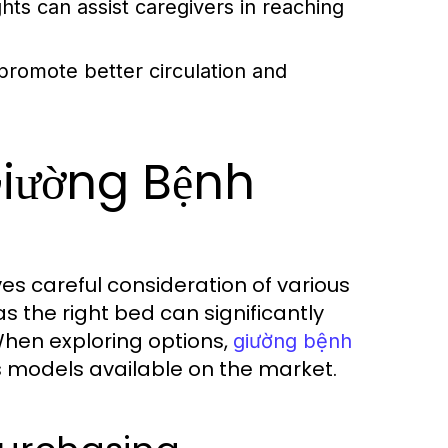
hts can assist caregivers in reaching
promote better circulation and
Giường Bệnh
es careful consideration of various
as the right bed can significantly
When exploring options,
giường bệnh
s models available on the market.