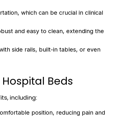
tation, which can be crucial in clinical
obust and easy to clean, extending the
 side rails, built-in tables, or even
 Hospital Beds
s, including:
comfortable position, reducing pain and