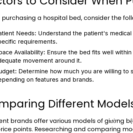
ctors to Consider When 
purchasing a hospital bed, consider the foll
atient Needs:
Understand the patient's medical c
pecific requirements.
ace Availability:
Ensure the bed fits well within
dequate movement around it.
udget:
Determine how much you are willing to sp
epending on features and brands.
mparing Different Model
rent brands offer various models of giường b
rice points. Researching and comparing model