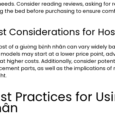
needs. Consider reading reviews, asking for 
ng the bed before purchasing to ensure comfo
t Considerations for Hos
ost of a giường bệnh nhân can vary widely b
 models may start at a lower price point, a
at higher costs. Additionally, consider pote
cement parts, as well as the implications of
ht.
st Practices for Us
hân