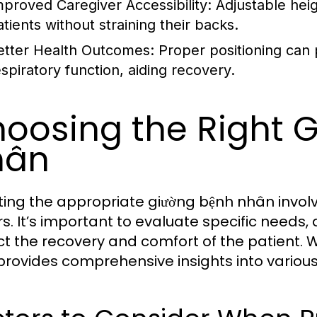
mproved Caregiver Accessibility:
Adjustable heig
atients without straining their backs.
etter Health Outcomes:
Proper positioning can 
espiratory function, aiding recovery.
oosing the Right 
hân
ting the appropriate giường bệnh nhân involv
s. It’s important to evaluate specific needs, 
t the recovery and comfort of the patient. 
rovides comprehensive insights into variou