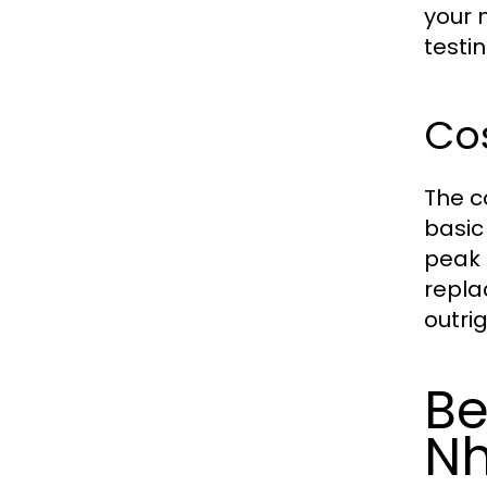
your 
testi
Cos
The c
basic
peak 
repla
outrig
Be
N