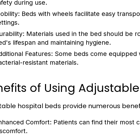
afety during use.
bility:
Beds with wheels facilitate easy transpor
ttings.
rability:
Materials used in the bed should be r
ed's lifespan and maintaining hygiene.
dditional Features:
Some beds come equipped with
cterial-resistant materials.
efits of Using Adjustable
table hospital beds provide numerous benefit
nhanced Comfort:
Patients can find their most 
iscomfort.