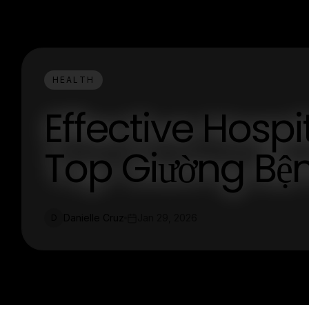
HEALTH
Effective Hospi
Top Giường Bệ
Danielle Cruz
Jan 29, 2026
D