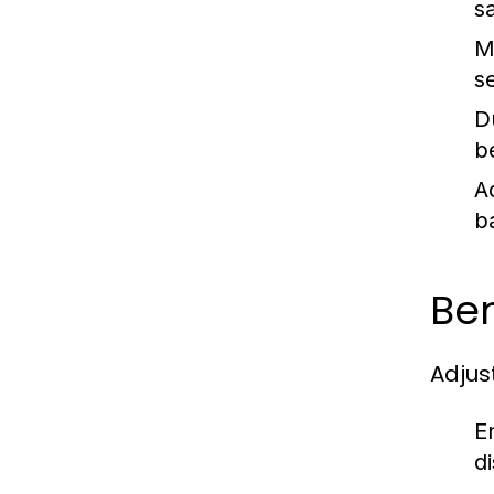
s
Mo
se
Du
b
A
ba
Ben
Adjus
E
d