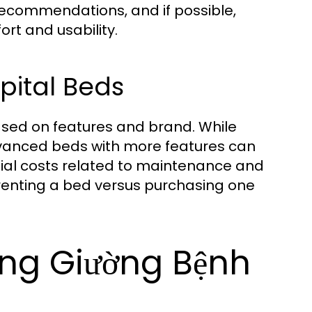
recommendations, and if possible,
rt and usability.
pital Beds
ased on features and brand. While
dvanced beds with more features can
ntial costs related to maintenance and
 renting a bed versus purchasing one
ing Giường Bệnh