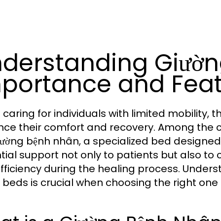
derstanding Giườn
portance and Fea
caring for individuals with limited mobility, 
ce their comfort and recovery. Among the crit
iường bệnh nhân, a specialized bed designed
tial support not only to patients but also to 
fficiency during the healing process. Unders
 beds is crucial when choosing the right one 