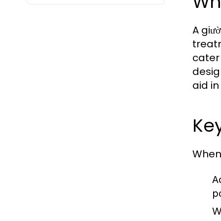
Wh
A giư
treat
cater
desig
aid i
Key
When 
Ad
p
W