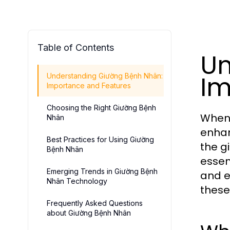
Table of Contents
Un
Im
Understanding Giường Bệnh Nhân:
Importance and Features
Choosing the Right Giường Bệnh
When 
Nhân
enhan
Best Practices for Using Giường
the g
Bệnh Nhân
essen
Emerging Trends in Giường Bệnh
and e
Nhân Technology
these
Frequently Asked Questions
about Giường Bệnh Nhân