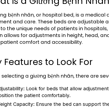
at is a Giường Bệnh Nhâ
ờng bệnh nhân, or hospital bed, is a medical 
ment and care. These beds are adjustable a
 to the unique needs of patients in hospitals
n allows for adjustments in height, head, and 
n patient comfort and accessibility.
 Features to Look For
selecting a giường bệnh nhân, there are seve
justability:
Look for beds that allow adjustment 
osition the patient comfortably.
eight Capacity:
Ensure the bed can support the