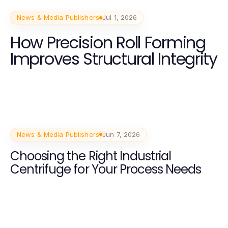
News & Media Publishers
Jul 1, 2026
How Precision Roll Forming
Improves Structural Integrity
News & Media Publishers
Jun 7, 2026
Choosing the Right Industrial
Centrifuge for Your Process Needs