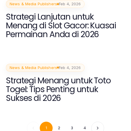
News & Media Publishers
Feb 4, 2026
Strategi Lanjutan untuk
Menang di Slot Gacor: Kuasai
Permainan Anda di 2026
News & Media Publishers
Feb 4, 2026
Strategi Menang untuk Toto
Togel: Tips Penting untuk
Sukses di 2026
1
2
3
4