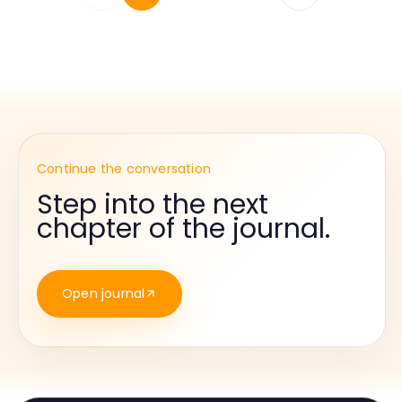
Continue the conversation
Step into the next
chapter of the journal.
Open journal