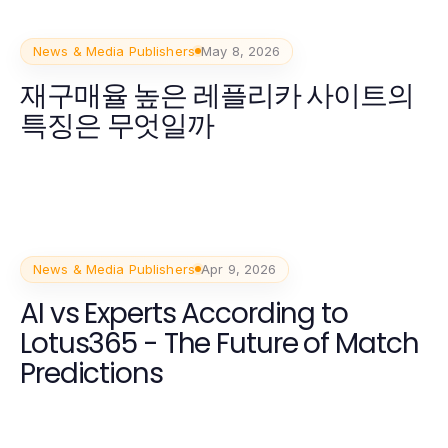
News & Media Publishers
May 8, 2026
재구매율 높은 레플리카 사이트의
특징은 무엇일까
News & Media Publishers
Apr 9, 2026
AI vs Experts According to
Lotus365 - The Future of Match
Predictions