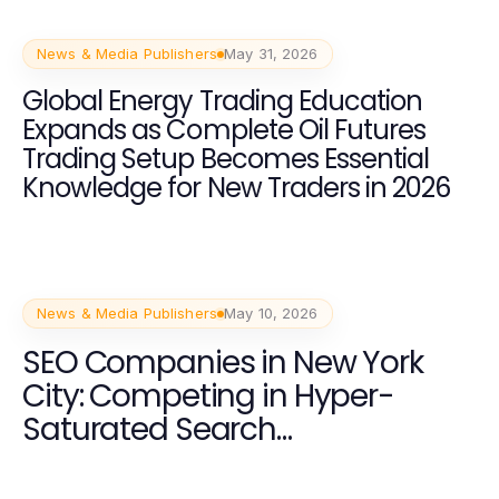
News & Media Publishers
May 31, 2026
Global Energy Trading Education
Expands as Complete Oil Futures
Trading Setup Becomes Essential
Knowledge for New Traders in 2026
News & Media Publishers
May 10, 2026
SEO Companies in New York
City: Competing in Hyper-
Saturated Search
Environments