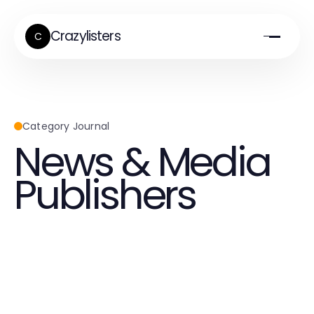
Crazylisters
C
Category Journal
News & Media
Publishers