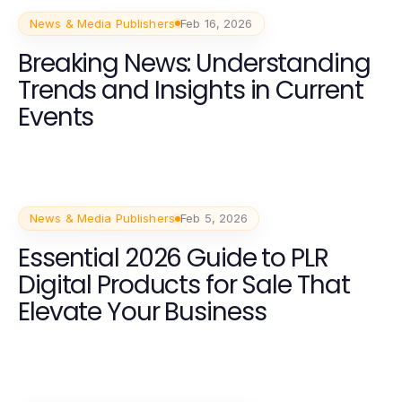
News & Media Publishers
Feb 16, 2026
Breaking News: Understanding
Trends and Insights in Current
Events
News & Media Publishers
Feb 5, 2026
Essential 2026 Guide to PLR
Digital Products for Sale That
Elevate Your Business