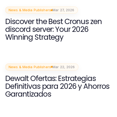
News & Media Publishers
Mar 27, 2026
Discover the Best Cronus zen
discord server: Your 2026
Winning Strategy
News & Media Publishers
Mar 22, 2026
Dewalt Ofertas: Estrategias
Definitivas para 2026 y Ahorros
Garantizados