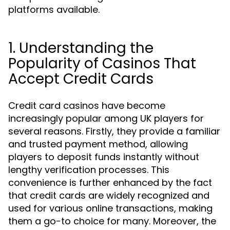
platforms available.
1. Understanding the
Popularity of Casinos That
Accept Credit Cards
Credit card casinos have become
increasingly popular among UK players for
several reasons. Firstly, they provide a familiar
and trusted payment method, allowing
players to deposit funds instantly without
lengthy verification processes. This
convenience is further enhanced by the fact
that credit cards are widely recognized and
used for various online transactions, making
them a go-to choice for many. Moreover, the