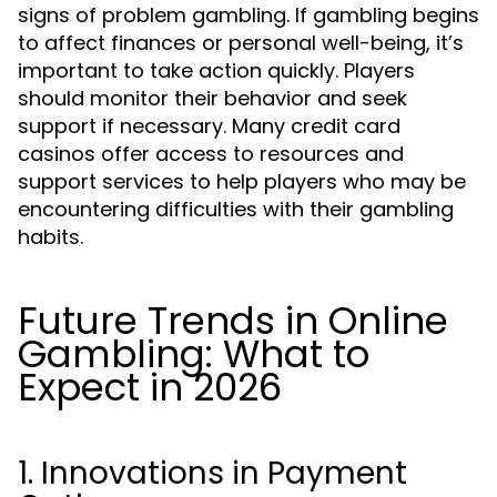
signs of problem gambling. If gambling begins
to affect finances or personal well-being, it’s
important to take action quickly. Players
should monitor their behavior and seek
support if necessary. Many credit card
casinos offer access to resources and
support services to help players who may be
encountering difficulties with their gambling
habits.
Future Trends in Online
Gambling: What to
Expect in 2026
1. Innovations in Payment