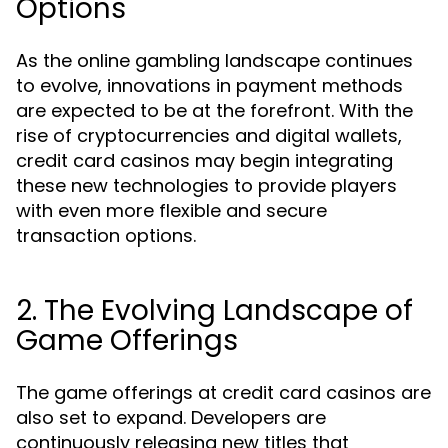
Options
As the online gambling landscape continues
to evolve, innovations in payment methods
are expected to be at the forefront. With the
rise of cryptocurrencies and digital wallets,
credit card casinos may begin integrating
these new technologies to provide players
with even more flexible and secure
transaction options.
2. The Evolving Landscape of
Game Offerings
The game offerings at credit card casinos are
also set to expand. Developers are
continuously releasing new titles that