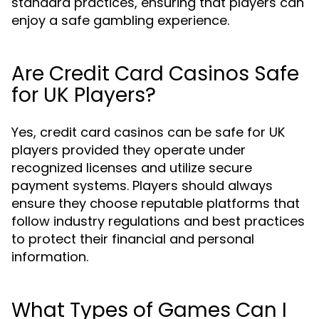
standard practices, ensuring that players can
enjoy a safe gambling experience.
Are Credit Card Casinos Safe
for UK Players?
Yes, credit card casinos can be safe for UK
players provided they operate under
recognized licenses and utilize secure
payment systems. Players should always
ensure they choose reputable platforms that
follow industry regulations and best practices
to protect their financial and personal
information.
What Types of Games Can I