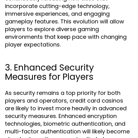
incorporate cutting-edge technology,
immersive experiences, and engaging
gameplay features. This evolution will allow
players to explore diverse gaming
environments that keep pace with changing
player expectations.
3. Enhanced Security
Measures for Players
As security remains a top priority for both
players and operators, credit card casinos
are likely to invest more heavily in advanced
security measures. Enhanced encryption
technologies, biometric authentication, and
multi-factor authentication will likely become