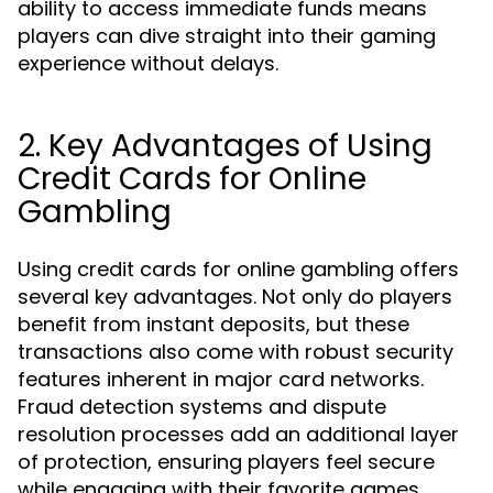
ability to access immediate funds means
players can dive straight into their gaming
experience without delays.
2. Key Advantages of Using
Credit Cards for Online
Gambling
Using credit cards for online gambling offers
several key advantages. Not only do players
benefit from instant deposits, but these
transactions also come with robust security
features inherent in major card networks.
Fraud detection systems and dispute
resolution processes add an additional layer
of protection, ensuring players feel secure
while engaging with their favorite games.