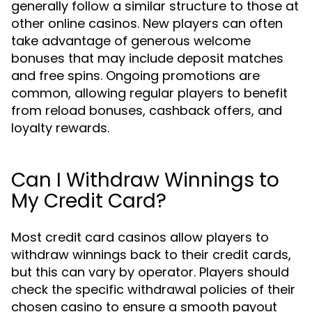
generally follow a similar structure to those at
other online casinos. New players can often
take advantage of generous welcome
bonuses that may include deposit matches
and free spins. Ongoing promotions are
common, allowing regular players to benefit
from reload bonuses, cashback offers, and
loyalty rewards.
Can I Withdraw Winnings to
My Credit Card?
Most credit card casinos allow players to
withdraw winnings back to their credit cards,
but this can vary by operator. Players should
check the specific withdrawal policies of their
chosen casino to ensure a smooth payout