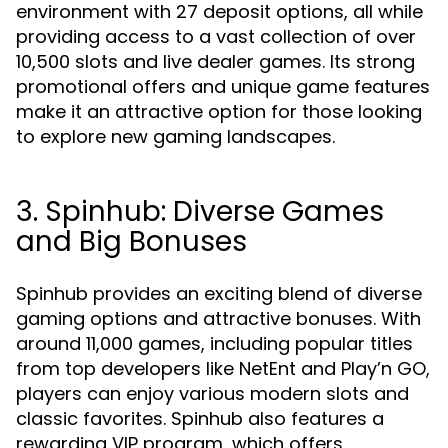
environment with 27 deposit options, all while
providing access to a vast collection of over
10,500 slots and live dealer games. Its strong
promotional offers and unique game features
make it an attractive option for those looking
to explore new gaming landscapes.
3. Spinhub: Diverse Games
and Big Bonuses
Spinhub provides an exciting blend of diverse
gaming options and attractive bonuses. With
around 11,000 games, including popular titles
from top developers like NetEnt and Play’n GO,
players can enjoy various modern slots and
classic favorites. Spinhub also features a
rewarding VIP program, which offers