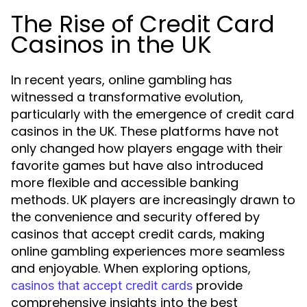
The Rise of Credit Card
Casinos in the UK
In recent years, online gambling has
witnessed a transformative evolution,
particularly with the emergence of credit card
casinos in the UK. These platforms have not
only changed how players engage with their
favorite games but have also introduced
more flexible and accessible banking
methods. UK players are increasingly drawn to
the convenience and security offered by
casinos that accept credit cards, making
online gambling experiences more seamless
and enjoyable. When exploring options,
provide
casinos that accept credit cards
comprehensive insights into the best