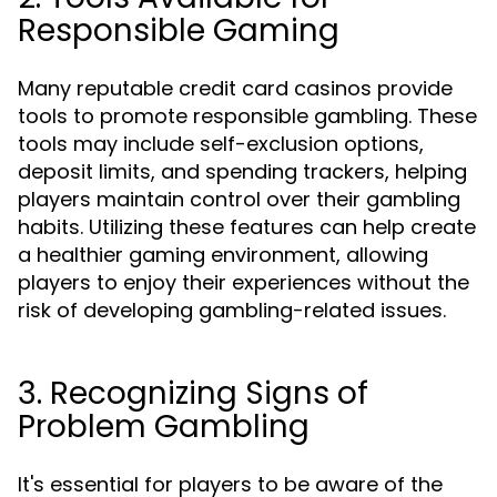
Responsible Gaming
Many reputable credit card casinos provide
tools to promote responsible gambling. These
tools may include self-exclusion options,
deposit limits, and spending trackers, helping
players maintain control over their gambling
habits. Utilizing these features can help create
a healthier gaming environment, allowing
players to enjoy their experiences without the
risk of developing gambling-related issues.
3. Recognizing Signs of
Problem Gambling
It's essential for players to be aware of the