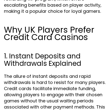
escalating benefits based on player activity,
making it a popular choice for loyal gamers.
Why UK Players Prefer
Credit Card Casinos
1. Instant Deposits and
Withdrawals Explained
The allure of instant deposits and rapid
withdrawals is hard to resist for many players.
Credit cards facilitate immediate funding,
allowing players to engage with their chosen
games without the usual waiting periods
associated with other payment methods. This