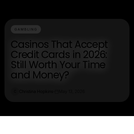
GAMBLING
Casinos That Accept
Credit Cards in 2026:
Still Worth Your Time
and Money?
Christina Hopkins
May 13, 2026
C