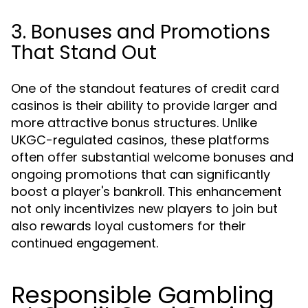
3. Bonuses and Promotions
That Stand Out
One of the standout features of credit card
casinos is their ability to provide larger and
more attractive bonus structures. Unlike
UKGC-regulated casinos, these platforms
often offer substantial welcome bonuses and
ongoing promotions that can significantly
boost a player's bankroll. This enhancement
not only incentivizes new players to join but
also rewards loyal customers for their
continued engagement.
Responsible Gambling