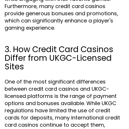
Furthermore, many credit card casinos
provide generous bonuses and promotions,
which can significantly enhance a player's
gaming experience.
3. How Credit Card Casinos
Differ from UKGC-Licensed
Sites
One of the most significant differences
between credit card casinos and UKGC-
licensed platforms is the range of payment
options and bonuses available. While UKGC
regulations have limited the use of credit
cards for deposits, many international credit
card casinos continue to accept them,