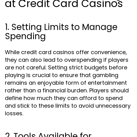
at Credit Card Casinos
1. Setting Limits to Manage
Spending
While credit card casinos offer convenience,
they can also lead to overspending if players
are not careful. Setting strict budgets before
playing is crucial to ensure that gambling
remains an enjoyable form of entertainment
rather than a financial burden. Players should
define how much they can afford to spend
and stick to these limits to avoid unnecessary
losses.
2. Tools Available for