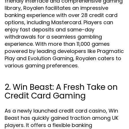
friendly interface and comprehensive gaming
library, Royalen facilitates an impressive
banking experience with over 28 credit card
options, including Mastercard. Players can
enjoy fast deposits and same-day
withdrawals for a seamless gambling
experience. With more than 11,000 games
powered by leading developers like Pragmatic
Play and Evolution Gaming, Royalen caters to
various gaming preferences.
2. Win Beast: A Fresh Take on
Credit Card Gaming
As a newly launched credit card casino, Win
Beast has quickly gained traction among UK
players. It offers a flexible banking