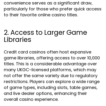
convenience serves as a significant draw,
particularly for those who prefer quick access
to their favorite online casino titles.
2. Access to Larger Game
Libraries
Credit card casinos often host expansive
game libraries, offering access to over 10,000
titles. This is a considerable advantage over
many UKGC-licensed platforms, which may
not offer the same variety due to regulatory
restrictions. Players can explore a wide range
of game types, including slots, table games,
and live dealer options, enhancing their
overall casino experience.