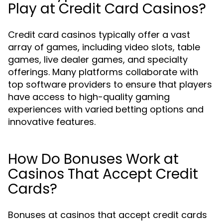
Play at Credit Card Casinos?
Credit card casinos typically offer a vast
array of games, including video slots, table
games, live dealer games, and specialty
offerings. Many platforms collaborate with
top software providers to ensure that players
have access to high-quality gaming
experiences with varied betting options and
innovative features.
How Do Bonuses Work at
Casinos That Accept Credit
Cards?
Bonuses at casinos that accept credit cards