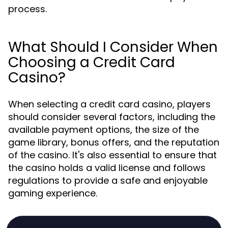
process.
What Should I Consider When
Choosing a Credit Card
Casino?
When selecting a credit card casino, players
should consider several factors, including the
available payment options, the size of the
game library, bonus offers, and the reputation
of the casino. It's also essential to ensure that
the casino holds a valid license and follows
regulations to provide a safe and enjoyable
gaming experience.