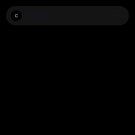
Crazylisters
C