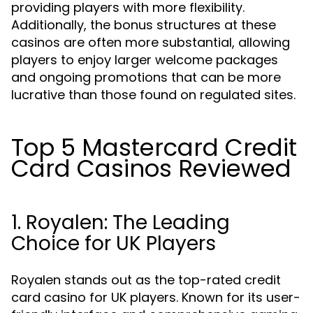
providing players with more flexibility.
Additionally, the bonus structures at these
casinos are often more substantial, allowing
players to enjoy larger welcome packages
and ongoing promotions that can be more
lucrative than those found on regulated sites.
Top 5 Mastercard Credit
Card Casinos Reviewed
1. Royalen: The Leading
Choice for UK Players
Royalen stands out as the top-rated credit
card casino for UK players. Known for its user-