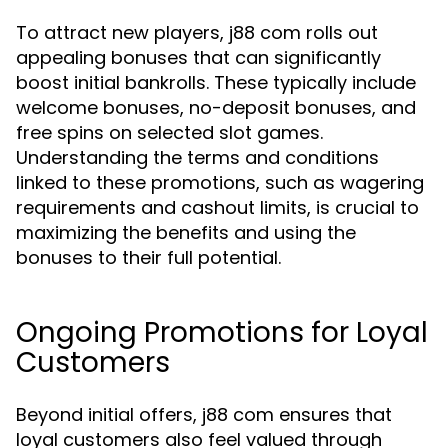
To attract new players, j88 com rolls out
appealing bonuses that can significantly
boost initial bankrolls. These typically include
welcome bonuses, no-deposit bonuses, and
free spins on selected slot games.
Understanding the terms and conditions
linked to these promotions, such as wagering
requirements and cashout limits, is crucial to
maximizing the benefits and using the
bonuses to their full potential.
Ongoing Promotions for Loyal
Customers
Beyond initial offers, j88 com ensures that
loyal customers also feel valued through