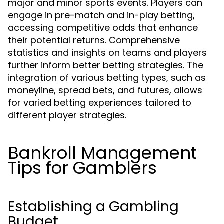
major and minor sports events. Players can
engage in pre-match and in-play betting,
accessing competitive odds that enhance
their potential returns. Comprehensive
statistics and insights on teams and players
further inform better betting strategies. The
integration of various betting types, such as
moneyline, spread bets, and futures, allows
for varied betting experiences tailored to
different player strategies.
Bankroll Management
Tips for Gamblers
Establishing a Gambling
Budget