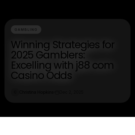
GAMBLING
Winning Strategies for
2025 Gamblers:
Excelling with j88 com
Casino Odds
Christina Hopkins
Dec 2, 2025
C