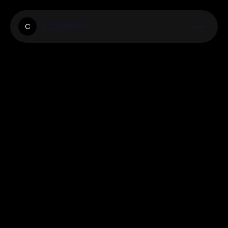
Crazylisters
C