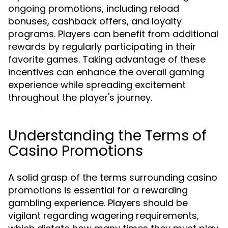
ongoing promotions, including reload
bonuses, cashback offers, and loyalty
programs. Players can benefit from additional
rewards by regularly participating in their
favorite games. Taking advantage of these
incentives can enhance the overall gaming
experience while spreading excitement
throughout the player's journey.
Understanding the Terms of
Casino Promotions
A solid grasp of the terms surrounding casino
promotions is essential for a rewarding
gambling experience. Players should be
vigilant regarding wagering requirements,