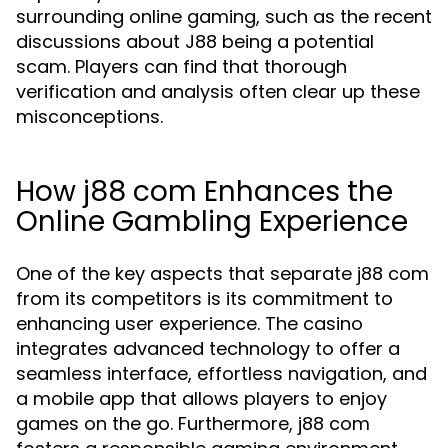
surrounding online gaming, such as the recent
discussions about J88 being a potential
scam. Players can find that thorough
verification and analysis often clear up these
misconceptions.
How j88 com Enhances the
Online Gambling Experience
One of the key aspects that separate j88 com
from its competitors is its commitment to
enhancing user experience. The casino
integrates advanced technology to offer a
seamless interface, effortless navigation, and
a mobile app that allows players to enjoy
games on the go. Furthermore, j88 com