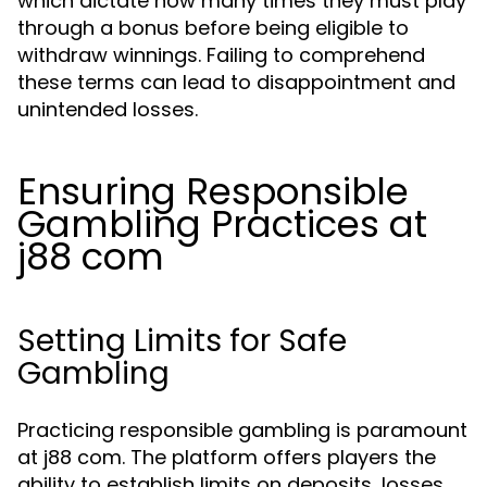
which dictate how many times they must play
through a bonus before being eligible to
withdraw winnings. Failing to comprehend
these terms can lead to disappointment and
unintended losses.
Ensuring Responsible
Gambling Practices at
j88 com
Setting Limits for Safe
Gambling
Practicing responsible gambling is paramount
at j88 com. The platform offers players the
ability to establish limits on deposits, losses,