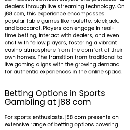
dealers through live streaming technology. On
, this experience encompasses
j88 com
popular table games like roulette, blackjack,
and baccarat. Players can engage in real-
time betting, interact with dealers, and even
chat with fellow players, fostering a vibrant
casino atmosphere from the comfort of their
own homes. The transition from traditional to
live gaming aligns with the growing demand
for authentic experiences in the online space.
Betting Options in Sports
Gambling at j88 com
For sports enthusiasts, j88 com presents an
extensive range of betting options covering