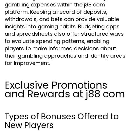
gambling expenses within the j88 com
platform. Keeping a record of deposits,
withdrawals, and bets can provide valuable
insights into gaming habits. Budgeting apps
and spreadsheets also offer structured ways
to evaluate spending patterns, enabling
players to make informed decisions about
their gambling approaches and identify areas
for improvement.
Exclusive Promotions
and Rewards at j88 com
Types of Bonuses Offered to
New Players