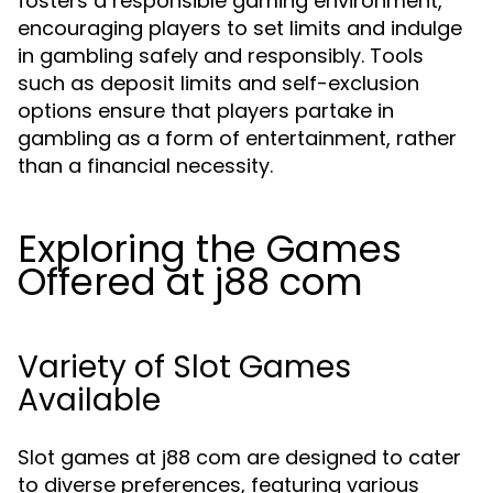
fosters a responsible gaming environment,
encouraging players to set limits and indulge
in gambling safely and responsibly. Tools
such as deposit limits and self-exclusion
options ensure that players partake in
gambling as a form of entertainment, rather
than a financial necessity.
Exploring the Games
Offered at j88 com
Variety of Slot Games
Available
Slot games at j88 com are designed to cater
to diverse preferences, featuring various