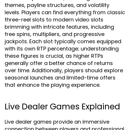
themes, payline structures, and volatility
levels. Players can find everything from classic
three-reel slots to modern video slots
brimming with intricate features, including
free spins, multipliers, and progressive
jackpots. Each slot typically comes equipped
with its own RTP percentage; understanding
these figures is crucial, as higher RTPs
generally offer a better chance of returns
over time. Additionally, players should explore
seasonal launches and limited-time offers
that enhance the playing experience.
Live Dealer Games Explained
Live dealer games provide an immersive
connection between players and professional