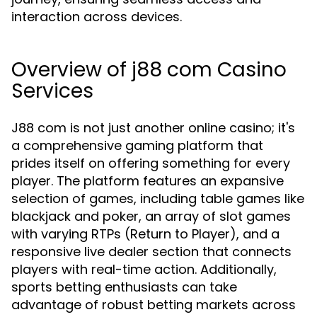
interaction across devices.
Overview of j88 com Casino
Services
J88 com is not just another online casino; it's
a comprehensive gaming platform that
prides itself on offering something for every
player. The platform features an expansive
selection of games, including table games like
blackjack and poker, an array of slot games
with varying RTPs (Return to Player), and a
responsive live dealer section that connects
players with real-time action. Additionally,
sports betting enthusiasts can take
advantage of robust betting markets across