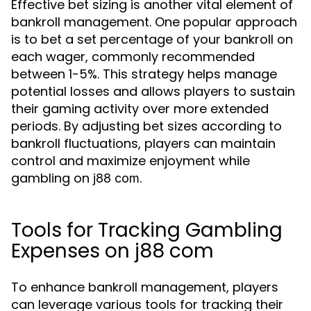
Effective bet sizing is another vital element of
bankroll management. One popular approach
is to bet a set percentage of your bankroll on
each wager, commonly recommended
between 1-5%. This strategy helps manage
potential losses and allows players to sustain
their gaming activity over more extended
periods. By adjusting bet sizes according to
bankroll fluctuations, players can maintain
control and maximize enjoyment while
gambling on
.
j88 com
Tools for Tracking Gambling
Expenses on j88 com
To enhance bankroll management, players
can leverage various tools for tracking their