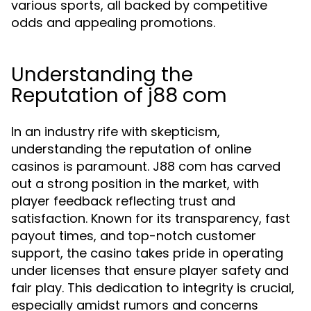
various sports, all backed by competitive
odds and appealing promotions.
Understanding the
Reputation of j88 com
In an industry rife with skepticism,
understanding the reputation of online
casinos is paramount. J88 com has carved
out a strong position in the market, with
player feedback reflecting trust and
satisfaction. Known for its transparency, fast
payout times, and top-notch customer
support, the casino takes pride in operating
under licenses that ensure player safety and
fair play. This dedication to integrity is crucial,
especially amidst rumors and concerns