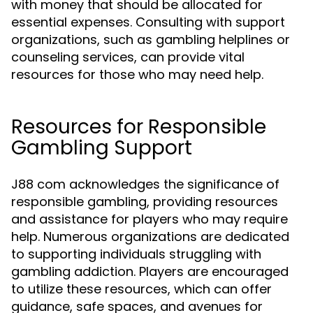
with money that should be allocated for
essential expenses. Consulting with support
organizations, such as gambling helplines or
counseling services, can provide vital
resources for those who may need help.
Resources for Responsible
Gambling Support
J88 com acknowledges the significance of
responsible gambling, providing resources
and assistance for players who may require
help. Numerous organizations are dedicated
to supporting individuals struggling with
gambling addiction. Players are encouraged
to utilize these resources, which can offer
guidance, safe spaces, and avenues for