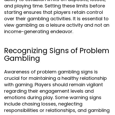
and playing time. Setting these limits before
starting ensures that players retain control
over their gambling activities. It is essential to
view gambling as a leisure activity and not an
income-generating endeavor.
Recognizing Signs of Problem
Gambling
Awareness of problem gambling signs is
crucial for maintaining a healthy relationship
with gaming. Players should remain vigilant
regarding their engagement levels and
emotions during play. Some warning signs
include chasing losses, neglecting
responsibilities or relationships, and gambling