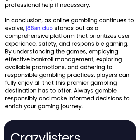
professional help if necessary.
In conclusion, as online gambling continues to
evolve,
stands out as a
j88an.club
comprehensive platform that prioritizes user
experience, safety, and responsible gaming.
By understanding the games, employing
effective bankroll management, exploring
available promotions, and adhering to
responsible gambling practices, players can
fully enjoy all that this premier gambling
destination has to offer. Always gamble
responsibly and make informed decisions to
enrich your gaming journey.
Crazylisters