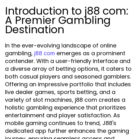
Introduction to j88 com:
A Premier Gambling
Destination
In the ever-evolving landscape of online
gambling,
emerges as a prominent
j88 com
contender. With a user-friendly interface and
a diverse array of betting options, it caters to
both casual players and seasoned gamblers.
Offering an impressive portfolio that includes
live dealer games, sports betting, and a
variety of slot machines, j88 com creates a
holistic gambling experience that prioritizes
entertainment and player satisfaction. As
mobile gaming continues to trend, J88's
dedicated app further enhances the gaming
journey, ensuring seamless access and