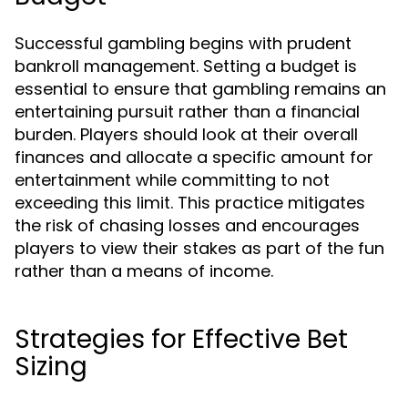
Successful gambling begins with prudent
bankroll management. Setting a budget is
essential to ensure that gambling remains an
entertaining pursuit rather than a financial
burden. Players should look at their overall
finances and allocate a specific amount for
entertainment while committing to not
exceeding this limit. This practice mitigates
the risk of chasing losses and encourages
players to view their stakes as part of the fun
rather than a means of income.
Strategies for Effective Bet
Sizing