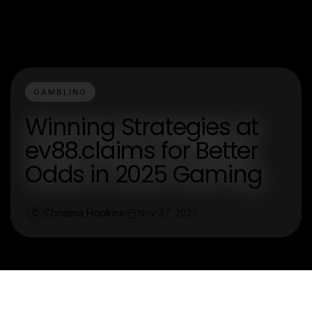
GAMBLING
Winning Strategies at
ev88.claims for Better
Odds in 2025 Gaming
Christina Hopkins
Nov 27, 2025
C