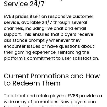
Service 24/7
EV88 prides itself on responsive customer
service, available 24/7 through several
channels, including live chat and email
support. This ensures that players receive
assistance promptly whenever they
encounter issues or have questions about
their gaming experience, reinforcing the
platform's commitment to user satisfaction.
Current Promotions and How
to Redeem Them
To attract and retain players, EV88 provides a
wide array of promotions. New players can