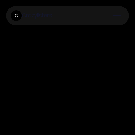
Crazylisters
C