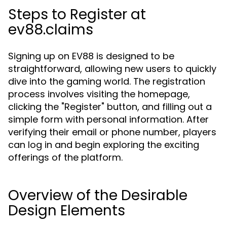
Steps to Register at
ev88.claims
Signing up on EV88 is designed to be
straightforward, allowing new users to quickly
dive into the gaming world. The registration
process involves visiting the homepage,
clicking the "Register" button, and filling out a
simple form with personal information. After
verifying their email or phone number, players
can log in and begin exploring the exciting
offerings of the platform.
Overview of the Desirable
Design Elements