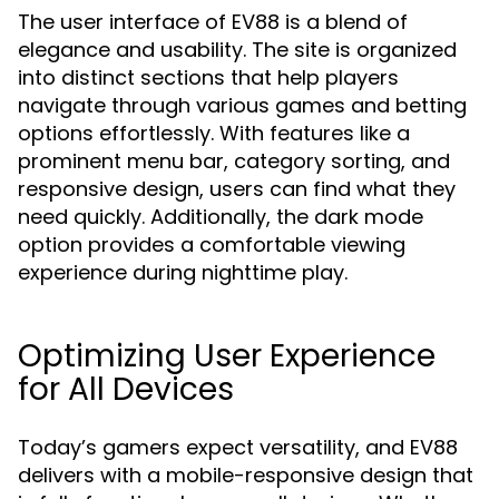
The user interface of EV88 is a blend of
elegance and usability. The site is organized
into distinct sections that help players
navigate through various games and betting
options effortlessly. With features like a
prominent menu bar, category sorting, and
responsive design, users can find what they
need quickly. Additionally, the dark mode
option provides a comfortable viewing
experience during nighttime play.
Optimizing User Experience
for All Devices
Today’s gamers expect versatility, and EV88
delivers with a mobile-responsive design that