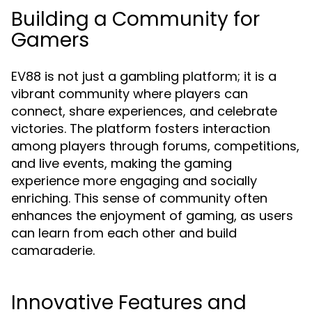
Building a Community for
Gamers
EV88 is not just a gambling platform; it is a
vibrant community where players can
connect, share experiences, and celebrate
victories. The platform fosters interaction
among players through forums, competitions,
and live events, making the gaming
experience more engaging and socially
enriching. This sense of community often
enhances the enjoyment of gaming, as users
can learn from each other and build
camaraderie.
Innovative Features and