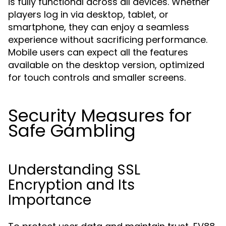
is fully functional across all devices. Whether
players log in via desktop, tablet, or
smartphone, they can enjoy a seamless
experience without sacrificing performance.
Mobile users can expect all the features
available on the desktop version, optimized
for touch controls and smaller screens.
Security Measures for
Safe Gambling
Understanding SSL
Encryption and Its
Importance