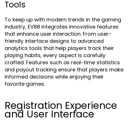
Tools
To keep up with modern trends in the gaming
industry, EV88 integrates innovative features
that enhance user interaction. From user-
friendly interface designs to advanced
analytics tools that help players track their
playing habits, every aspect is carefully
crafted. Features such as real-time statistics
and payout tracking ensure that players make
informed decisions while enjoying their
favorite games.
Registration Experience
and User Interface