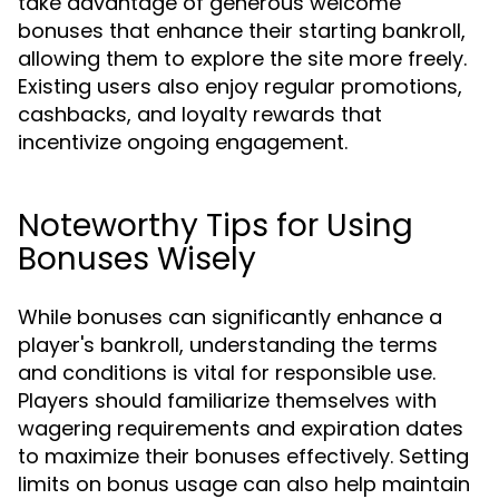
take advantage of generous welcome
bonuses that enhance their starting bankroll,
allowing them to explore the site more freely.
Existing users also enjoy regular promotions,
cashbacks, and loyalty rewards that
incentivize ongoing engagement.
Noteworthy Tips for Using
Bonuses Wisely
While bonuses can significantly enhance a
player's bankroll, understanding the terms
and conditions is vital for responsible use.
Players should familiarize themselves with
wagering requirements and expiration dates
to maximize their bonuses effectively. Setting
limits on bonus usage can also help maintain