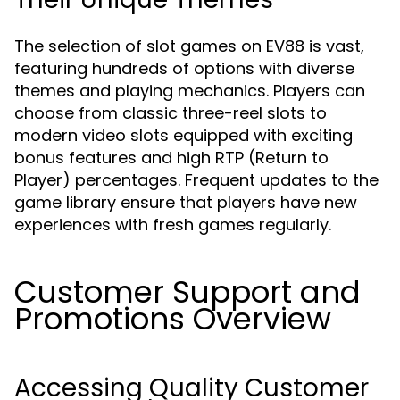
The selection of slot games on EV88 is vast,
featuring hundreds of options with diverse
themes and playing mechanics. Players can
choose from classic three-reel slots to
modern video slots equipped with exciting
bonus features and high RTP (Return to
Player) percentages. Frequent updates to the
game library ensure that players have new
experiences with fresh games regularly.
Customer Support and
Promotions Overview
Accessing Quality Customer