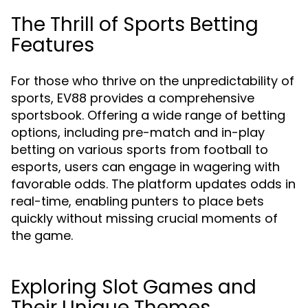
The Thrill of Sports Betting
Features
For those who thrive on the unpredictability of
sports, EV88 provides a comprehensive
sportsbook. Offering a wide range of betting
options, including pre-match and in-play
betting on various sports from football to
esports, users can engage in wagering with
favorable odds. The platform updates odds in
real-time, enabling punters to place bets
quickly without missing crucial moments of
the game.
Exploring Slot Games and
Their Unique Themes