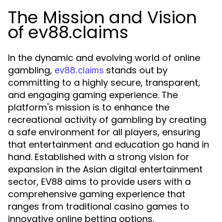
The Mission and Vision
of ev88.claims
In the dynamic and evolving world of online
gambling,
stands out by
ev88.claims
committing to a highly secure, transparent,
and engaging gaming experience. The
platform's mission is to enhance the
recreational activity of gambling by creating
a safe environment for all players, ensuring
that entertainment and education go hand in
hand. Established with a strong vision for
expansion in the Asian digital entertainment
sector, EV88 aims to provide users with a
comprehensive gaming experience that
ranges from traditional casino games to
innovative online betting options.