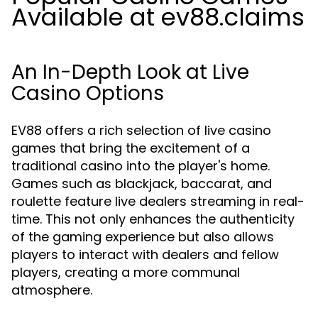
Available at ev88.claims
An In-Depth Look at Live
Casino Options
EV88 offers a rich selection of live casino
games that bring the excitement of a
traditional casino into the player's home.
Games such as blackjack, baccarat, and
roulette feature live dealers streaming in real-
time. This not only enhances the authenticity
of the gaming experience but also allows
players to interact with dealers and fellow
players, creating a more communal
atmosphere.