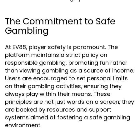
The Commitment to Safe
Gambling
At EV88, player safety is paramount. The
platform maintains a strict policy on
responsible gambling, promoting fun rather
than viewing gambling as a source of income.
Users are encouraged to set personal limits
on their gambling activities, ensuring they
always play within their means. These
principles are not just words on a screen; they
are backed by resources and support
systems aimed at fostering a safe gambling
environment.