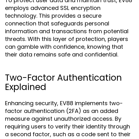
To protect user data and maintain trust, EV88
employs advanced SSL encryption
technology. This provides a secure
connection that safeguards personal
information and transactions from potential
threats. With this layer of protection, players
can gamble with confidence, knowing that
their data remains safe and confidential.
Two-Factor Authentication
Explained
Enhancing security, EV88 implements two-
factor authentication (2FA) as an added
measure against unauthorized access. By
requiring users to verify their identity through
a second factor, such as a code sent to their