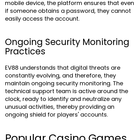
mobile device, the platform ensures that even
if someone obtains a password, they cannot
easily access the account.
Ongoing Security Monitoring
Practices
EV88 understands that digital threats are
constantly evolving, and therefore, they
maintain ongoing security monitoring. The
technical support team is active around the
clock, ready to identify and neutralize any
unusual activities, thereby providing an
ongoing shield for players' accounts.
Popular Casino Games