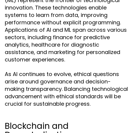
(ML) represent the frontier of technological
innovation. These technologies enable
systems to learn from data, improving
performance without explicit programming.
Applications of AI and ML span across various
sectors, including finance for predictive
analytics, healthcare for diagnostic
assistance, and marketing for personalized
customer experiences.
As AI continues to evolve, ethical questions
arise around governance and decision-
making transparency. Balancing technological
advancement with ethical standards will be
crucial for sustainable progress.
Blockchain and