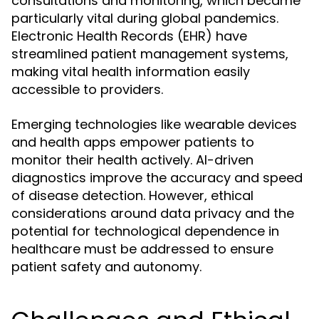
consultations and monitoring, which became
particularly vital during global pandemics.
Electronic Health Records (EHR) have
streamlined patient management systems,
making vital health information easily
accessible to providers.
Emerging technologies like wearable devices
and health apps empower patients to
monitor their health actively. AI-driven
diagnostics improve the accuracy and speed
of disease detection. However, ethical
considerations around data privacy and the
potential for technological dependence in
healthcare must be addressed to ensure
patient safety and autonomy.