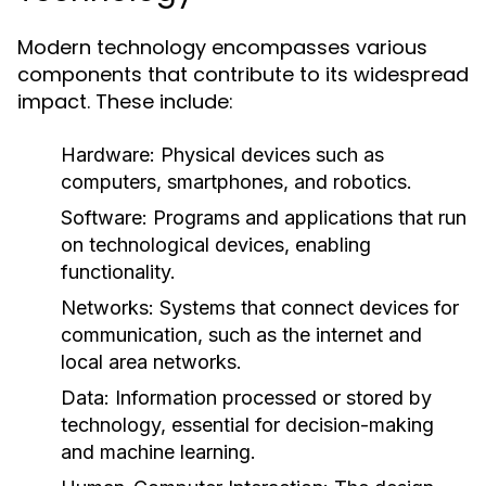
Modern technology encompasses various
components that contribute to its widespread
impact. These include:
Hardware:
Physical devices such as
computers, smartphones, and robotics.
Software:
Programs and applications that run
on technological devices, enabling
functionality.
Networks:
Systems that connect devices for
communication, such as the internet and
local area networks.
Data:
Information processed or stored by
technology, essential for decision-making
and machine learning.