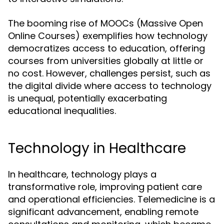
The booming rise of MOOCs (Massive Open
Online Courses) exemplifies how technology
democratizes access to education, offering
courses from universities globally at little or
no cost. However, challenges persist, such as
the digital divide where access to technology
is unequal, potentially exacerbating
educational inequalities.
Technology in Healthcare
In healthcare, technology plays a
transformative role, improving patient care
and operational efficiencies. Telemedicine is a
significant advancement, enabling remote