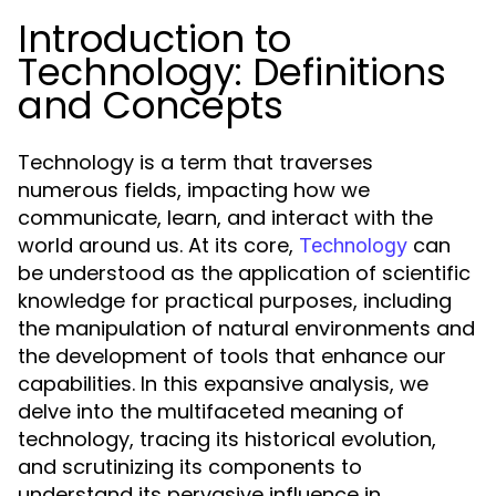
Introduction to
Technology: Definitions
and Concepts
Technology is a term that traverses
numerous fields, impacting how we
communicate, learn, and interact with the
world around us. At its core,
can
Technology
be understood as the application of scientific
knowledge for practical purposes, including
the manipulation of natural environments and
the development of tools that enhance our
capabilities. In this expansive analysis, we
delve into the multifaceted meaning of
technology, tracing its historical evolution,
and scrutinizing its components to
understand its pervasive influence in