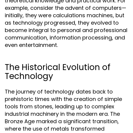
theoretical knowledge and practical work. For
example, consider the advent of computers—
initially, they were calculations machines, but
as technology progressed, they evolved to
become integral to personal and professional
communication, information processing, and
even entertainment.
The Historical Evolution of
Technology
The journey of technology dates back to
prehistoric times with the creation of simple
tools from stones, leading up to complex
industrial machinery in the modern era. The
Bronze Age marked a significant transition,
where the use of metals transformed