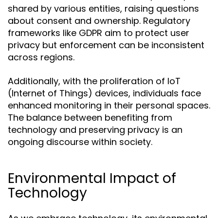
shared by various entities, raising questions
about consent and ownership. Regulatory
frameworks like GDPR aim to protect user
privacy but enforcement can be inconsistent
across regions.
Additionally, with the proliferation of IoT
(Internet of Things) devices, individuals face
enhanced monitoring in their personal spaces.
The balance between benefiting from
technology and preserving privacy is an
ongoing discourse within society.
Environmental Impact of
Technology