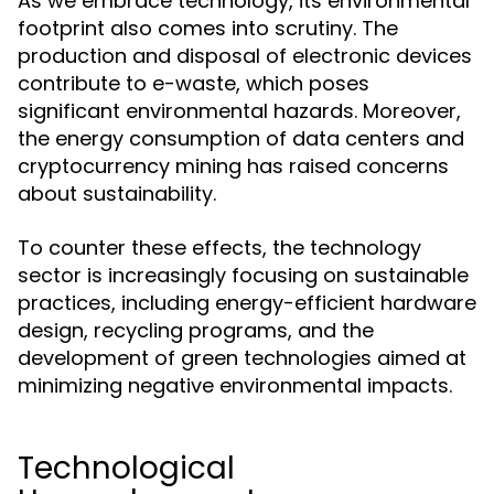
As we embrace technology, its environmental
footprint also comes into scrutiny. The
production and disposal of electronic devices
contribute to e-waste, which poses
significant environmental hazards. Moreover,
the energy consumption of data centers and
cryptocurrency mining has raised concerns
about sustainability.
To counter these effects, the technology
sector is increasingly focusing on sustainable
practices, including energy-efficient hardware
design, recycling programs, and the
development of green technologies aimed at
minimizing negative environmental impacts.
Technological