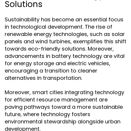
Solutions
Sustainability has become an essential focus
in technological development. The rise of
renewable energy technologies, such as solar
panels and wind turbines, exemplifies this shift
towards eco-friendly solutions. Moreover,
advancements in battery technology are vital
for energy storage and electric vehicles,
encouraging a transition to cleaner
alternatives in transportation.
Moreover, smart cities integrating technology
for efficient resource management are
paving pathways toward a more sustainable
future, where technology fosters
environmental stewardship alongside urban
development.