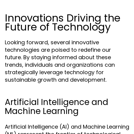
Innovations Driving the
Future of Technology
Looking forward, several innovative
technologies are poised to redefine our
future. By staying informed about these
trends, individuals and organizations can
strategically leverage technology for
sustainable growth and development.
Artificial Intelligence and
Machine Learning
Artificial Intelligence (AI) and Machine Learning