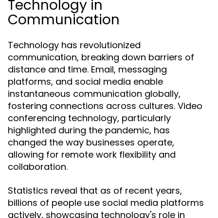
Technology in
Communication
Technology has revolutionized
communication, breaking down barriers of
distance and time. Email, messaging
platforms, and social media enable
instantaneous communication globally,
fostering connections across cultures. Video
conferencing technology, particularly
highlighted during the pandemic, has
changed the way businesses operate,
allowing for remote work flexibility and
collaboration.
Statistics reveal that as of recent years,
billions of people use social media platforms
actively, showcasing technology's role in