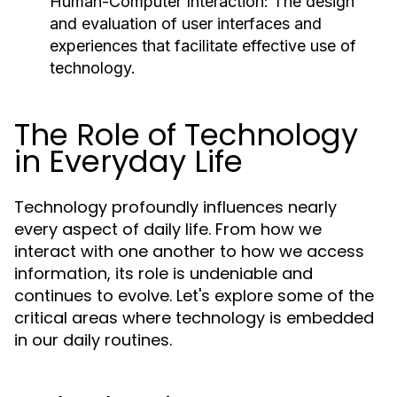
Human-Computer Interaction:
The design
and evaluation of user interfaces and
experiences that facilitate effective use of
technology.
The Role of Technology
in Everyday Life
Technology profoundly influences nearly
every aspect of daily life. From how we
interact with one another to how we access
information, its role is undeniable and
continues to evolve. Let's explore some of the
critical areas where technology is embedded
in our daily routines.