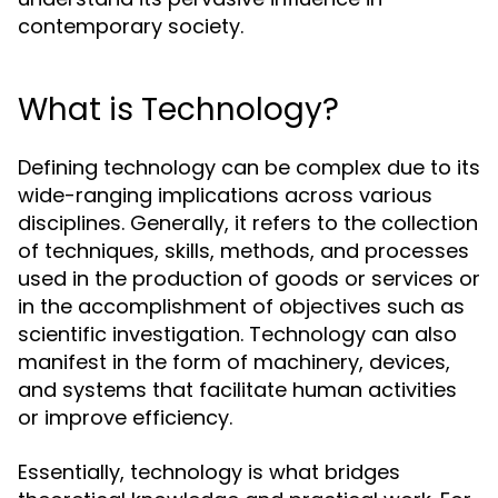
contemporary society.
What is Technology?
Defining technology can be complex due to its
wide-ranging implications across various
disciplines. Generally, it refers to the collection
of techniques, skills, methods, and processes
used in the production of goods or services or
in the accomplishment of objectives such as
scientific investigation. Technology can also
manifest in the form of machinery, devices,
and systems that facilitate human activities
or improve efficiency.
Essentially, technology is what bridges