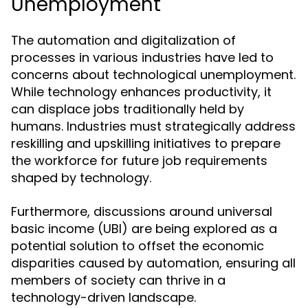
Unemployment
The automation and digitalization of
processes in various industries have led to
concerns about technological unemployment.
While technology enhances productivity, it
can displace jobs traditionally held by
humans. Industries must strategically address
reskilling and upskilling initiatives to prepare
the workforce for future job requirements
shaped by technology.
Furthermore, discussions around universal
basic income (UBI) are being explored as a
potential solution to offset the economic
disparities caused by automation, ensuring all
members of society can thrive in a
technology-driven landscape.