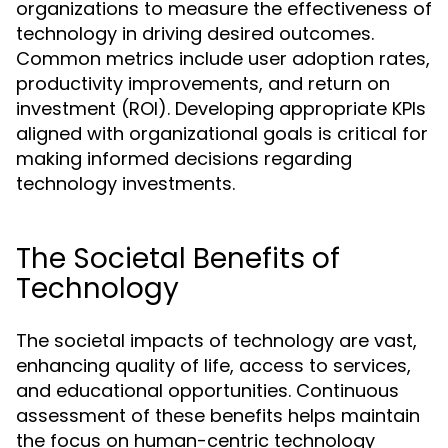
organizations to measure the effectiveness of
technology in driving desired outcomes.
Common metrics include user adoption rates,
productivity improvements, and return on
investment (ROI). Developing appropriate KPIs
aligned with organizational goals is critical for
making informed decisions regarding
technology investments.
The Societal Benefits of
Technology
The societal impacts of technology are vast,
enhancing quality of life, access to services,
and educational opportunities. Continuous
assessment of these benefits helps maintain
the focus on human-centric technology