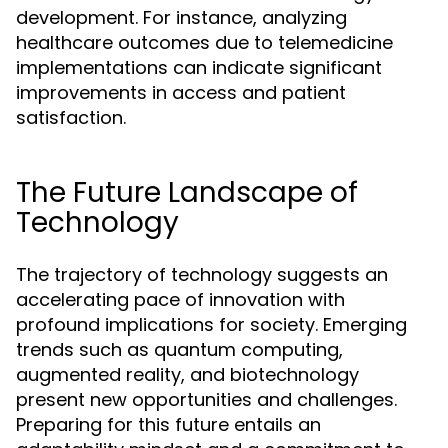
development. For instance, analyzing
healthcare outcomes due to telemedicine
implementations can indicate significant
improvements in access and patient
satisfaction.
The Future Landscape of
Technology
The trajectory of technology suggests an
accelerating pace of innovation with
profound implications for society. Emerging
trends such as quantum computing,
augmented reality, and biotechnology
present new opportunities and challenges.
Preparing for this future entails an