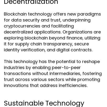
Decentralization
Blockchain technology offers new paradigms
for data security and trust, underpinning
cryptocurrencies and facilitating
decentralized applications. Organizations are
exploring blockchain beyond finance, utilizing
it for supply chain transparency, secure
identity verification, and digital contracts.
This technology has the potential to reshape
industries by enabling peer-to-peer
transactions without intermediaries, fostering
trust across various sectors while promoting
innovations that address inefficiencies.
Sustainable Technology