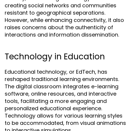
creating social networks and communities
resistant to geographical separations.
However, while enhancing connectivity, it also
raises concerns about the authenticity of
interactions and information dissemination.
Technology in Education
Educational technology, or EdTech, has
reshaped traditional learning environments.
The digital classroom integrates e-learning
software, online resources, and interactive
tools, facilitating a more engaging and
personalized educational experience.
Technology allows for various learning styles
to be accommodated, from visual animations
to interactive simulations.