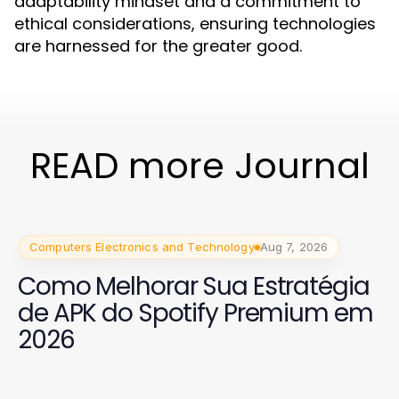
adaptability mindset and a commitment to
ethical considerations, ensuring technologies
are harnessed for the greater good.
READ more Journal
Computers Electronics and Technology
Aug 7, 2026
Como Melhorar Sua Estratégia
de APK do Spotify Premium em
2026