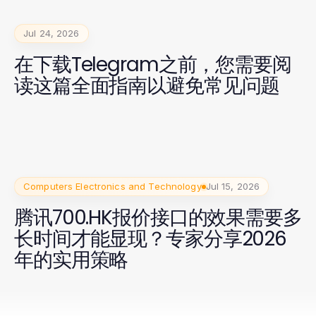
Jul 24, 2026
在下载Telegram之前，您需要阅
读这篇全面指南以避免常见问题
Computers Electronics and Technology
Jul 15, 2026
腾讯700.HK报价接口的效果需要多
长时间才能显现？专家分享2026
年的实用策略