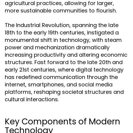
agricultural practices, allowing for larger,
more sustainable communities to flourish.
The Industrial Revolution, spanning the late
18th to the early 19th centuries, instigated a
monumental shift in technology, with steam
power and mechanization dramatically
increasing productivity and altering economic
structures. Fast forward to the late 20th and
early 21st centuries, where digital technology
has redefined communication through the
internet, smartphones, and social media
platforms, reshaping societal structures and
cultural interactions.
Key Components of Modern
Technology