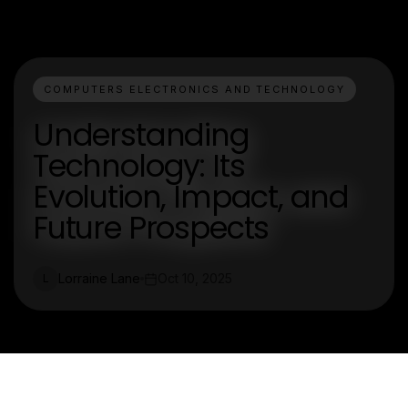
COMPUTERS ELECTRONICS AND TECHNOLOGY
Understanding
Technology: Its
Evolution, Impact, and
Future Prospects
Lorraine Lane
Oct 10, 2025
L