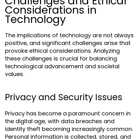
Challenges and Ethical
Considerations in
Technology
The implications of technology are not always
positive, and significant challenges arise that
provoke ethical considerations. Analyzing
these challenges is crucial for balancing
technological advancement and societal
values.
Privacy and Security Issues
Privacy has become a paramount concern in
the digital age, with data breaches and
identity theft becoming increasingly common.
Personal information is collected, stored, and