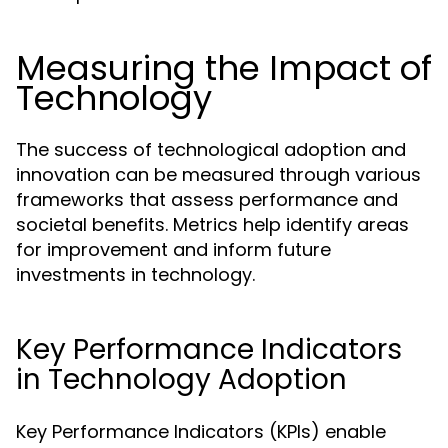
Measuring the Impact of
Technology
The success of technological adoption and
innovation can be measured through various
frameworks that assess performance and
societal benefits. Metrics help identify areas
for improvement and inform future
investments in technology.
Key Performance Indicators
in Technology Adoption
Key Performance Indicators (KPIs) enable