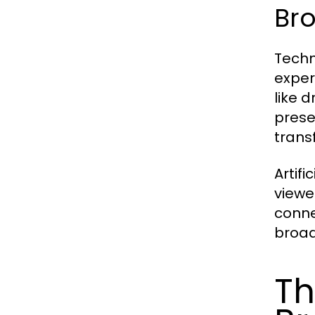
Br
Techn
exper
like 
prese
trans
Artifi
viewe
conne
broadc
Th