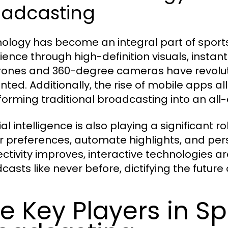
oadcasting
ology has become an integral part of sport
ience through high-definition visuals, instan
drones and 360-degree cameras have revolu
nted. Additionally, the rise of mobile apps a
forming traditional broadcasting into an all
cial intelligence is also playing a significant
r preferences, automate highlights, and pers
ctivity improves, interactive technologies a
asts like never before, dictifying the future 
e Key Players in Sp