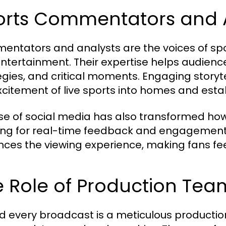
orts Commentators and 
ntators and analysts are the voices of spor
ntertainment. Their expertise helps audie
gies, and critical moments. Engaging storytell
xcitement of live sports into homes and estab
ise of social media has also transformed ho
ing for real-time feedback and engagement 
ces the viewing experience, making fans feel
 Role of Production Tea
d every broadcast is a meticulous productio