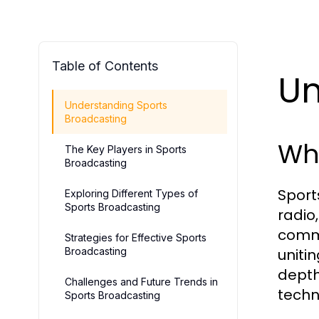
Table of Contents
Un
Understanding Sports
Broadcasting
Wha
The Key Players in Sports
Broadcasting
Sport
Exploring Different Types of
Sports Broadcasting
radio
comme
Strategies for Effective Sports
Broadcasting
uniti
depth
Challenges and Future Trends in
techn
Sports Broadcasting