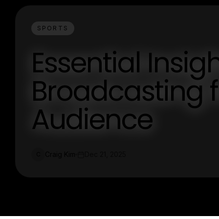
SPORTS
Essential Insig
Broadcasting 
Audience
Craig Kim
Dec 21, 2025
C