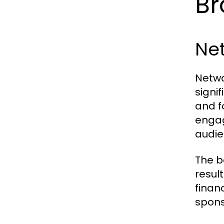
Br
Ne
Netwo
signi
and f
engag
audie
The b
resul
finan
spons