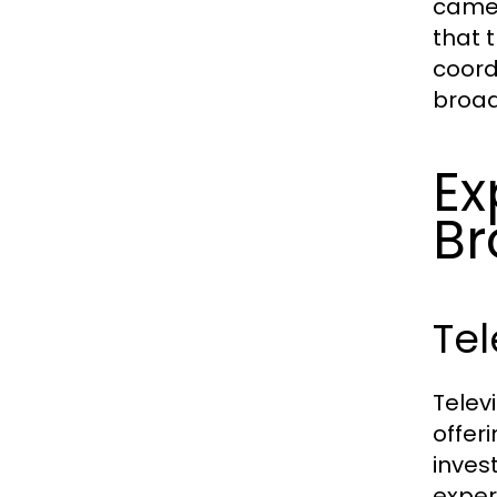
camer
that 
coord
broad
Ex
Br
Tel
Telev
offer
inves
exper