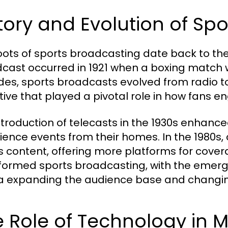
tory and Evolution of Sp
oots of sports broadcasting date back to the 
cast occurred in 1921 when a boxing match w
es, sports broadcasts evolved from radio to t
tive that played a pivotal role in how fans e
ntroduction of telecasts in the 1930s enhanced
ience events from their homes. In the 1980s,
s content, offering more platforms for covera
formed sports broadcasting, with the emerg
 expanding the audience base and changin
 Role of Technology in 