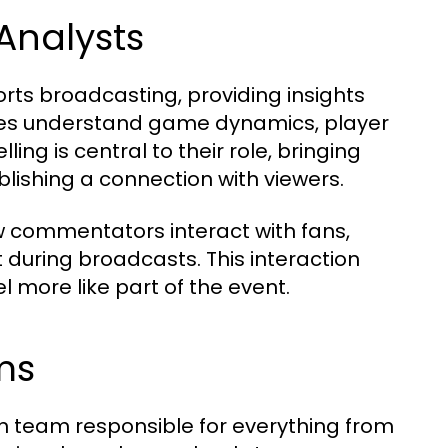
Analysts
ts broadcasting, providing insights
nces understand game dynamics, player
ing is central to their role, bringing
lishing a connection with viewers.
w commentators interact with fans,
during broadcasts. This interaction
 more like part of the event.
ms
n team responsible for everything from