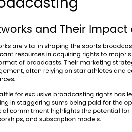
oadcasting
tworks and Their Impact 
rks are vital in shaping the sports broadca
ficant resources in acquiring rights to major 
ormat of broadcasts. Their marketing strate
ement, often relying on star athletes and c
nces.
attle for exclusive broadcasting rights has l
ting in staggering sums being paid for the op
cial commitment highlights the potential for 
orships, and subscription models.