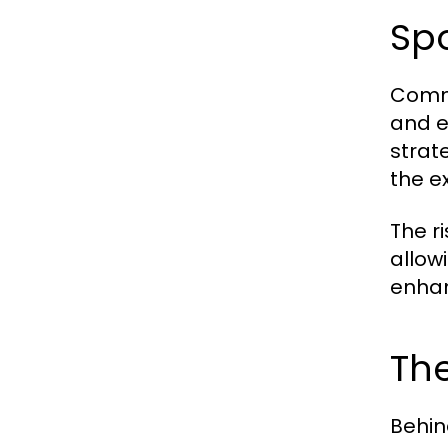
Sp
Comme
and e
strate
the e
The r
allow
enhan
The
Behin