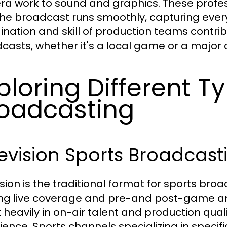
a work to sound and graphics. These profes
the broadcast runs smoothly, capturing ever
ination and skill of production teams contribut
casts, whether it's a local game or a major
ploring Different T
oadcasting
evision Sports Broadcast
ision is the traditional format for sports bro
ing live coverage and pre-and post-game an
t heavily in on-air talent and production qual
ience. Sports channels specializing in specif