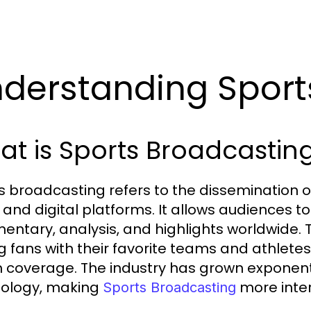
derstanding Sport
t is Sports Broadcastin
s broadcasting refers to the dissemination of
, and digital platforms. It allows audiences t
ntary, analysis, and highlights worldwide. T
ng fans with their favorite teams and athlete
 coverage. The industry has grown exponent
ology, making
more inter
Sports Broadcasting