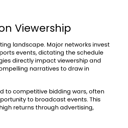
on Viewership
sting landscape. Major networks invest
sports events, dictating the schedule
gies directly impact viewership and
ompelling narratives to draw in
ed to competitive bidding wars, often
portunity to broadcast events. This
high returns through advertising,