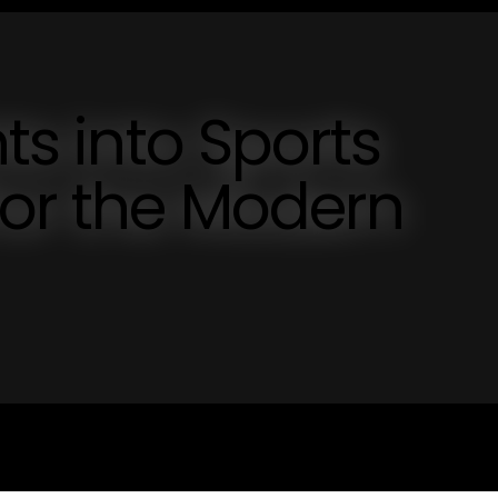
hts into Sports
for the Modern