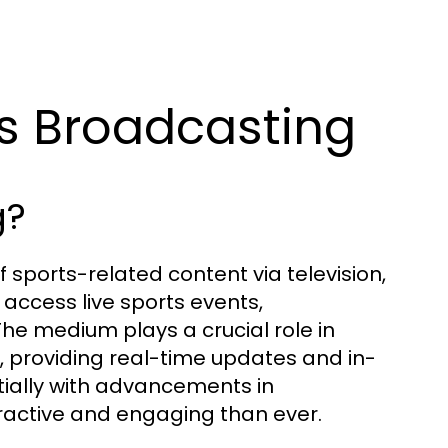
s Broadcasting
g?
 sports-related content via television,
o access live sports events,
he medium plays a crucial role in
s, providing real-time updates and in-
ially with advancements in
active and engaging than ever.