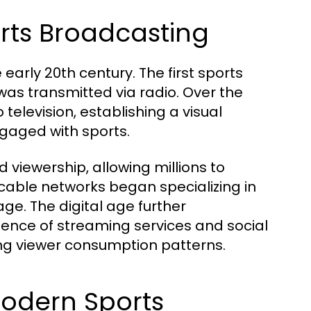
orts Broadcasting
early 20th century. The first sports
as transmitted via radio. Over the
elevision, establishing a visual
ngaged with sports.
 viewership, allowing millions to
 cable networks began specializing in
ge. The digital age further
ence of streaming services and social
g viewer consumption patterns.
Modern Sports