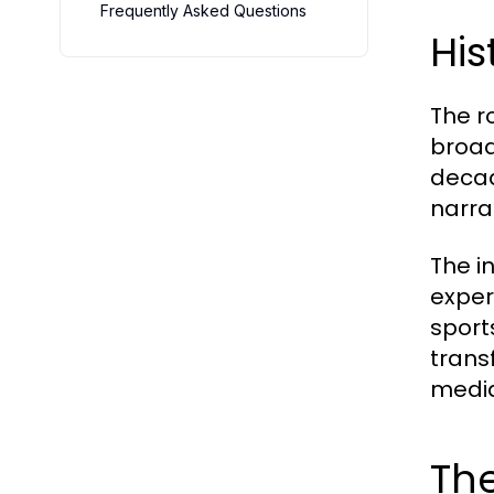
Frequently Asked Questions
His
The r
broad
decad
narra
The i
exper
sport
trans
media
The