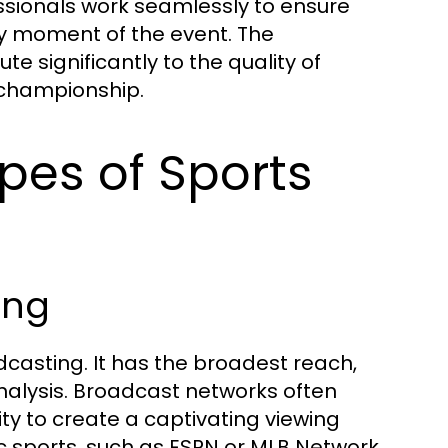
sionals work seamlessly to ensure
y moment of the event. The
e significantly to the quality of
 championship.
ypes of Sports
ing
adcasting. It has the broadest reach,
alysis. Broadcast networks often
ity to create a captivating viewing
ic sports, such as ESPN or MLB Network,