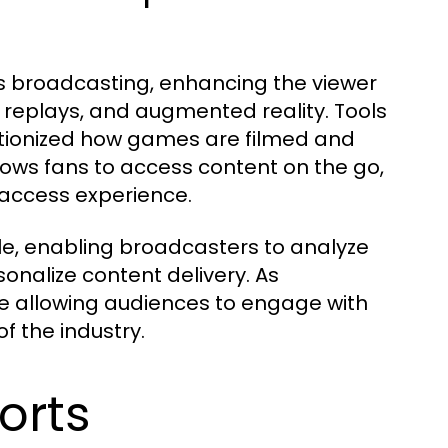
s broadcasting, enhancing the viewer
t replays, and augmented reality. Tools
tionized how games are filmed and
llows fans to access content on the go,
-access experience.
 role, enabling broadcasters to analyze
onalize content delivery. As
re allowing audiences to engage with
of the industry.
orts