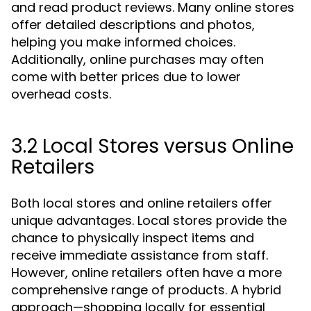
and read product reviews. Many online stores
offer detailed descriptions and photos,
helping you make informed choices.
Additionally, online purchases may often
come with better prices due to lower
overhead costs.
3.2 Local Stores versus Online
Retailers
Both local stores and online retailers offer
unique advantages. Local stores provide the
chance to physically inspect items and
receive immediate assistance from staff.
However, online retailers often have a more
comprehensive range of products. A hybrid
approach—shopping locally for essential