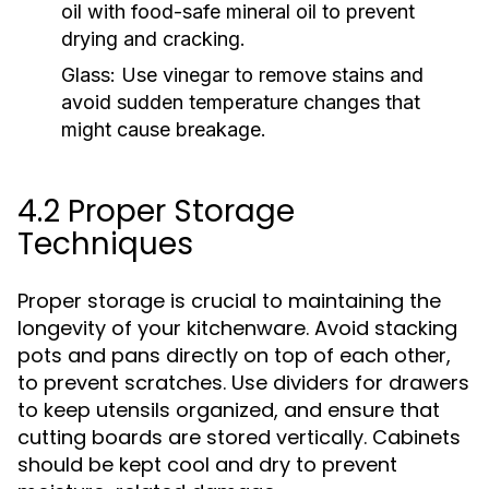
oil with food-safe mineral oil to prevent
drying and cracking.
Glass:
Use vinegar to remove stains and
avoid sudden temperature changes that
might cause breakage.
4.2 Proper Storage
Techniques
Proper storage is crucial to maintaining the
longevity of your kitchenware. Avoid stacking
pots and pans directly on top of each other,
to prevent scratches. Use dividers for drawers
to keep utensils organized, and ensure that
cutting boards are stored vertically. Cabinets
should be kept cool and dry to prevent