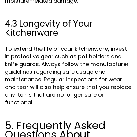
moisture-related damage.
4.3 Longevity of Your
Kitchenware
To extend the life of your kitchenware, invest
in protective gear such as pot holders and
knife guards. Always follow the manufacturer
guidelines regarding safe usage and
maintenance. Regular inspections for wear
and tear will also help ensure that you replace
any items that are no longer safe or
functional.
5. Frequently Asked
Questions About